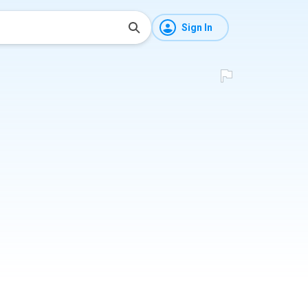
Sign In