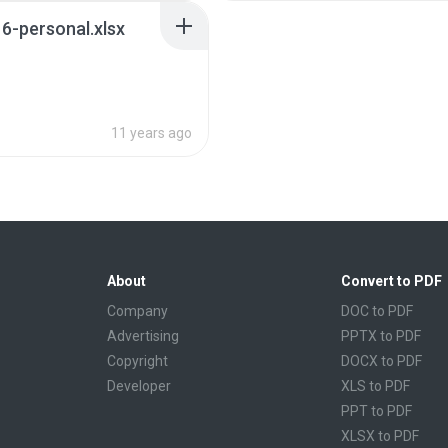
6-personal.xlsx
11 years ago
About
Convert to PDF
Company
DOC to PDF
Advertising
PPTX to PDF
Copyright
DOCX to PDF
Developer
XLS to PDF
PPT to PDF
XLSX to PDF