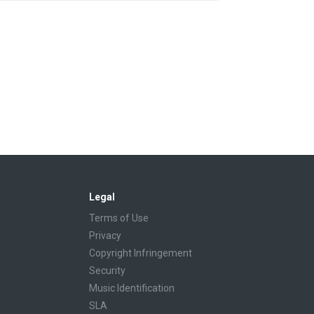
Legal
Terms of Use
Privacy
Copyright Infringement
Security
Music Identification
SLA