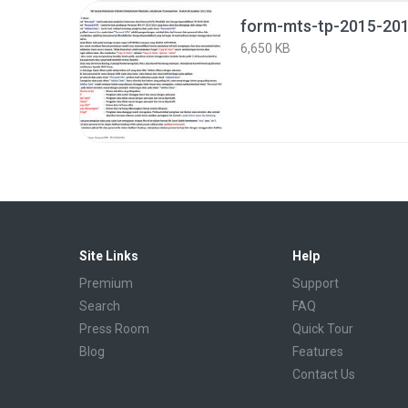
form-mts-tp-2015-201
6,650 KB
Site Links
Help
Premium
Support
Search
FAQ
Press Room
Quick Tour
Blog
Features
Contact Us