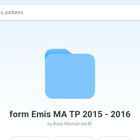
form Emis MA TP 2015 - 2016
by
Asep Mochamad M.