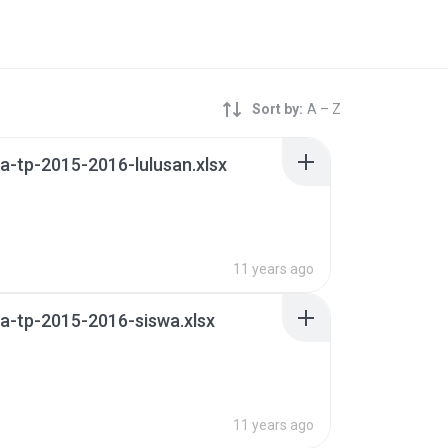
Sort by:
A – Z
-tp-2015-2016-lulusan.xlsx
11 years ago
a-tp-2015-2016-siswa.xlsx
11 years ago