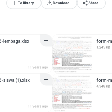
To library
Download
Share
-lembaga.xlsx
form-ma
1,245 KB
11 years ago
siswa (1).xlsx
form-m
4,348 KB
11 years ago