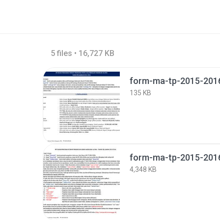
5 files • 16,727 KB
form-ma-tp-2015-2016
135 KB
form-ma-tp-2015-2016-
4,348 KB