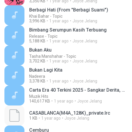
3,350 KB
1 year ago
Joyce Jelang
Berbagi Hati (From "Berbagi Suami")
Khai Bahar - Topic
3,996 KB
1 year ago
Joyce Jelang
Bimbang Serumpun Kasih Terbuang
Release - Topic
5,188 KB
1 year ago
Joyce Jelang
Bukan Aku
Tasha Manshahar - Topic
3,702 KB
1 year ago
Joyce Jelang
Bukan Lagi Kita
Nadeera
3,378 KB
1 year ago
Joyce Jelang
Carta Era 40 Terkini 2025 - Sangkar Derita, Di Alam Fana Cintamu
Muzik Hits
140,617 KB
1 year ago
Joyce Jelang
CASABLANCA(M4A_128K)_private.lrc
1 KB
1 year ago
Joyce Jelang
Cemburu