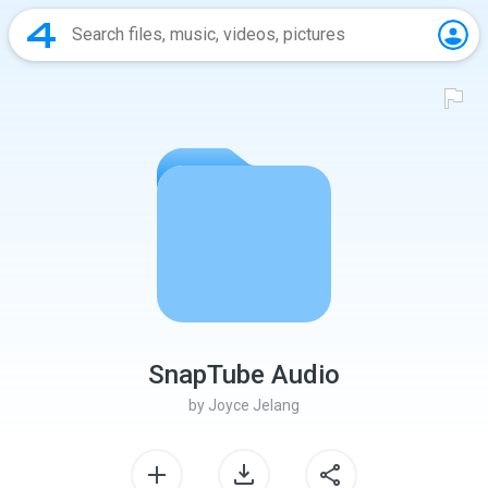
SnapTube Audio
by
Joyce Jelang