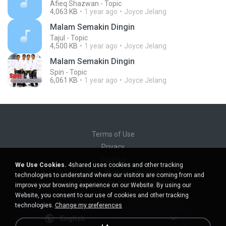
Afieq Shazwan - Topic
4,063 KB
1 year ago
Joyce Jelang
Malam Semakin Dingin
Tajul - Topic
4,500 KB
1 year ago
Joyce Jelang
Malam Semakin Dingin
Spin - Topic
6,061 KB
1 year ago
Joyce Jelang
Terms of Use
Privacy
Support
We Use Cookies.
4shared uses cookies and other tracking
Do not sell my personal information
technologies to understand where our visitors are coming from and
Do not share my personal information
improve your browsing experience on our Website. By using our
Website, you consent to our use of cookies and other tracking
technologies.
Change my preferences
English