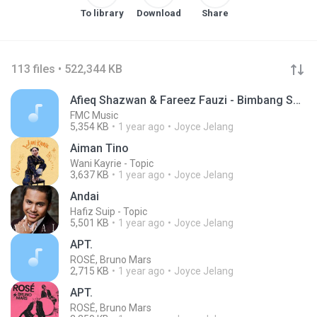
To library
Download
Share
113 files • 522,344 KB
Afieq Shazwan & Fareez Fauzi - Bimbang Serumpun Kasih Terbuang (Official Music Video)
FMC Music
5,354 KB
1 year ago
Joyce Jelang
Aiman Tino
Wani Kayrie - Topic
3,637 KB
1 year ago
Joyce Jelang
Andai
Hafiz Suip - Topic
5,501 KB
1 year ago
Joyce Jelang
APT.
ROSÉ, Bruno Mars
2,715 KB
1 year ago
Joyce Jelang
APT.
ROSÉ, Bruno Mars