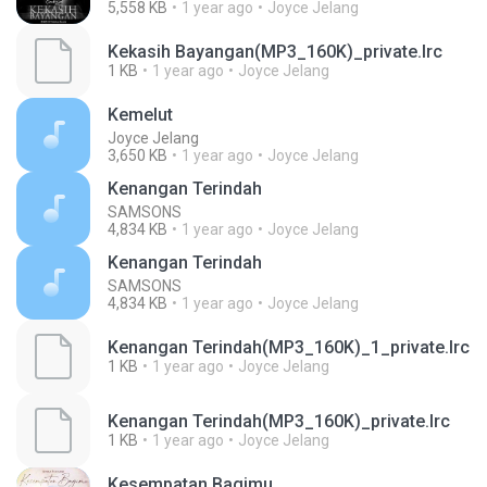
5,558 KB
1 year ago
Joyce Jelang
Kekasih Bayangan(MP3_160K)_private.lrc
1 KB
1 year ago
Joyce Jelang
Kemelut
Joyce Jelang
3,650 KB
1 year ago
Joyce Jelang
Kenangan Terindah
SAMSONS
4,834 KB
1 year ago
Joyce Jelang
Kenangan Terindah
SAMSONS
4,834 KB
1 year ago
Joyce Jelang
Kenangan Terindah(MP3_160K)_1_private.lrc
1 KB
1 year ago
Joyce Jelang
Kenangan Terindah(MP3_160K)_private.lrc
1 KB
1 year ago
Joyce Jelang
Kesempatan Bagimu