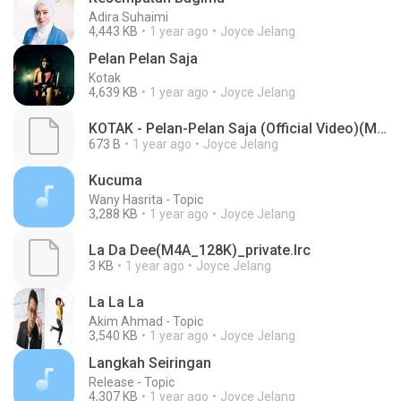
Adira Suhaimi
4,443 KB
1 year ago
Joyce Jelang
Pelan Pelan Saja
Kotak
4,639 KB
1 year ago
Joyce Jelang
KOTAK - Pelan-Pelan Saja (Official Video)(MP3_160K)_private.lrc
673 B
1 year ago
Joyce Jelang
Kucuma
Wany Hasrita - Topic
3,288 KB
1 year ago
Joyce Jelang
La Da Dee(M4A_128K)_private.lrc
3 KB
1 year ago
Joyce Jelang
La La La
Akim Ahmad - Topic
3,540 KB
1 year ago
Joyce Jelang
Langkah Seiringan
Release - Topic
4,307 KB
1 year ago
Joyce Jelang