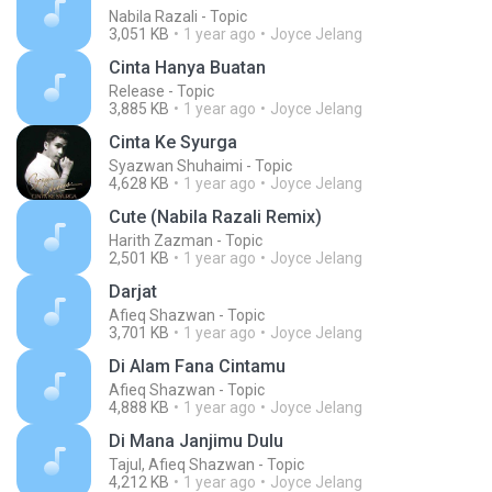
Nabila Razali - Topic
3,051 KB
1 year ago
Joyce Jelang
Cinta Hanya Buatan
Release - Topic
3,885 KB
1 year ago
Joyce Jelang
Cinta Ke Syurga
Syazwan Shuhaimi - Topic
4,628 KB
1 year ago
Joyce Jelang
Cute (Nabila Razali Remix)
Harith Zazman - Topic
2,501 KB
1 year ago
Joyce Jelang
Darjat
Afieq Shazwan - Topic
3,701 KB
1 year ago
Joyce Jelang
Di Alam Fana Cintamu
Afieq Shazwan - Topic
4,888 KB
1 year ago
Joyce Jelang
Di Mana Janjimu Dulu
Tajul, Afieq Shazwan - Topic
4,212 KB
1 year ago
Joyce Jelang