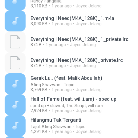
Randy Pangalila
3,110 KB
1 year ago
Joyce Jelang
Everything I Need(M4A_128K)_1.m4a
3,090 KB
1 year ago
Joyce Jelang
Everything I Need(M4A_128K)_1_private.lrc
874 B
1 year ago
Joyce Jelang
Everything I Need(M4A_128K)_private.lrc
874 B
1 year ago
Joyce Jelang
Gerak Lu.. (feat. Malik Abdullah)
Afieq Shazwan - Topic
3,769 KB
1 year ago
Joyce Jelang
Hall of Fame (feat. will.i.am) - sped up
sped up + slowed, The Script, will.i.am
2,924 KB
1 year ago
Joyce Jelang
Hilangmu Tak Terganti
Tajul, Afieq Shazwan - Topic
4,291 KB
1 year ago
Joyce Jelang