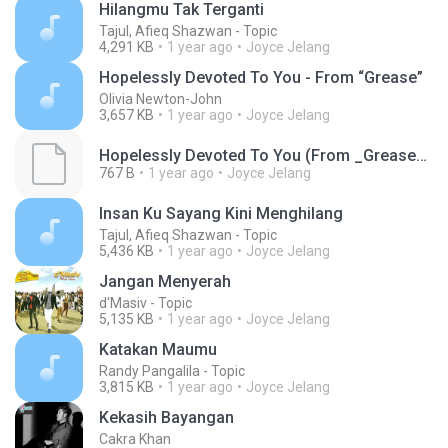
Hilangmu Tak Terganti
Tajul, Afieq Shazwan - Topic
4,291 KB
1 year ago
Joyce Jelang
Hopelessly Devoted To You - From “Grease”
Olivia Newton-John
3,657 KB
1 year ago
Joyce Jelang
Hopelessly Devoted To You (From _Grease_)(MP3_160K)_private.lrc
767 B
1 year ago
Joyce Jelang
Insan Ku Sayang Kini Menghilang
Tajul, Afieq Shazwan - Topic
5,436 KB
1 year ago
Joyce Jelang
Jangan Menyerah
d'Masiv - Topic
5,135 KB
1 year ago
Joyce Jelang
Katakan Maumu
Randy Pangalila - Topic
3,815 KB
1 year ago
Joyce Jelang
Kekasih Bayangan
Cakra Khan