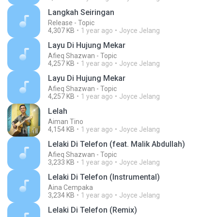
Langkah Seiringan
Release - Topic
4,307 KB
1 year ago
Joyce Jelang
Layu Di Hujung Mekar
Afieq Shazwan - Topic
4,257 KB
1 year ago
Joyce Jelang
Layu Di Hujung Mekar
Afieq Shazwan - Topic
4,257 KB
1 year ago
Joyce Jelang
Lelah
Aiman Tino
4,154 KB
1 year ago
Joyce Jelang
Lelaki Di Telefon (feat. Malik Abdullah)
Afieq Shazwan - Topic
3,233 KB
1 year ago
Joyce Jelang
Lelaki Di Telefon (Instrumental)
Aina Cempaka
3,234 KB
1 year ago
Joyce Jelang
Lelaki Di Telefon (Remix)