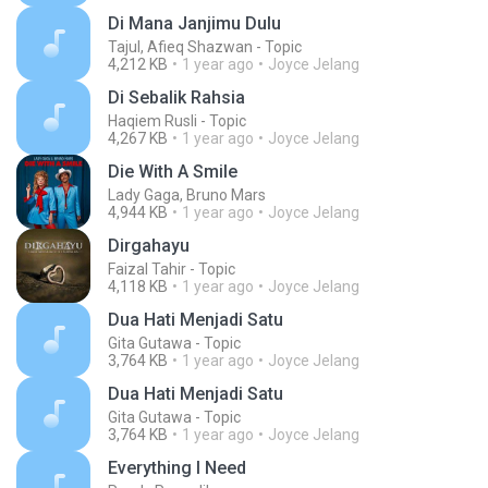
Di Mana Janjimu Dulu
Tajul, Afieq Shazwan - Topic
4,212 KB
1 year ago
Joyce Jelang
Di Sebalik Rahsia
Haqiem Rusli - Topic
4,267 KB
1 year ago
Joyce Jelang
Die With A Smile
Lady Gaga, Bruno Mars
4,944 KB
1 year ago
Joyce Jelang
Dirgahayu
Faizal Tahir - Topic
4,118 KB
1 year ago
Joyce Jelang
Dua Hati Menjadi Satu
Gita Gutawa - Topic
3,764 KB
1 year ago
Joyce Jelang
Dua Hati Menjadi Satu
Gita Gutawa - Topic
3,764 KB
1 year ago
Joyce Jelang
Everything I Need