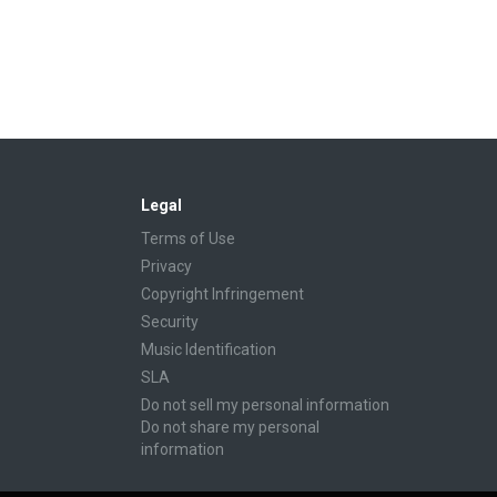
Legal
Terms of Use
Privacy
Copyright Infringement
Security
Music Identification
SLA
Do not sell my personal information
Do not share my personal
information