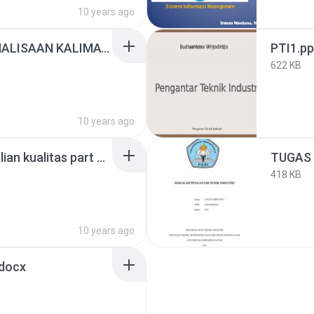
10 years ago
Presentation- PENGANALISAAN KALIMAT..pptx
PTI1.pp
622 KB
10 years ago
seven tools (Pengendalian kualitas part 2).pdf
418 KB
10 years ago
docx