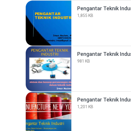
Pengantar Teknik Indu
1,855 KB
Pengantar Teknik Indus
981 KB
Pengantar Teknik Indus
1,201 KB