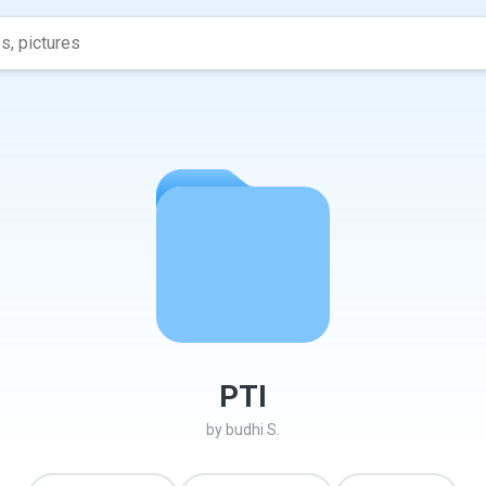
PTI
by
budhi S.