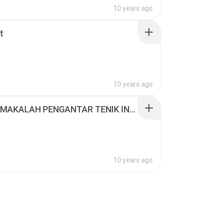
10 years ago
t
10 years ago
TUGAS MAKALAH PENGANTAR TENIK INDUSTRI.docx
10 years ago