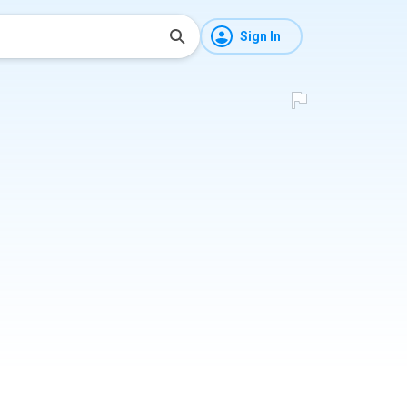
Sign In