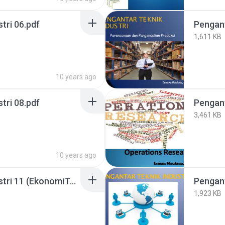
tri 06.pdf
Pengant
1,611 KB
10 years ago
tri 08.pdf
3,461 KB
10 years ago
Pengantar Teknik Industri 11 (EkonomiTeknik).pdf
1,923 KB