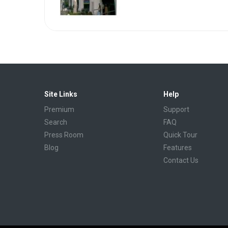
Site Links
Help
Premium
Support
Search
FAQ
Press Room
Quick Tour
Blog
Features
Contact Us