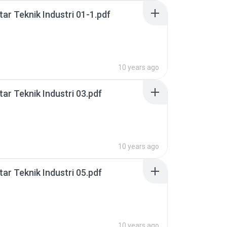
ar Teknik Industri 01-1.pdf
10 years ago
ar Teknik Industri 03.pdf
10 years ago
ar Teknik Industri 05.pdf
10 years ago