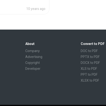
10 years ago
About
Convert to PDF
Company
DOC to PDF
Advertising
PPTX to PDF
Copyright
DOCX to PDF
Developer
XLS to PDF
PPT to PDF
XLSX to PDF
CBR to PDF
TXT to PDF
PPS to PDF
RTF to PDF