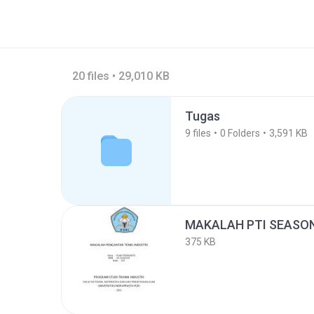
20 files • 29,010 KB
Tugas
9
files
0
Folders
3,591 KB
MAKALAH PTI SEASON
375 KB