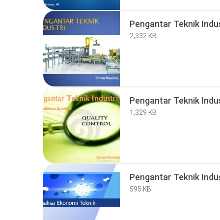
Pengantar Teknik Indus
2,332 KB
Pengantar Teknik Indus
1,329 KB
595 KB