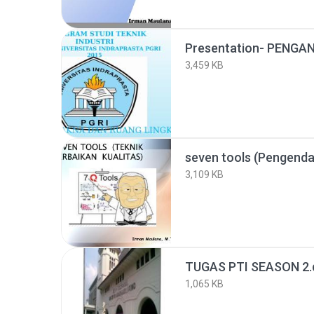
3,459 KB
3,109 KB
TUGAS PTI SEASON 2.
1,065 KB