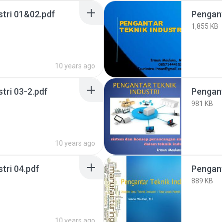
stri 01&02.pdf
Pengant
1,855 KB
10 years ago
tri 03-2.pdf
Pengant
981 KB
10 years ago
tri 04.pdf
Pengant
889 KB
10 years ago