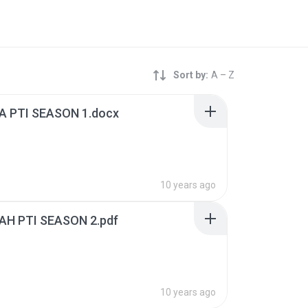
Sort by:
A – Z
 PTI SEASON 1.docx
10 years ago
H PTI SEASON 2.pdf
10 years ago