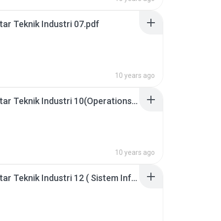
ar Teknik Industri 07.pdf
10 years ago
Pengantar Teknik Industri 10(Operations Research).pdf
10 years ago
Pengantar Teknik Industri 12 ( Sistem Informasi Manajement).pdf