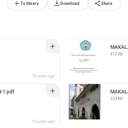
To library
Download
Share
MAKALA
415 KB
10 years ago
 1.pdf
MAKALA
533 KB
10 years ago