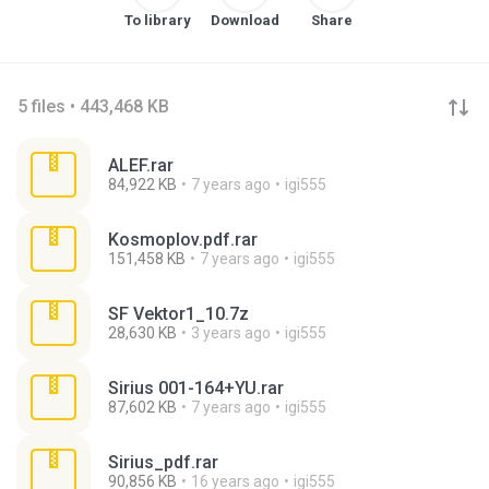
To library
Download
Share
5 files • 443,468 KB
ALEF.rar
84,922 KB
7 years ago
igi555
Kosmoplov.pdf.rar
151,458 KB
7 years ago
igi555
SF Vektor1_10.7z
28,630 KB
3 years ago
igi555
Sirius 001-164+YU.rar
87,602 KB
7 years ago
igi555
Sirius_pdf.rar
90,856 KB
16 years ago
igi555