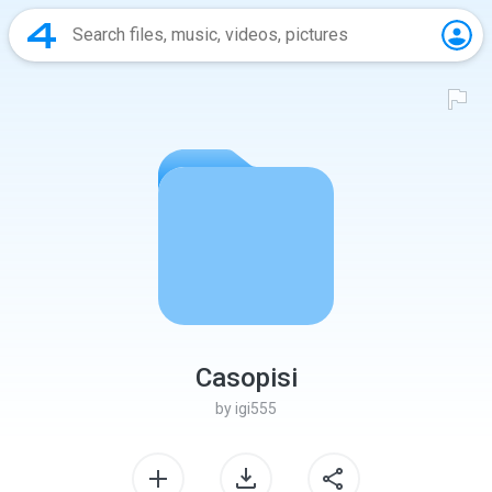
Casopisi
by
igi555