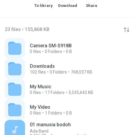
To library
Download
Share
23 files • 155,868 KB
Camera SM-S918B
0
files
0
Folders
0 B
Downloads
102
files
0
Folders
768,037 KB
My Music
0
files
17
Folders
3,535,642 KB
My Video
0
files
1
Folders
0 B
01 manusia bodoh
Ada Band