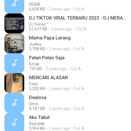
DEWA
6,608 KB
2 years ago
Cut A.
DJ TIKTOK VIRAL TERBARU 2023 - DJ MERAYU TUHAN SLOW BASS FULL ALBUM
DJ Verse™
51,637 KB
2 years ago
Cut A.
Mama Papa Larang
Judika
3,798 KB
2 years ago
Cut A.
Pelan Pelan Saja
Kotak
735 KB
2 years ago
Cut A.
MENCARI ALASAN
Exist
5,320 KB
2 years ago
Cut A.
Dealova
Once
4,187 KB
2 years ago
Cut A.
Aku Takut
Republik
3,964 KB
2 years ago
Cut A.