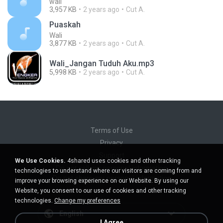
wali
3,957 KB
2 years ago
Cut A.
Puaskah
Wali
3,877 KB
2 years ago
Cut A.
Wali_Jangan Tuduh Aku.mp3
5,998 KB
2 years ago
Cut A.
Terms of Use
Privacy
Support
We Use Cookies.
4shared uses cookies and other tracking
Do not sell my personal information
technologies to understand where our visitors are coming from and
Do not share my personal information
improve your browsing experience on our Website. By using our
Website, you consent to our use of cookies and other tracking
technologies.
Change my preferences
English
I Agree