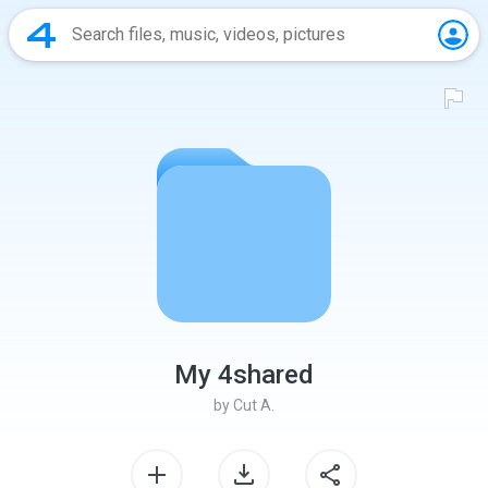
My 4shared
by
Cut A.