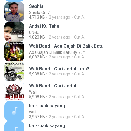
Sephia
Sheila On 7
4,713 KB
2 years ago
Cut A.
Andai Ku Tahu
UNGU
9,823 KB
2 years ago
Cut A.
Wali Band - Ada Gajah Di Balik Batu
Ada Gajah Di Balik Batu By 75™
6,082 KB
2 years ago
Cut A.
Wali Band - Cari Jodoh .mp3
5,938 KB
2 years ago
Cut A.
Wali Band - Cari Jodoh
Wali
5,908 KB
2 years ago
Cut A.
baik-baik sayang
wali
3,957 KB
2 years ago
Cut A.
baik-baik sayang