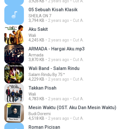
3,926 KB
2 years ago
Cut A.
05 Sebuah Kisah Klasik
SHEILA ON 7
3,794 KB
2 years ago
Cut A.
Aku Sakit
Wali
4,245 KB
2 years ago
Cut A.
ARMADA - Hargai Aku.mp3
Armada
3,870 KB
2 years ago
Cut A.
Wali Band - Salam Rindu
Salam Rindu By 75™
4,229 KB
2 years ago
Cut A.
Takkan Pisah
Wali
4,783 KB
2 years ago
Cut A.
Mesin Waktu (OST. Aku Dan Mesin Waktu)
Budi Doremi
4,518 KB
2 years ago
Cut A.
Roman Picisan