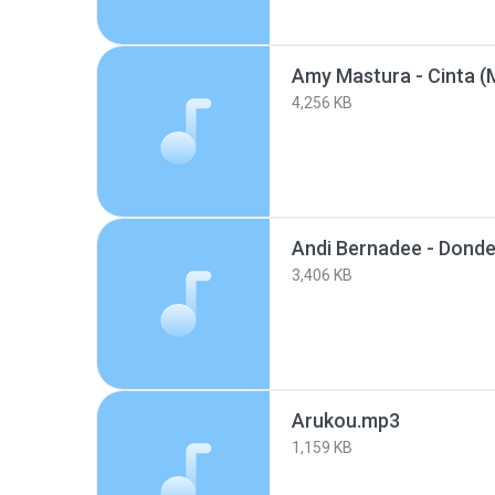
Amy Mastura - Cinta (
4,256 KB
3,406 KB
Arukou.mp3
1,159 KB