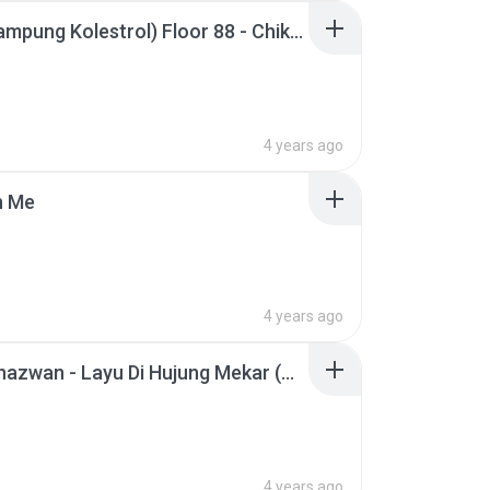
(OST Kampung Kolestrol) Floor 88 - Chikadun (Official Music Video).mp3
4 years ago
n Me
4 years ago
Afieq Shazwan - Layu Di Hujung Mekar (Official Music Video).mp3
4 years ago