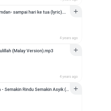
Aizat Amdan- sampai hari ke tua (lyric).mp3
4 years ago
lillah (Malay Version).mp3
4 years ago
Amelina - Semakin Rindu Semakin Asyik (Official Audio Video).mp3