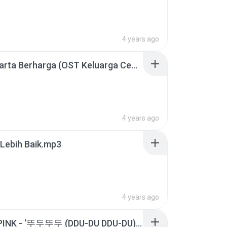
4 years ago
BCL - Harta Berharga (OST Keluarga Cemara) Official Video.mp3
4 years ago
Lebih Baik.mp3
4 years ago
BLACKPINK - ‘뚜두뚜두 (DDU-DU DDU-DU)’ MV.mp3