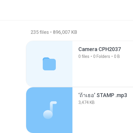
235 files • 896,007 KB
Camera CPH2037
0
files
0
Folders
0 B
‘ถ้าเธอ’ STAMP .mp3
3,474 KB