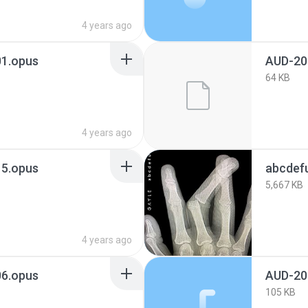
4 years ago
1.opus
AUD-20
64 KB
4 years ago
5.opus
abcdef
5,667 KB
4 years ago
6.opus
AUD-20
105 KB