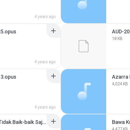
4 years ago
5.opus
AUD-20
18 KB
4 years ago
3.opus
4,024 KB
4 years ago
Bagaimana Kalau Aku Tidak Baik-baik Saja - Judika Lyrics .mp3
Bawa K
4,477 KB