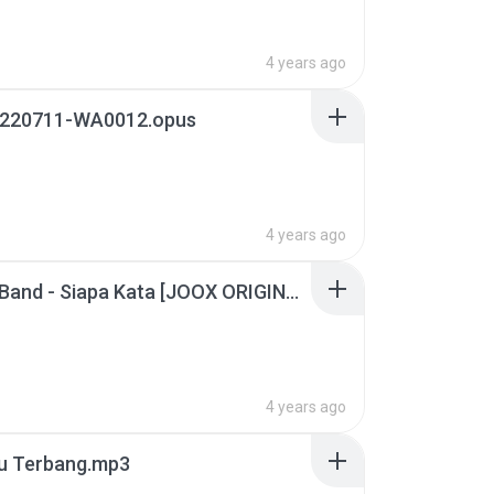
4 years ago
220711-WA0012.opus
4 years ago
Azarra Band - Siapa Kata [JOOX ORIGINALS] (Official Music Video).mp3
4 years ago
u Terbang.mp3