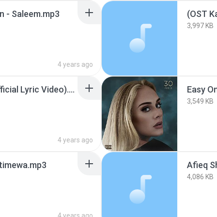
an - Saleem.mp3
3,997 KB
4 years ago
Adele - Easy On Me (Official Lyric Video).mp3
Easy O
3,549 KB
4 years ago
stimewa.mp3
4,086 KB
4 years ago