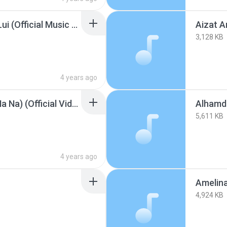
Aizat Amdan - Sungai Lui (Official Music Video).mp3
3,128 KB
4 years ago
Akon - Right Now (Na Na Na) (Official Video).mp3
Alhamdu
5,611 KB
4 years ago
4,924 KB