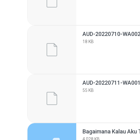
AUD-20220710-WA002
18 KB
AUD-20220711-WA001
55 KB
4,028 KB