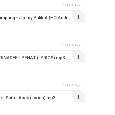
4 years ago
Anak Kampung - Jimmy Palikat (HQ Audio With Lirik).mp3
4 years ago
ERNADEE - PENAT (LYRICS).mp3
4 years ago
a - Saiful Apek (Lyrics).mp3