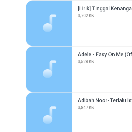
[Lirik] Tinggal Kenang
3,702 KB
3,528 KB
Adibah Noor-Terlalu I
3,847 KB