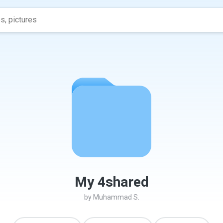
My 4shared
by
Muhammad S.