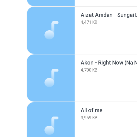
4,471 KB
4,700 KB
All of me
3,959 KB