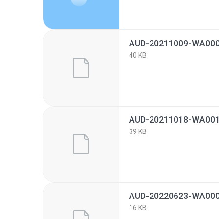
AUD-20211009-WA000
40 KB
AUD-20211018-WA001
39 KB
AUD-20220623-WA000
16 KB