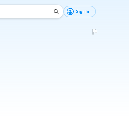
Sign In