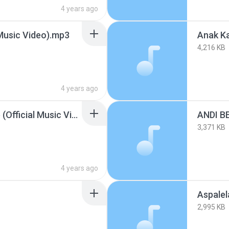
4 years ago
Music Video).mp3
4,216 KB
4 years ago
Andi Bernadee - Donde (Official Music Video).mp3
ANDI B
3,371 KB
4 years ago
Aspalel
2,995 KB