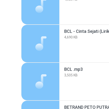
BCL - Cinta Sejati (Liri
4,690 KB
BCL .mp3
3,505 KB
BETRAND PETO PUTRA