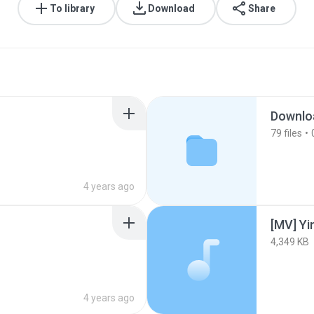
To library
Download
Share
Downlo
79
files
4 years ago
4,349 KB
4 years ago