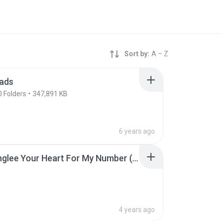
Sort by:
A – Z
ads
0
Folders
347,891 KB
6 years ago
[MV] Yinglee Your Heart For My Number (Kau Jai Tur Lak Bur Toh) (EN sub).mp3
4 years ago