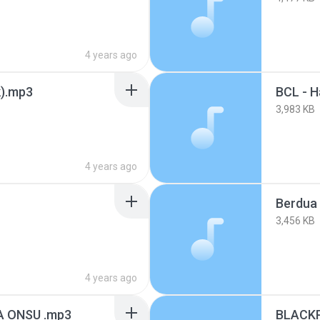
4 years ago
k).mp3
3,983 KB
4 years ago
Berdua 
3,456 KB
4 years ago
 ONSU .mp3