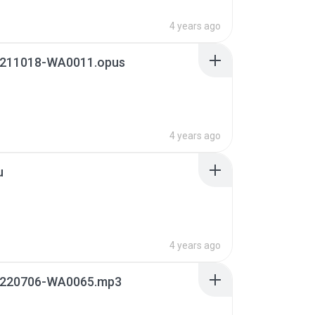
4 years ago
211018-WA0011.opus
4 years ago
u
4 years ago
220706-WA0065.mp3