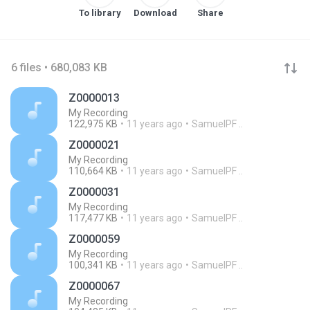
To library
Download
Share
6 files • 680,083 KB
Z0000013
My Recording
122,975 KB
11 years ago
SamuelPF ..
Z0000021
My Recording
110,664 KB
11 years ago
SamuelPF ..
Z0000031
My Recording
117,477 KB
11 years ago
SamuelPF ..
Z0000059
My Recording
100,341 KB
11 years ago
SamuelPF ..
Z0000067
My Recording