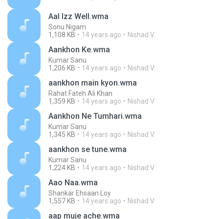
Aal Izz Well.wma
Sonu Nigam
1,108 KB
14 years ago
Nishad V.
Aankhon Ke.wma
Kumar Sanu
1,206 KB
14 years ago
Nishad V.
aankhon main kyon.wma
Rahat Fateh Ali Khan
1,359 KB
14 years ago
Nishad V.
Aankhon Ne Tumhari.wma
Kumar Sanu
1,345 KB
14 years ago
Nishad V.
aankhon se tune.wma
Kumar Sanu
1,224 KB
14 years ago
Nishad V.
Aao Naa.wma
Shankar Ehsaan Loy
1,557 KB
14 years ago
Nishad V.
aap muje ache.wma