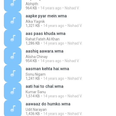
Abhijith
964 KB
14 years ago
Nishad V.
aapke pyar mein.wma
Alka Yagnik
1,321 KB
14 years ago
Nishad V.
aas paas khuda.wma
Rahat Fateh Ali Khan
1,286 KB
14 years ago
Nishad V.
aashiq aawara.wma
Alisha Chinay
954 KB
14 years ago
Nishad V.
aasman kehta hai.wma
Sonu Nigam
1,241 KB
14 years ago
Nishad V.
aati hai to chal.wma
Kumar Sanu
1,514 KB
14 years ago
Nishad V.
aawaaz do humko.wma
Udit Narayan
1,436 KB
14 years ago
Nishad V.