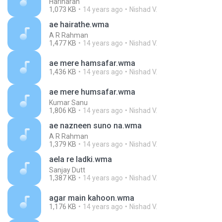
Hariharan
1,073 KB
14 years ago
Nishad V.
ae hairathe.wma
A R Rahman
1,477 KB
14 years ago
Nishad V.
ae mere hamsafar.wma
1,436 KB
14 years ago
Nishad V.
ae mere humsafar.wma
Kumar Sanu
1,806 KB
14 years ago
Nishad V.
ae nazneen suno na.wma
A R Rahman
1,379 KB
14 years ago
Nishad V.
aela re ladki.wma
Sanjay Dutt
1,387 KB
14 years ago
Nishad V.
agar main kahoon.wma
1,176 KB
14 years ago
Nishad V.