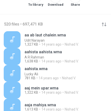
To library
Download
Share
520 files • 697,471 KB
aa ab laut chalein.wma
Udit Narayan
1,327 KB
14 years ago
Nishad V.
aahista aahista.wma
A R Rahman
1,638 KB
14 years ago
Nishad V.
aahista.wma
Lucky Ali
781 KB
14 years ago
Nishad V.
aaj mein upar.wma
1,322 KB
14 years ago
Nishad V.
aaja mahiya.wma
1,613 KB
14 years ago
Nishad V.