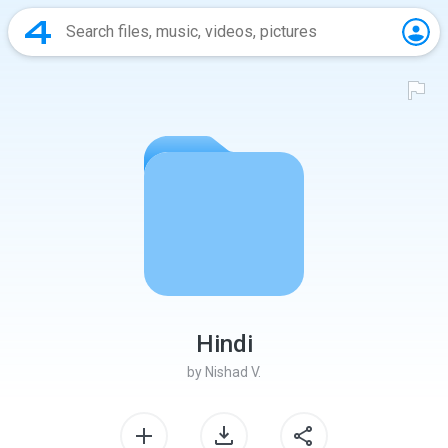
Hindi
by
Nishad V.