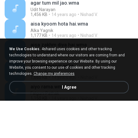
agar tum mil jao.wma
Udit Narayan
1,456 KB
14 years ago
Nishad V.
aisa kyoom hota hai.wma
Alka Yagnik
1,177 KB
14 years ago
Nishad V.
aisa zakhm diya hai.wma
We Use Cookies.
4shared uses cookies and other tracking
Udit Narayan
technologies to understand where our visitors are coming from and
1,641 KB
14 years ago
Nishad V.
improve your browsing experience on our Website. By using our
aisi deewangi.wma
Website, you consent to our use of cookies and other tracking
Kumar Sanu
technologies.
Change my preferences
1,665 KB
14 years ago
Nishad V.
aiyo rama.wma
I Agree
Falguni Pathak
1,150 KB
14 years ago
Nishad V.
ajab si.wma
Kay Kay
977 KB
14 years ago
Nishad V.
ajj din chadeya.wma
Rahat Fateh Ali Khan