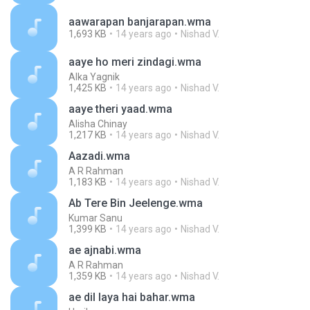
aawarapan banjarapan.wma
1,693 KB
14 years ago
Nishad V.
aaye ho meri zindagi.wma
Alka Yagnik
1,425 KB
14 years ago
Nishad V.
aaye theri yaad.wma
Alisha Chinay
1,217 KB
14 years ago
Nishad V.
Aazadi.wma
A R Rahman
1,183 KB
14 years ago
Nishad V.
Ab Tere Bin Jeelenge.wma
Kumar Sanu
1,399 KB
14 years ago
Nishad V.
ae ajnabi.wma
A R Rahman
1,359 KB
14 years ago
Nishad V.
ae dil laya hai bahar.wma