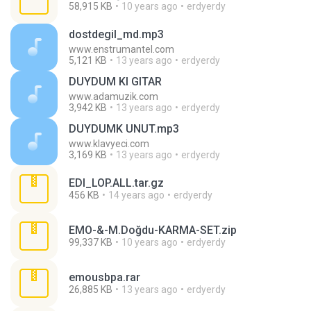
58,915 KB
10 years ago
erdyerdy
dostdegil_md.mp3
www.enstrumantel.com
5,121 KB
13 years ago
erdyerdy
DUYDUM KI GITAR
www.adamuzik.com
3,942 KB
13 years ago
erdyerdy
DUYDUMK UNUT.mp3
www.klavyeci.com
3,169 KB
13 years ago
erdyerdy
EDI_LOP.ALL.tar.gz
456 KB
14 years ago
erdyerdy
EMO-&-M.Doğdu-KARMA-SET.zip
99,337 KB
10 years ago
erdyerdy
emousbpa.rar
26,885 KB
13 years ago
erdyerdy