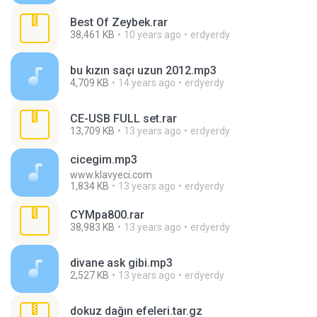
Best Of Zeybek.rar
38,461 KB
10 years ago
erdyerdy
bu kızın saçı uzun 2012.mp3
4,709 KB
14 years ago
erdyerdy
CE-USB FULL set.rar
13,709 KB
13 years ago
erdyerdy
cicegim.mp3
www.klavyeci.com
1,834 KB
13 years ago
erdyerdy
CYMpa800.rar
38,983 KB
13 years ago
erdyerdy
divane ask gibi.mp3
2,527 KB
13 years ago
erdyerdy
dokuz dağın efeleri.tar.gz