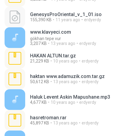
GenesysProOriental_v_1_01.iso
155,390 KB
11 years ago
erdyerdy
www.klavyeci.com
gökhan tepe vur
3,207 KB
13 years ago
erdyerdy
HAKAN ALTUN.tar.gz
21,229 KB
10 years ago
erdyerdy
haktan www.adamuzik.com.tar.gz
50,612 KB
13 years ago
erdyerdy
Haluk Levent Askin Mapushane.mp3
4,677 KB
10 years ago
erdyerdy
hasretroman.rar
45,897 KB
13 years ago
erdyerdy