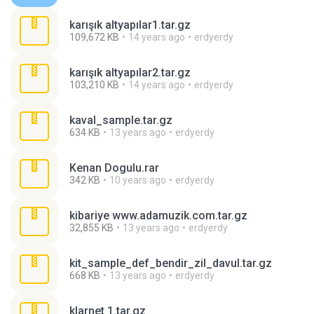
karışık altyapılar1.tar.gz
109,672 KB
14 years ago
erdyerdy
karışık altyapılar2.tar.gz
103,210 KB
14 years ago
erdyerdy
kaval_sample.tar.gz
634 KB
13 years ago
erdyerdy
Kenan Dogulu.rar
342 KB
10 years ago
erdyerdy
kibariye www.adamuzik.com.tar.gz
32,855 KB
13 years ago
erdyerdy
kit_sample_def_bendir_zil_davul.tar.gz
668 KB
13 years ago
erdyerdy
klarnet 1.tar.gz