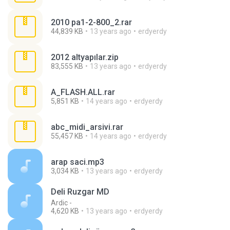
2010 pa1-2-800_2.rar
44,839 KB
13 years ago
erdyerdy
2012 altyapılar.zip
83,555 KB
13 years ago
erdyerdy
A_FLASH.ALL.rar
5,851 KB
14 years ago
erdyerdy
abc_midi_arsivi.rar
55,457 KB
14 years ago
erdyerdy
arap saci.mp3
3,034 KB
13 years ago
erdyerdy
Deli Ruzgar MD
Ardic -
4,620 KB
13 years ago
erdyerdy