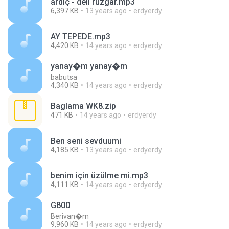
ardıç - deli rüzgar.mp3
6,397 KB
13 years ago
erdyerdy
AY TEPEDE.mp3
4,420 KB
14 years ago
erdyerdy
yanay�m yanay�m
babutsa
4,340 KB
14 years ago
erdyerdy
Baglama WK8.zip
471 KB
14 years ago
erdyerdy
Ben seni sevduumi
4,185 KB
13 years ago
erdyerdy
benim için üzülme mi.mp3
4,111 KB
14 years ago
erdyerdy
G800
Berivan�m
9,960 KB
14 years ago
erdyerdy