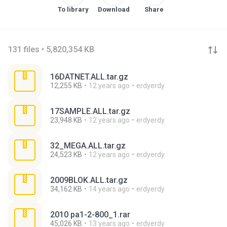
To library
Download
Share
131 files • 5,820,354 KB
16DATNET.ALL.tar.gz
12,255 KB
12 years ago
erdyerdy
17SAMPLE.ALL.tar.gz
23,948 KB
12 years ago
erdyerdy
32_MEGA.ALL.tar.gz
24,523 KB
12 years ago
erdyerdy
2009BLOK.ALL.tar.gz
34,162 KB
14 years ago
erdyerdy
2010 pa1-2-800_1.rar
45,026 KB
13 years ago
erdyerdy