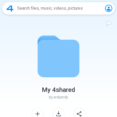
My 4shared
by
erdyerdy