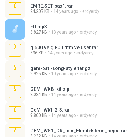
EMRE.SET pax1.rar
24,207 KB
14 years ago
erdyerdy
FD.mp3
3,827 KB
13 years ago
erdyerdy
g 600 ve g 800 ritm ve user.rar
596 KB
14 years ago
erdyerdy
gem-bati-song-style.tar.gz
2,926 KB
10 years ago
erdyerdy
GEM_WK8_kit.zip
2,024 KB
14 years ago
erdyerdy
GeM_Wk1-2-3.rar
9,860 KB
14 years ago
erdyerdy
GEM_WS1_OR_icin_Elimdekilerin_hepsi.rar
3,232 KB
14 years ago
erdyerdy