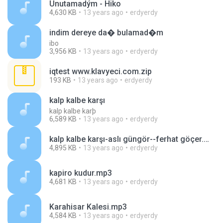
Unutamadým - Hiko
4,630 KB
13 years ago
erdyerdy
indim dereye da� bulamad�m
ibo
3,956 KB
13 years ago
erdyerdy
iqtest www.klavyeci.com.zip
193 KB
13 years ago
erdyerdy
kalp kalbe karşı
kalp kalbe karþ
6,589 KB
13 years ago
erdyerdy
kalp kalbe karşı-aslı güngör--ferhat göçer.mp3
4,895 KB
13 years ago
erdyerdy
kapiro kudur.mp3
4,681 KB
13 years ago
erdyerdy
Karahisar Kalesi.mp3
4,584 KB
13 years ago
erdyerdy