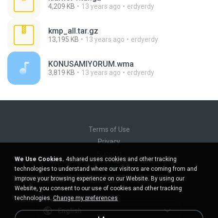
4,209 KB
13 years ago
erdyerdy
kmp_all.tar.gz
13,195 KB
13 years ago
erdyerdy
KONUSAMIYORUM.wma
3,819 KB
13 years ago
erdyerdy
Terms of Use
Privacy
Support
We Use Cookies.
4shared uses cookies and other tracking
Do not sell my personal information
technologies to understand where our visitors are coming from and
Do not share my personal information
improve your browsing experience on our Website. By using our
Website, you consent to our use of cookies and other tracking
technologies.
Change my preferences
English