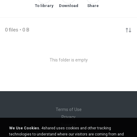
To library
Download
Share
0 files • 0 B
This folder is empty
Terms of Use
Privacy
Support
We Use Cookies.
4shared uses cookies and other tracking
Do not sell my personal information
technologies to understand where our visitors are coming from and