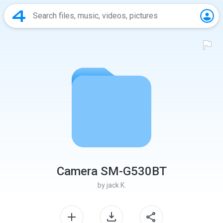
Camera SM-G530BT
by
jack K.