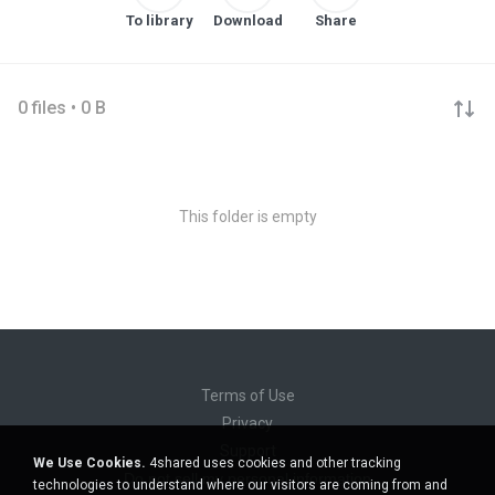
To library
Download
Share
0 files • 0 B
This folder is empty
Terms of Use
Privacy
Support
We Use Cookies.
4shared uses cookies and other tracking
Do not sell my personal information
technologies to understand where our visitors are coming from and