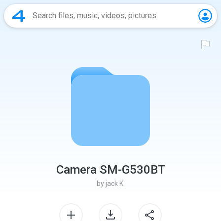
Camera SM-G530BT
by
jack K.