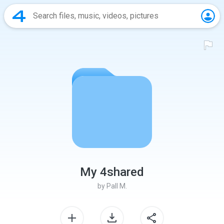
My 4shared
by
Pall M.