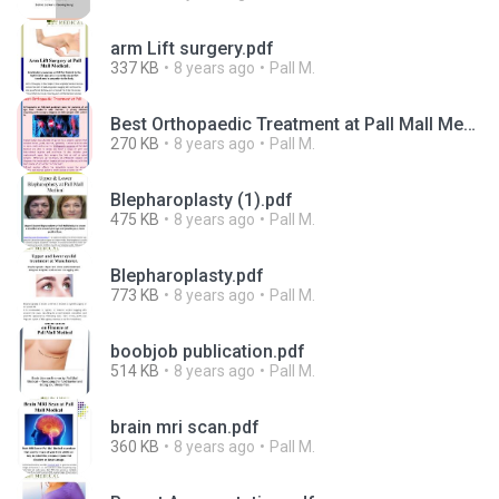
arm Lift surgery.pdf
337 KB
8 years ago
Pall M.
Best Orthopaedic Treatment at Pall Mall Medical.pdf
270 KB
8 years ago
Pall M.
Blepharoplasty (1).pdf
475 KB
8 years ago
Pall M.
Blepharoplasty.pdf
773 KB
8 years ago
Pall M.
boobjob publication.pdf
514 KB
8 years ago
Pall M.
brain mri scan.pdf
360 KB
8 years ago
Pall M.