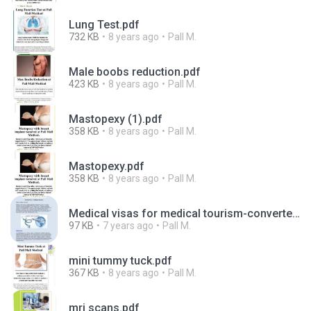
Lung Test.pdf
732 KB
8 years ago
Pall M.
Male boobs reduction.pdf
423 KB
8 years ago
Pall M.
Mastopexy (1).pdf
358 KB
8 years ago
Pall M.
Mastopexy.pdf
358 KB
8 years ago
Pall M.
Medical visas for medical tourism-converted.pdf
97 KB
7 years ago
Pall M.
mini tummy tuck.pdf
367 KB
8 years ago
Pall M.
mri scans.pdf