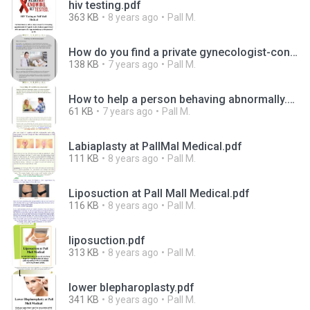
hiv testing.pdf
363 KB
8 years ago
Pall M.
How do you find a private gynecologist-converted.pdf
138 KB
7 years ago
Pall M.
How to help a person behaving abnormally.pdf
61 KB
7 years ago
Pall M.
Labiaplasty at PallMal Medical.pdf
111 KB
8 years ago
Pall M.
Liposuction at Pall Mall Medical.pdf
116 KB
8 years ago
Pall M.
liposuction.pdf
313 KB
8 years ago
Pall M.
lower blepharoplasty.pdf
341 KB
8 years ago
Pall M.