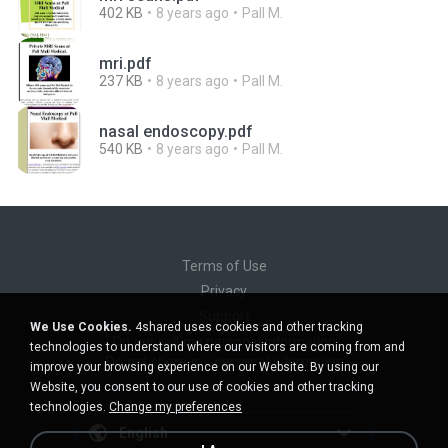
402 KB
8 years ago
Pall M.
mri.pdf
237 KB
8 years ago
Pall M.
nasal endoscopy.pdf
540 KB
8 years ago
Pall M.
Terms of Use
Privacy
Support
We Use Cookies.
4shared uses cookies and other tracking
Do not sell my personal information
technologies to understand where our visitors are coming from and
Do not share my personal information
improve your browsing experience on our Website. By using our
Website, you consent to our use of cookies and other tracking
technologies.
Change my preferences
English