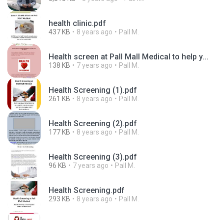
health clinic.pdf
437 KB
8 years ago
Pall M.
Health screen at Pall Mall Medical to help you live well -converted.pdf
138 KB
7 years ago
Pall M.
Health Screening (1).pdf
261 KB
8 years ago
Pall M.
Health Screening (2).pdf
177 KB
8 years ago
Pall M.
Health Screening (3).pdf
96 KB
7 years ago
Pall M.
Health Screening.pdf
293 KB
8 years ago
Pall M.