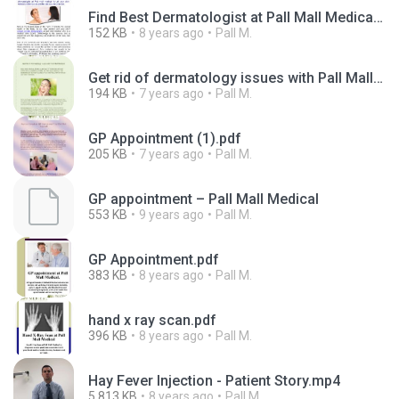
Find Best Dermatologist at Pall Mall Medical.pdf
152 KB
8 years ago
Pall M.
Get rid of dermatology issues with Pall Mall Medical-converted.pdf
194 KB
7 years ago
Pall M.
GP Appointment (1).pdf
205 KB
7 years ago
Pall M.
GP appointment – Pall Mall Medical
553 KB
9 years ago
Pall M.
GP Appointment.pdf
383 KB
8 years ago
Pall M.
hand x ray scan.pdf
396 KB
8 years ago
Pall M.
Hay Fever Injection - Patient Story.mp4
5,813 KB
8 years ago
Pall M.