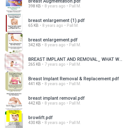
Breast Augmentation.pdf
398 KB
8 years ago
Pall M.
breast enlargement (1).pdf
65 KB
8 years ago
Pall M.
breast enlargement.pdf
342 KB
8 years ago
Pall M.
BREAST IMPLANT AND REMOVAL_ WHAT WE NEED TO KNOW.pdf
265 KB
7 years ago
Pall M.
Breast Implant Removal & Replacement.pdf
441 KB
8 years ago
Pall M.
breast implant removal.pdf
442 KB
8 years ago
Pall M.
browlift.pdf
430 KB
8 years ago
Pall M.