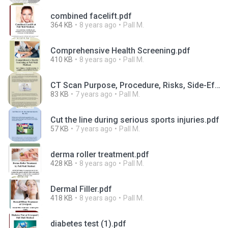
combined facelift.pdf
364 KB
8 years ago
Pall M.
Comprehensive Health Screening.pdf
410 KB
8 years ago
Pall M.
CT Scan Purpose, Procedure, Risks, Side-Effects, Results-converted.pdf
83 KB
7 years ago
Pall M.
Cut the line during serious sports injuries.pdf
57 KB
7 years ago
Pall M.
derma roller treatment.pdf
428 KB
8 years ago
Pall M.
Dermal Filler.pdf
418 KB
8 years ago
Pall M.
diabetes test (1).pdf