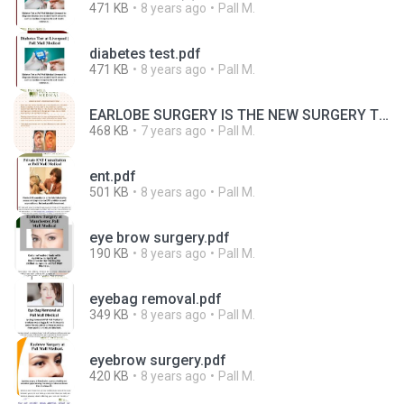
471 KB
8 years ago
Pall M.
diabetes test.pdf
471 KB
8 years ago
Pall M.
EARLOBE SURGERY IS THE NEW SURGERY TREND.pdf
468 KB
7 years ago
Pall M.
ent.pdf
501 KB
8 years ago
Pall M.
eye brow surgery.pdf
190 KB
8 years ago
Pall M.
eyebag removal.pdf
349 KB
8 years ago
Pall M.
eyebrow surgery.pdf
420 KB
8 years ago
Pall M.