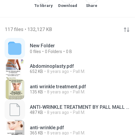
To library
Download
Share
117 files • 132,127 KB
New Folder
0
files
0
Folders
0 B
Abdominoplasty.pdf
652 KB
8 years ago
Pall M.
anti wrinkle treatment.pdf
135 KB
8 years ago
Pall M.
ANTI-WRINKLE TREATMENT BY PALL MALL MEDICAL IN MANCHESTER & LIVERPOOL PROMISING TO LOOK YOUNGER WITH GROWING AGE
487 KB
8 years ago
Pall M.
anti-wrinkle.pdf
365 KB
8 years ago
Pall M.