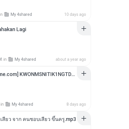
in
My 4shared
10 days ago
ahakan Lagi
M.
in
My 4shared
about a year ago
[Witanime.com] KWONMSNITIK1NGTDNN EP 05 HD.mp4
in
My 4shared
8 days ago
่องเสียว จาก คนชอบเสียว ขึ้นครู.mp3