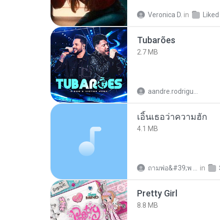
Veronica D.
in
Liked
Tubarões
2.7 MB
aandre.rodrigues
เอิ้นเธอว่าความฮัก
4.1 MB
ถามพ่อ&#39;พ ม.
in
Pretty Girl
8.8 MB