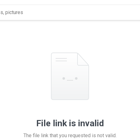
File link is invalid
The file link that you requested is not valid.