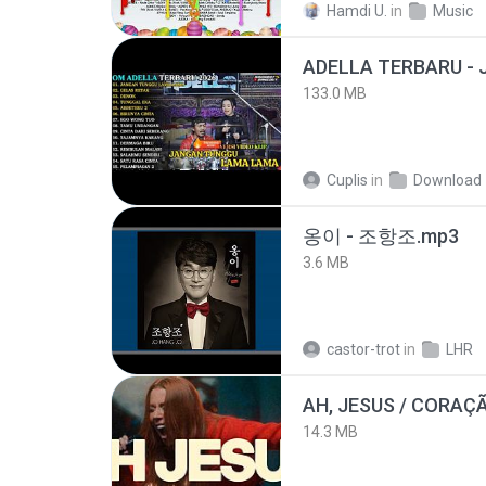
Hamdi U.
in
Music
133.0 MB
Cuplis
in
Download
옹이 - 조항조.mp3
3.6 MB
castor-trot
in
LHR
AH, JESUS / CORAÇ
14.3 MB