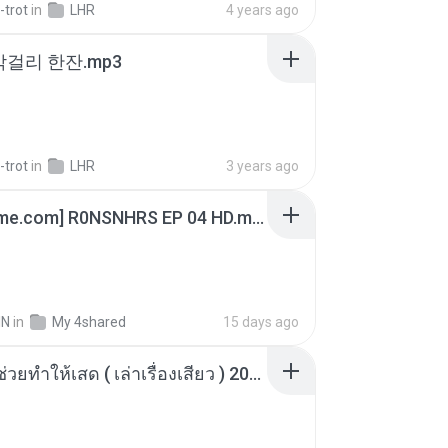
-trot
in
LHR
4 years ago
막걸리 한잔.mp3
-trot
in
LHR
3 years ago
[Witanime.com] R0NSNHRS EP 04 HD.mp4
IN
in
My 4shared
15 days ago
เพื่อนพี่ ช่วยทำให้เสด ( เล่าเรื่องเสียว ) 201.mp3