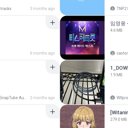
 tracks
3 months ago
TNP2 
임영웅 
4.6 MB
6 months ago
castor
1_DOW
1.9 MB
SnapTube Audio
2 months ago
Wtlpro
[Witan
279.0 MB