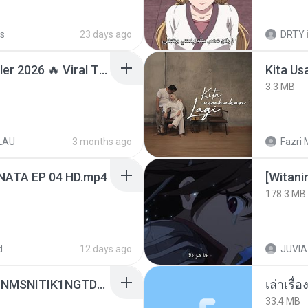
s
23 days ago
DRTY
Lagu Santai Terpopuler 2026 🔥 Viral TikTok — Lagu Pop Indonesia Terbaru & Paling Hits 2026
Kita Us
3.3 MB
LAU
3 months ago
Fazri 
NATA EP 04 HD.mp4
178.3 MB
d
12 days ago
JUVIA
[Witanime.com] KWONMSNITIK1NGTDNN EP 04 HD.mp4
เล่าเรื
33.4 MB