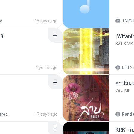
ed
15 days ago
TNP2 
3
[Witan
321.3 MB
4 years ago
DRTY
สาปสมร
78.3 MB
ared
17 days ago
Panda