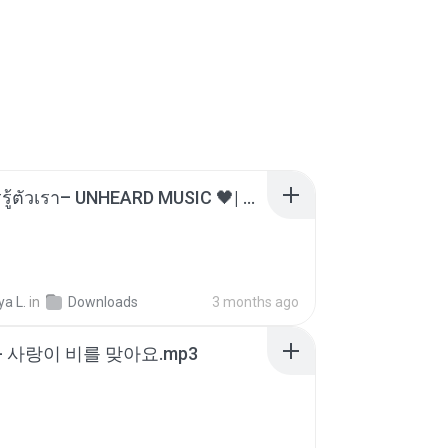
ไม่มีใครรู้ตัวเรา– UNHEARD MUSIC 🖤| Official Lyric Video | เพลงสู้ชีวิต
a L.
in
Downloads
3 months ago
- 사랑이 비를 맞아요.mp3