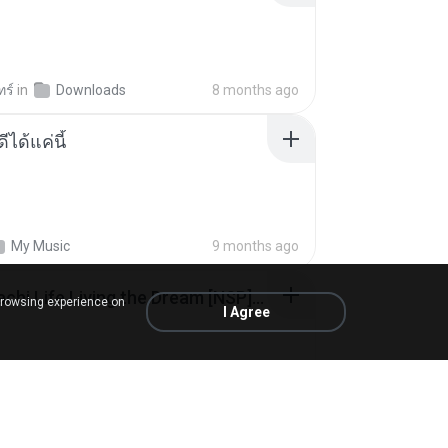
ทร์
in
Downloads
8 months ago
ีได้แค่นี้
My Music
9 months ago
Tomodachi Life Living the Dream [NSP].torrent
browsing experience on
I Agree
ob
in
My 4shared
2 months ago