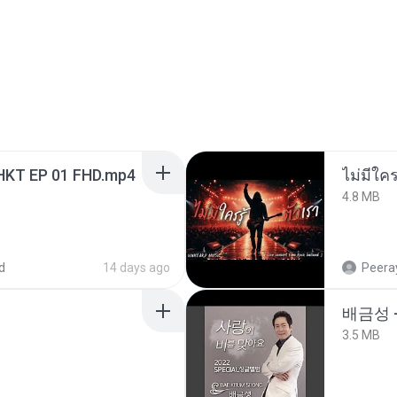
HKT EP 01 FHD.mp4
4.8 MB
d
14 days ago
Peeray
배금성 
3.5 MB