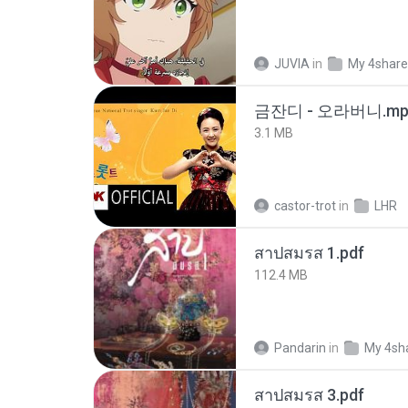
JUVIA
in
My 4shar
금잔디 - 오라버니.mp
3.1 MB
castor-trot
in
LHR
สาปสมรส 1.pdf
112.4 MB
Pandarin
in
My 4sh
สาปสมรส 3.pdf