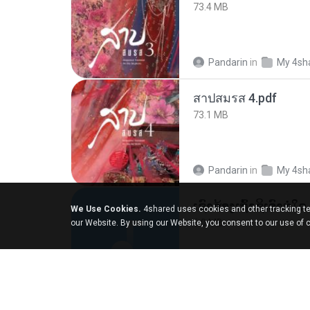
73.4 MB
Pandarin
in
My 4sh
สาปสมรส 4.pdf
73.1 MB
Pandarin
in
My 4sh
We Use Cookies.
4shared uses cookies and other tracking te
6.0 MB
our Website. By using our Website, you consent to our use of 
But G.
in
My 4share