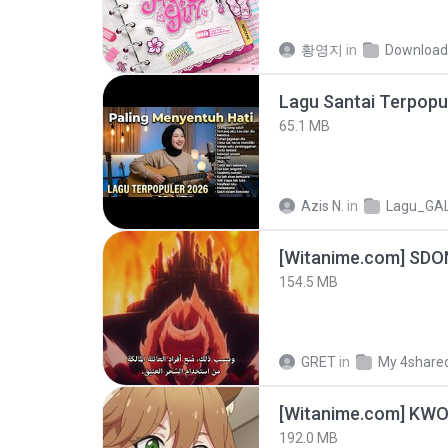
황영지
in
Download
65.1 MB
Azis N.
in
Lagu_GA
[Witanime.com] SDO
154.5 MB
GRET
in
My 4share
192.0 MB