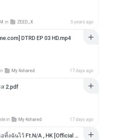
M.
in
ZEED_X
5 years ago
ime.com] DTRD EP 03 HD.mp4
in
My 4shared
17 days ago
ส 2.pdf
rin
in
My 4shared
17 days ago
KRK - เธอทิ้งฉันไว้ Ft.N/A , HK [Official MV]