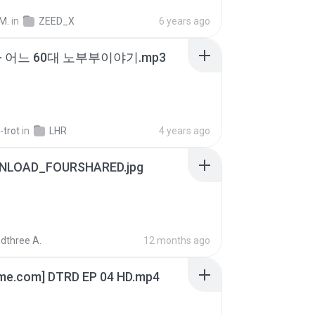
M.
in
ZEED_X
6 years ago
- 어느 60대 노부부이야기.mp3
-trot
in
LHR
4 years ago
NLOAD_FOURSHARED.jpg
dthree A.
12 months ago
ime.com] DTRD EP 04 HD.mp4