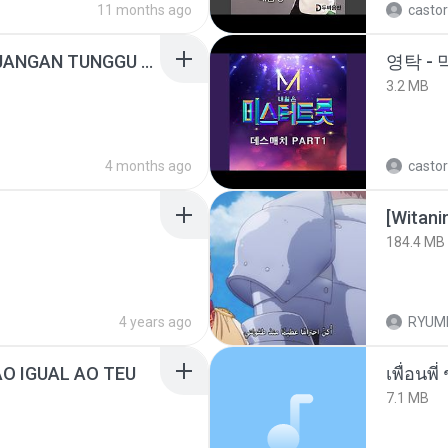
11 months ago
castor
ADELLA TERBARU - JANGAN TUNGGU LAMA LAMA - GELAS RETAK - OM ADELLA FULL ALBUM TERBARU 2026
영탁 - 
3.2 MB
4 months ago
castor
184.4 MB
4 years ago
RYUM
ÃO IGUAL AO TEU
7.1 MB