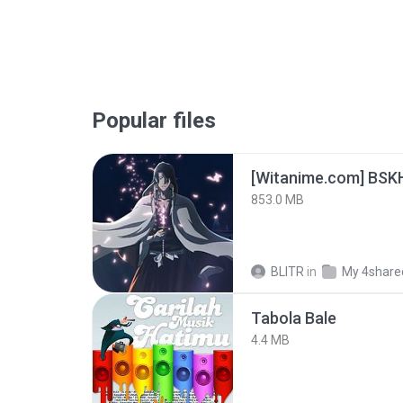
Popular files
[Witanime.com] BSK
853.0 MB
BLITR
in
My 4share
Tabola Bale
4.4 MB