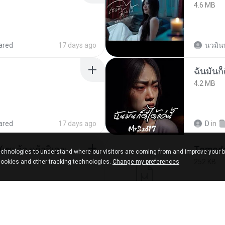
4.6 MB
ared
17 days ago
นวมิน
ฉันมันก็ด
4.2 MB
ared
17 days ago
D
in
ເຊົາຮ້ອງເຖົ້າຊິເອົາທໍ່ໃດ (เซาฮ้องเถ้าสิเอาเท่าใด) ບຸນເກີດ ຫນູຫ່ວງ ft. ໂສພາ ຈຸນທະລາ
chnologies to understand where our visitors are coming from and improve your 
252 KB
cookies and other tracking technologies.
Change my preferences
d
2 months ago
marg