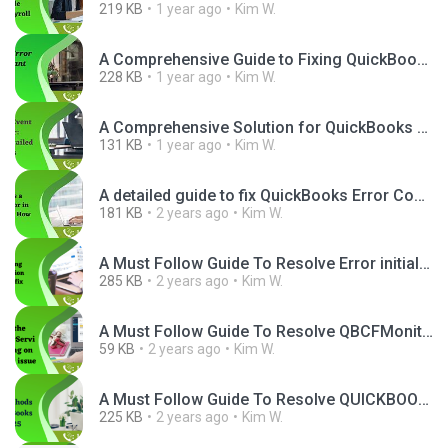
219 KB
1 year ago
Kim W.
A Comprehensive Guide to Fixing QuickBooks Error H2O2.png
228 KB
1 year ago
Kim W.
A Comprehensive Solution for QuickBooks Event ID 4.png
131 KB
1 year ago
Kim W.
A detailed guide to fix QuickBooks Error Code 400.png
181 KB
2 years ago
Kim W.
A Must Follow Guide To Resolve Error initializing QBPOS application log Quickly.png
285 KB
2 years ago
Kim W.
A Must Follow Guide To Resolve QBCFMonitorService not running on this computer Quickly.png
59 KB
2 years ago
Kim W.
A Must Follow Guide To Resolve QUICKBOOKS ERROR 15225 Quickly.png
225 KB
2 years ago
Kim W.