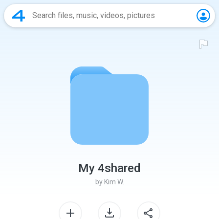
My 4shared
by
Kim W.