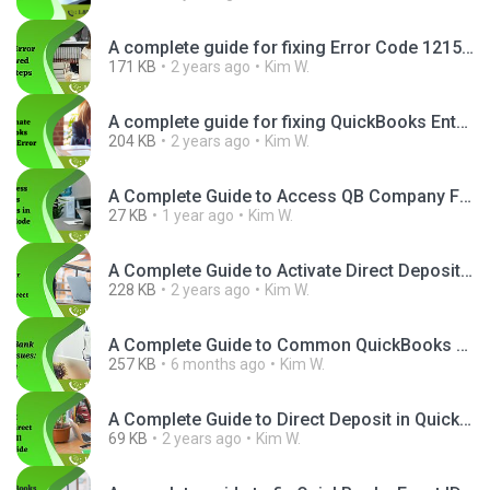
A complete guide for fixing Error Code 12157 in QuickBooks.png
171 KB
2 years ago
Kim W.
A complete guide for fixing QuickBooks Enterprise Unrecoverable Error.png
204 KB
2 years ago
Kim W.
A Complete Guide to Access QB Company Files in Multi-User Mode.png
27 KB
1 year ago
Kim W.
A Complete Guide to Activate Direct Deposit in QuickBooks.jpg
228 KB
2 years ago
Kim W.
A Complete Guide to Common QuickBooks Bank Connection Issues.png
257 KB
6 months ago
Kim W.
A Complete Guide to Direct Deposit in QuickBooks.png
69 KB
2 years ago
Kim W.