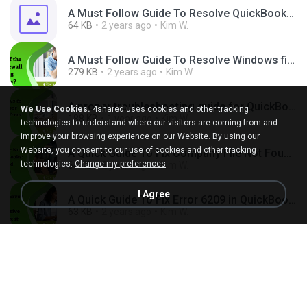
A Must Follow Guide To Resolve QuickBooks Error PS101 Quickly.png
64 KB
2 years ago
Kim W.
A Must Follow Guide To Resolve Windows firewall is blocking QuickBooks Quickly.png
279 KB
2 years ago
Kim W.
A proper troubleshooting guide for QuickBooks Error Code 1402.png
We Use Cookies.
4shared uses cookies and other tracking
188 KB
1 year ago
Kim W.
technologies to understand where our visitors are coming from and
improve your browsing experience on our Website. By using our
Website, you consent to our use of cookies and other tracking
A Quick Guide To Fix Company File Not Found QuickBooks Issue.jpg
technologies.
Change my preferences
64 KB
2 years ago
Kim W.
I Agree
A Quick Guide To Fix Error 6209 in QuickBooks Desktop.jpg
63 KB
2 years ago
Kim W.
A Quick Guide To Fix Getting QuickBooks Error 1601 (1).png
289 KB
2 years ago
Kim W.
A Quick Guide To Fix QBCFMonitorService Not Running Issue (1).png
225 KB
2 years ago
Kim W.