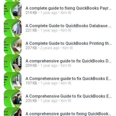
A complete guide to fixing QuickBooks Payroll Error PS038.png
214 KB
1 year ago
Kim W.
A Complete Guide to QuickBooks Database Server Manager Setup.png
221 KB
1 year ago
Kim W.
A Complete Guide to QuickBooks Printing the File Exists.jpg
237 KB
2 years ago
Kim W.
A comprehensive guide to fix QuickBooks Database Server Manager.png
209 KB
1 year ago
Kim W.
A Comprehensive guide to fix QuickBooks Error H303.png
197 KB
1 year ago
Kim W.
A Comprehensive Guide to fix QuickBooks Event ID 4 Issue.png
235 KB
1 year ago
Kim W.
A comprehensive guide to fixing QuickBooks Desktop Error UEXP.png