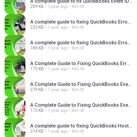
A complete guide to fix QuickBooks Event ID 4.png
209 KB
1 year ago
Kim W.
A complete guide to fixing QuickBooks Error 3371 Status Code 11118.png
233 KB
1 year ago
Kim W.
A complete guide to fixing QuickBooks Error Code H202.png
189 KB
1 year ago
Kim W.
A Complete Guide to Fixing QuickBooks Error H202 Quickly.png
173 KB
1 year ago
Kim W.
A Complete Guide to Fixing QuickBooks Event ID 4 Issue.png
279 KB
1 year ago
Kim W.
A Complete Guide to Fixing QuickBooks Event ID 4.png
173 KB
1 year ago
Kim W.
A complete guide to fixing QuickBooks Hosting Mode Is Off Issue.png
214 KB
1 year ago
Kim W.