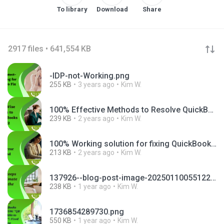
To library
Download
Share
2917 files • 641,554 KB
-IDP-not-Working.png
255 KB
3 years ago
Kim W.
100% Effective Methods to Resolve QuickBooks Error Message 1722.png
239 KB
2 years ago
Kim W.
100% Working solution for fixing QuickBooks Enterprise Error 1904.png
213 KB
2 years ago
Kim W.
137926--blog-post-image-20250110055122.png
238 KB
1 year ago
Kim W.
1736854289730.png
550 KB
1 year ago
Kim W.