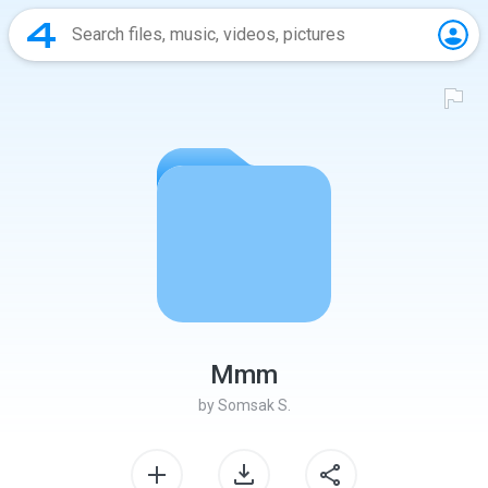
Mmm
by
Somsak S.