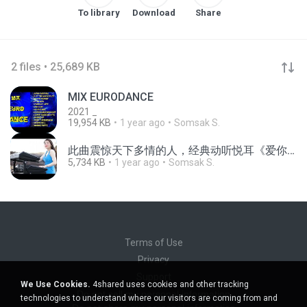
To library
Download
Share
2 files • 25,689 KB
MIX EURODANCE
2021 _
19,954 KB
1 year ago
Somsak S.
此曲震惊天下多情的人，经典动听悦耳《爱你在心口难开》让多情的人都能张开口表白。#中国音乐 #中国乐器 #音乐 #纯音乐
5,734 KB
1 year ago
Somsak S.
Terms of Use
Privacy
Support
We Use Cookies.
4shared uses cookies and other tracking
Do not sell my personal information
technologies to understand where our visitors are coming from and