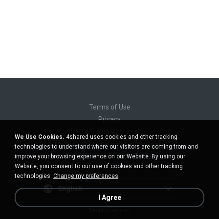
Terms of Use
Privacy
Support
We Use Cookies.
4shared uses cookies and other tracking
Do not sell my personal information
technologies to understand where our visitors are coming from and
Do not share my personal information
improve your browsing experience on our Website. By using our
Website, you consent to our use of cookies and other tracking
technologies.
Change my preferences
English
I Agree
Desktop version