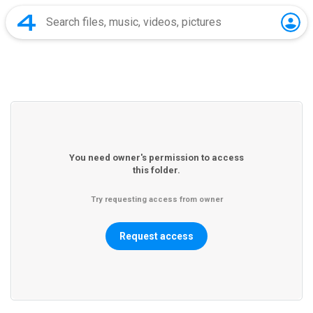
You need owner's permission to access
this folder.
Try requesting access from owner
Request access