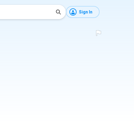
Sign In