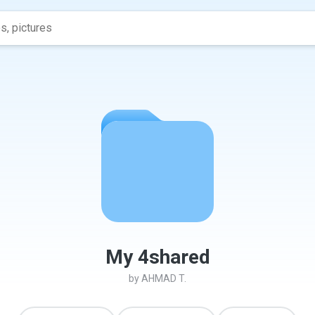
My 4shared
by
AHMAD T.