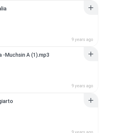
lia
9 years ago
 -Muchsin A (1).mp3
9 years ago
giarto
9 years ago