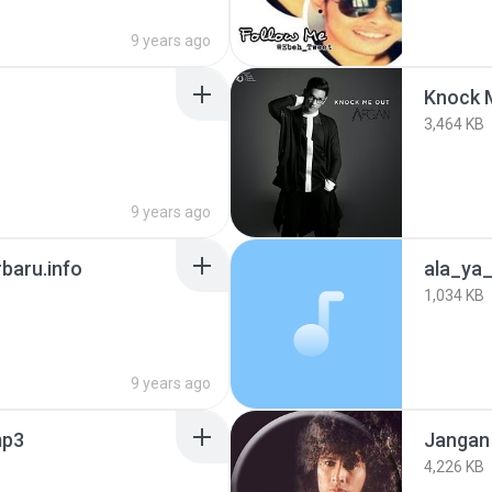
9 years ago
Knock M
3,464 KB
9 years ago
baru.info
ala_ya_
1,034 KB
9 years ago
mp3
Jangan
4,226 KB