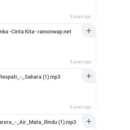
9 years ago
nka -Cinta Kita- ramonwap.net
9 years ago
Respati_-_Sahara (1).mp3
9 years ago
arera_-_Air_Mata_Rindu (1).mp3