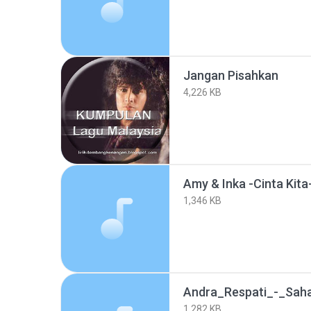
Jangan Pisahkan
4,226 KB
Amy & Inka -Cinta Kit
1,346 KB
Andra_Respati_-_Sah
1,282 KB