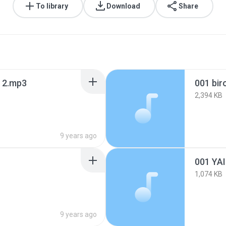
To library
Download
Share
a 2.mp3
001 bir
2,394 KB
9 years ago
001 YA
1,074 KB
9 years ago