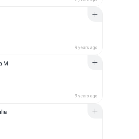
9 years ago
a M
9 years ago
lia