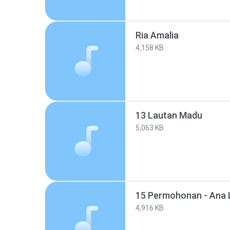
Ria Amalia
4,158 KB
13 Lautan Madu
5,063 KB
15 Permohonan - Ana 
4,916 KB