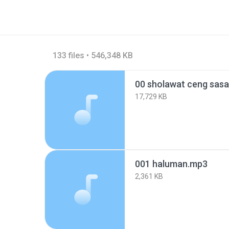
133 files • 546,348 KB
00 sholawat ceng sas
17,729 KB
001 haluman.mp3
2,361 KB