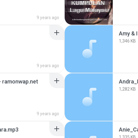
9 years ago
Amy & I
1,346 KB
9 years ago
a- ramonwap.net
Andra_
1,282 KB
9 years ago
ara.mp3
Anie_C
1,335 KB