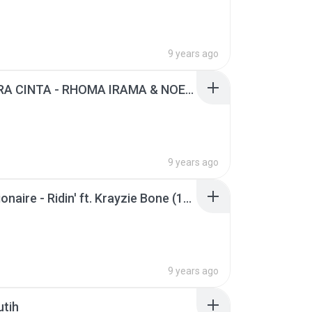
9 years ago
BAHTERA CINTA - RHOMA IRAMA & NOERHALIMAH (1).mp3
9 years ago
Chamillionaire - Ridin' ft. Krayzie Bone (1).mp3
9 years ago
utih