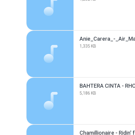
Anie_Carera_-_Air_M
1,335 KB
5,186 KB