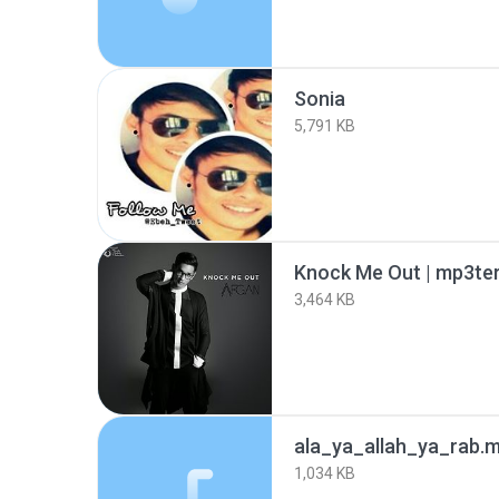
Sonia
5,791 KB
Knock Me Out | mp3ter
3,464 KB
ala_ya_allah_ya_rab.
1,034 KB