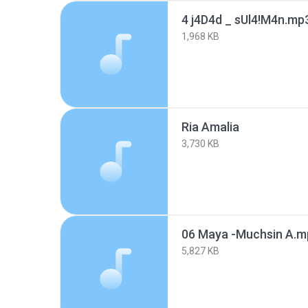
4 j4D4d _ sUl4!M4n.mp
1,968 KB
Ria Amalia
3,730 KB
06 Maya -Muchsin A.m
5,827 KB