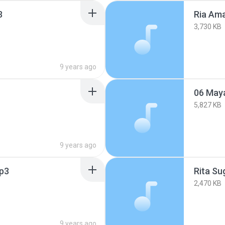
3
Ria Ama
3,730 KB
9 years ago
06 Maya
5,827 KB
9 years ago
p3
Rita Su
2,470 KB
9 years ago