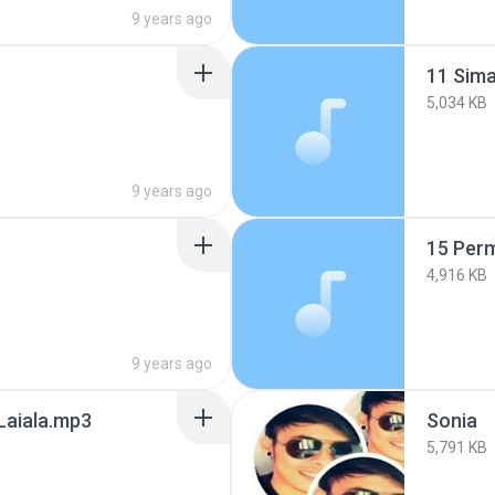
9 years ago
11 Sima
5,034 KB
9 years ago
15 Perm
4,916 KB
9 years ago
Laiala.mp3
Sonia
5,791 KB