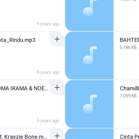
9 years ago
ata_Rindu.mp3
5,186 KB
9 years ago
BAHTERA CINTA - RHOMA IRAMA & NOERHALIMAH.mp3
7,099 KB
9 years ago
Chamillionaire - Ridin' ft. Krayzie Bone.mp3
Cinta P