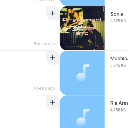
Sonia
2,629 KB
9 years ago
Muchic
5,845 KB
9 years ago
Ria Ama
4,158 KB