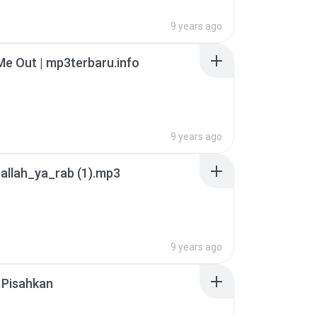
9 years ago
e Out | mp3terbaru.info
9 years ago
allah_ya_rab (1).mp3
9 years ago
 Pisahkan