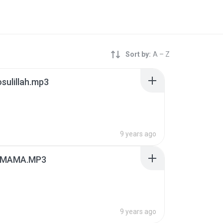
Sort by:
A – Z
osulillah.mp3
9 years ago
IMAMA.MP3
9 years ago