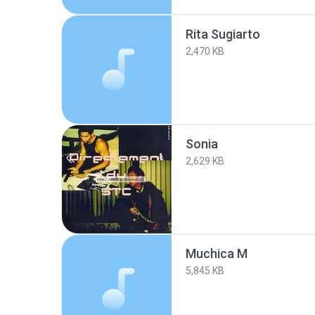
Rita Sugiarto
2,470 KB
Sonia
2,629 KB
Muchica M
5,845 KB