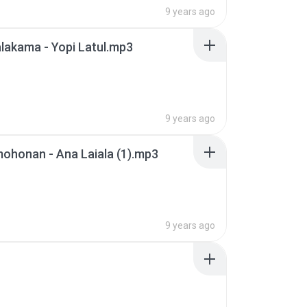
9 years ago
lakama - Yopi Latul.mp3
9 years ago
ohonan - Ana Laiala (1).mp3
9 years ago