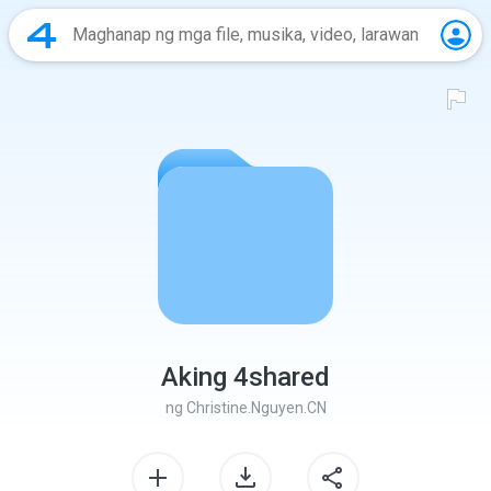
Aking 4shared
ng
Christine.Nguyen.CN