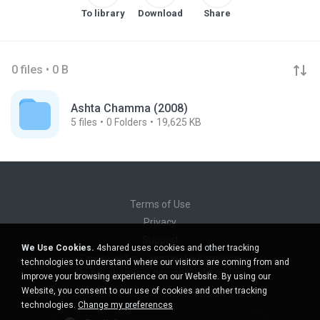
To library
Download
Share
0 files • 0 B
Ashta Chamma (2008)
5
files
0
Folders
19,625 KB
Terms of Use
Privacy
Support
We Use Cookies.
4shared uses cookies and other tracking
Do not sell my personal information
technologies to understand where our visitors are coming from and
Do not share my personal information
improve your browsing experience on our Website. By using our
Website, you consent to our use of cookies and other tracking
technologies.
Change my preferences