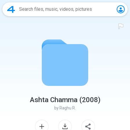
Ashta Chamma (2008)
by
Raghu R.