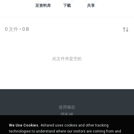
至资料库
下載
共享
0 文件 • 0 B
此文件夾是空的
使用條款
隱私權
支持
We Use Cookies.
4shared uses cookies and other tracking
Do not sell my personal information
technologies to understand where our visitors are coming from and