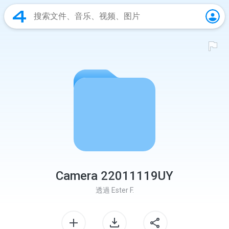
Camera 22011119UY
透過
Ester F.