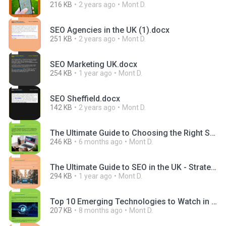
216 KB
2 years ago
Mont D.
SEO Agencies in the UK (1).docx
251 KB
2 years ago
Mont D.
SEO Marketing UK.docx
254 KB
1 year ago
Mont D.
SEO Sheffield.docx
142 KB
2 years ago
Mont D.
The Ultimate Guide to Choosing the Right SEO and Website Design Package for Your Business.docx
246 KB
6 months ago
Mont D.
The Ultimate Guide to SEO in the UK - Strategies That Work in 2025.docx
294 KB
1 year ago
Mont D.
Top 10 Emerging Technologies to Watch in 2025.docx
207 KB
8 months ago
Mont D.