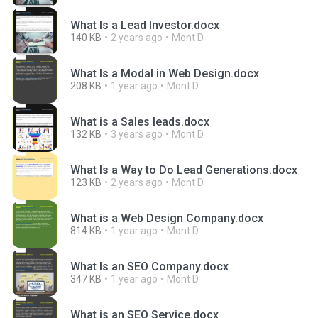
What Is a Lead Investor.docx
140 KB
2 years ago
Mont D.
What Is a Modal in Web Design.docx
208 KB
1 year ago
Mont D.
What is a Sales leads.docx
132 KB
3 years ago
Mont D.
What Is a Way to Do Lead Generations.docx
123 KB
2 years ago
Mont D.
What is a Web Design Company.docx
814 KB
1 year ago
Mont D.
What Is an SEO Company.docx
347 KB
1 year ago
Mont D.
What is an SEO Service.docx