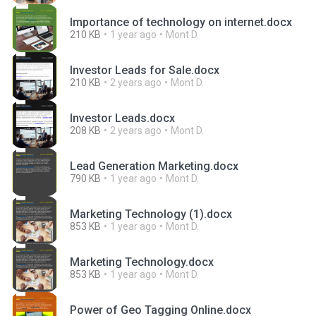
Importance of technology on internet.docx
210 KB
1 year ago
Mont D.
Investor Leads for Sale.docx
210 KB
2 years ago
Mont D.
Investor Leads.docx
208 KB
2 years ago
Mont D.
Lead Generation Marketing.docx
790 KB
1 year ago
Mont D.
Marketing Technology (1).docx
853 KB
1 year ago
Mont D.
Marketing Technology.docx
853 KB
1 year ago
Mont D.
Power of Geo Tagging Online.docx