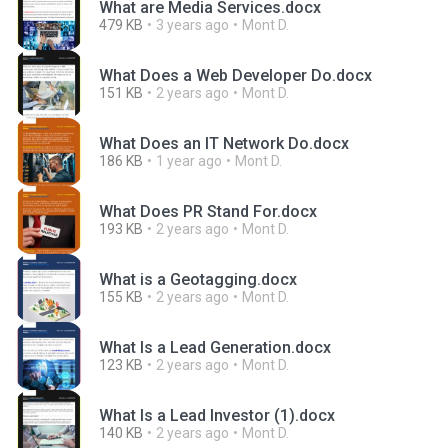
What are Media Services.docx
479 KB
3 years ago
Mont D.
What Does a Web Developer Do.docx
151 KB
2 years ago
Mont D.
What Does an IT Network Do.docx
186 KB
1 year ago
Mont D.
What Does PR Stand For.docx
193 KB
2 years ago
Mont D.
What is a Geotagging.docx
155 KB
2 years ago
Mont D.
What Is a Lead Generation.docx
123 KB
2 years ago
Mont D.
What Is a Lead Investor (1).docx
140 KB
2 years ago
Mont D.