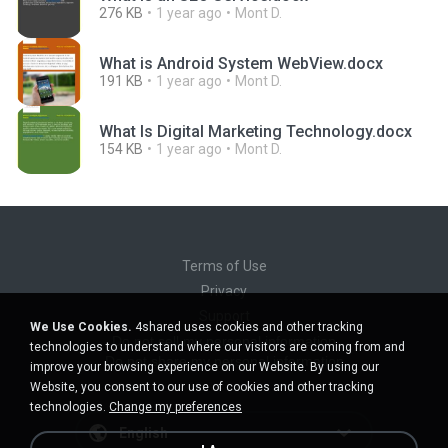
276 KB
1 year ago
Mont D.
What is Android System WebView.docx
191 KB
1 year ago
Mont D.
What Is Digital Marketing Technology.docx
154 KB
1 year ago
Mont D.
Terms of Use
Privacy
Support
We Use Cookies.
4shared uses cookies and other tracking
Do not sell my personal information
technologies to understand where our visitors are coming from and
Do not share my personal information
improve your browsing experience on our Website. By using our
Website, you consent to our use of cookies and other tracking
technologies.
Change my preferences
English