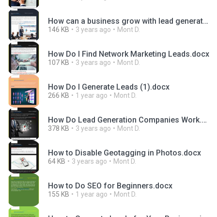
How can a business grow with lead generation.docx
146 KB
3 years ago
Mont D.
How Do I Find Network Marketing Leads.docx
107 KB
3 years ago
Mont D.
How Do I Generate Leads (1).docx
266 KB
1 year ago
Mont D.
How Do Lead Generation Companies Work.docx
378 KB
3 years ago
Mont D.
How to Disable Geotagging in Photos.docx
64 KB
3 years ago
Mont D.
How to Do SEO for Beginners.docx
155 KB
1 year ago
Mont D.