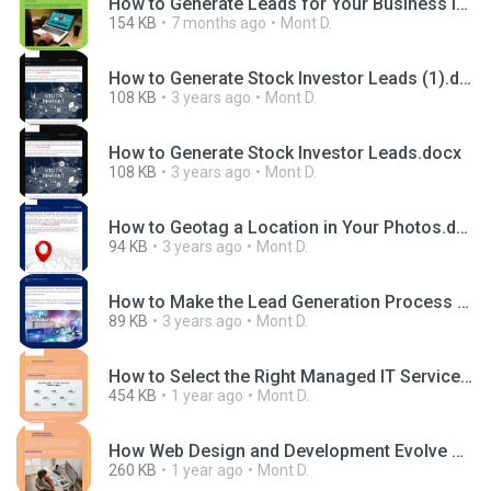
How to Generate Leads for Your Business in 2025.docx
154 KB
7 months ago
Mont D.
How to Generate Stock Investor Leads (1).docx
108 KB
3 years ago
Mont D.
How to Generate Stock Investor Leads.docx
108 KB
3 years ago
Mont D.
How to Geotag a Location in Your Photos.docx
94 KB
3 years ago
Mont D.
How to Make the Lead Generation Process Easier.docx
89 KB
3 years ago
Mont D.
How to Select the Right Managed IT Services Packages.docx
454 KB
1 year ago
Mont D.
How Web Design and Development Evolve Differently in the UK and USA Markets.pptx
260 KB
1 year ago
Mont D.