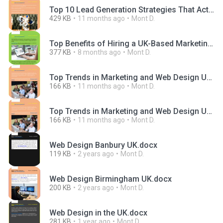
Top 10 Lead Generation Strategies That Actually Work in 2025.docx
429 KB
11 months ago
Mont D.
Top Benefits of Hiring a UK-Based Marketing and Web Design Agency.docx
377 KB
8 months ago
Mont D.
Top Trends in Marketing and Web Design UK Companies Should Watch in 2025 (1).docx
166 KB
11 months ago
Mont D.
Top Trends in Marketing and Web Design UK Companies Should Watch in 2025.docx
166 KB
11 months ago
Mont D.
Web Design Banbury UK.docx
119 KB
2 years ago
Mont D.
Web Design Birmingham UK.docx
200 KB
2 years ago
Mont D.
Web Design in the UK.docx
281 KB
1 year ago
Mont D.