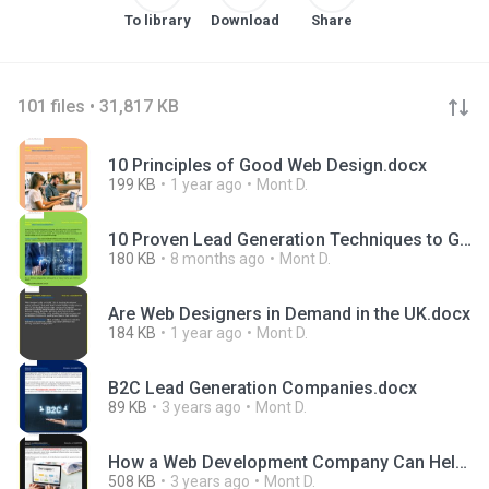
To library
Download
Share
101 files • 31,817 KB
10 Principles of Good Web Design.docx
199 KB
1 year ago
Mont D.
10 Proven Lead Generation Techniques to Grow Your Business in 2025.docx
180 KB
8 months ago
Mont D.
Are Web Designers in Demand in the UK.docx
184 KB
1 year ago
Mont D.
B2C Lead Generation Companies.docx
89 KB
3 years ago
Mont D.
How a Web Development Company Can Help You Achieve Your Business Goals.docx
508 KB
3 years ago
Mont D.