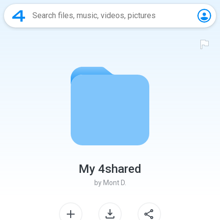
My 4shared
by
Mont D.