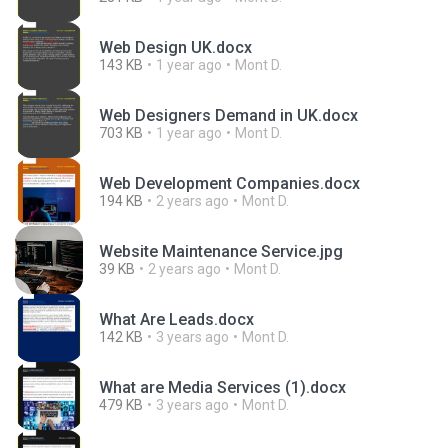
Web Design UK.docx
143 KB
1 year ago
Mont D.
Web Designers Demand in UK.docx
703 KB
1 year ago
Mont D.
Web Development Companies.docx
194 KB
2 years ago
Mont D.
Website Maintenance Service.jpg
39 KB
2 years ago
Mont D.
What Are Leads.docx
142 KB
3 years ago
Mont D.
What are Media Services (1).docx
479 KB
3 years ago
Mont D.