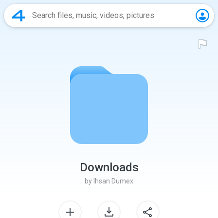
Downloads
by
Ihsan Dumex