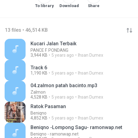
To library
Download
Share
13 files • 46,514 KB
Kucari Jalan Terbaik
PANCE F. PONDANG
3,944 KB
5 years ago
Ihsan Dumex
Track 6
1,190 KB
5 years ago
Ihsan Dumex
04.zalmon patah bacinto.mp3
Zalmon
4,528 KB
5 years ago
Ihsan Dumex
Ratok Pasaman
Beniqno
4,852 KB
5 years ago
Ihsan Dumex
Beniqno -Lompong Sagu- ramonwap.net
Beniqno - ramonwap.net