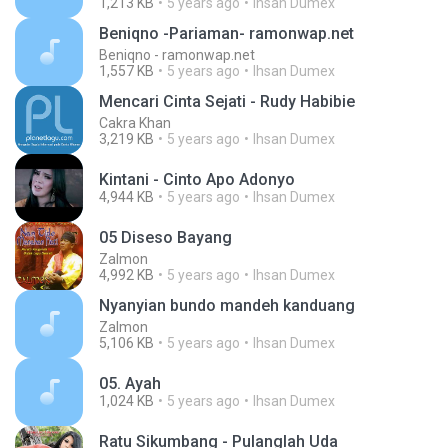
1,213 KB
5 years ago
Ihsan Dumex
Beniqno -Pariaman- ramonwap.net
Beniqno - ramonwap.net
1,557 KB
5 years ago
Ihsan Dumex
Mencari Cinta Sejati - Rudy Habibie
Cakra Khan
3,219 KB
5 years ago
Ihsan Dumex
Kintani - Cinto Apo Adonyo
4,944 KB
5 years ago
Ihsan Dumex
05 Diseso Bayang
Zalmon
4,992 KB
5 years ago
Ihsan Dumex
Nyanyian bundo mandeh kanduang
Zalmon
5,106 KB
5 years ago
Ihsan Dumex
05. Ayah
1,024 KB
5 years ago
Ihsan Dumex
Ratu Sikumbang - Pulanglah Uda