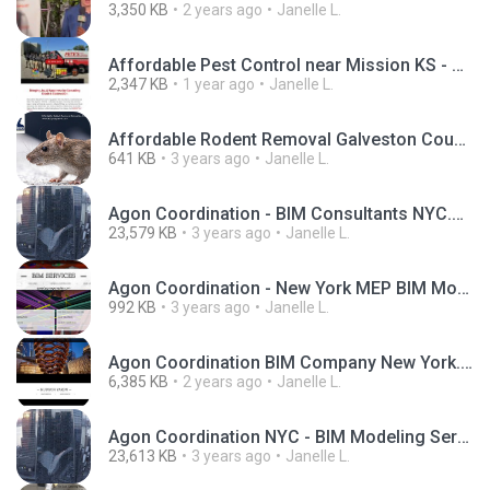
3,350 KB
2 years ago
Janelle L.
Affordable Pest Control near Mission KS - Pete's Pest Control.pdf
2,347 KB
1 year ago
Janelle L.
Affordable Rodent Removal Galveston County.jpg
641 KB
3 years ago
Janelle L.
Agon Coordination - BIM Consultants NYC.mp4
23,579 KB
3 years ago
Janelle L.
Agon Coordination - New York MEP BIM Modeling Services.jpg
992 KB
3 years ago
Janelle L.
Agon Coordination BIM Company New York.pdf
6,385 KB
2 years ago
Janelle L.
Agon Coordination NYC - BIM Modeling Services New York.mp4
23,613 KB
3 years ago
Janelle L.