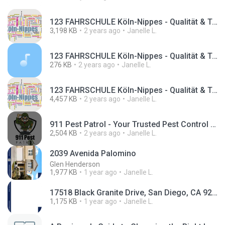
123 FAHRSCHULE Köln-Nippes - Qualität & Top bewertet (1).mp4
3,198 KB
2 years ago
Janelle L.
123 FAHRSCHULE Köln-Nippes - Qualität & Top bewertet.mp3
276 KB
2 years ago
Janelle L.
123 FAHRSCHULE Köln-Nippes - Qualität & Top bewertet.mp4
4,457 KB
2 years ago
Janelle L.
911 Pest Patrol - Your Trusted Pest Control Service in Galveston County.mp4
2,504 KB
2 years ago
Janelle L.
2039 Avenida Palomino
Glen Henderson
1,977 KB
1 year ago
Janelle L.
17518 Black Granite Drive, San Diego, CA 92127.pdf
1,175 KB
1 year ago
Janelle L.