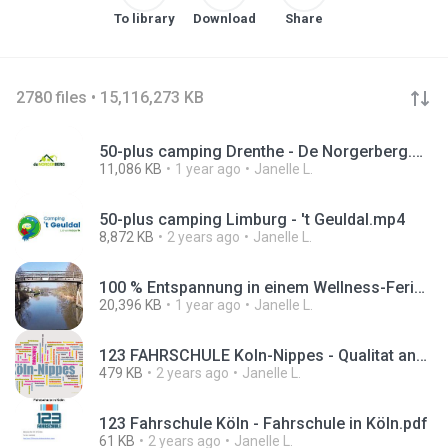
To library
Download
Share
2780 files • 15,116,273 KB
50-plus camping Drenthe - De Norgerberg.mp4
11,086 KB
1 year ago
Janelle L.
50-plus camping Limburg - 't Geuldal.mp4
8,872 KB
2 years ago
Janelle L.
100 % Entspannung in einem Wellness-Ferienhaus in Holland #WellnessFerienhaus #HollandUrlaub.mp4
20,396 KB
1 year ago
Janelle L.
123 FAHRSCHULE Koln-Nippes - Qualitat and Top bewertet.png
479 KB
2 years ago
Janelle L.
123 Fahrschule Köln - Fahrschule in Köln.pdf
61 KB
2 years ago
Janelle L.