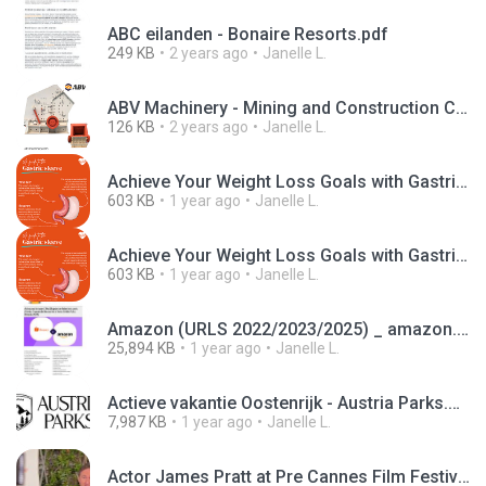
ABC eilanden - Bonaire Resorts.pdf
249 KB
2 years ago
Janelle L.
ABV Machinery - Mining and Construction Company - Crusher machine.jpg
126 KB
2 years ago
Janelle L.
Achieve Your Weight Loss Goals with Gastric Sleeve Surgery at Phoenix Health UK (1).jpg
603 KB
1 year ago
Janelle L.
Achieve Your Weight Loss Goals with Gastric Sleeve Surgery at Phoenix Health UK.jpg
603 KB
1 year ago
Janelle L.
Amazon (URLS 2022/2023/2025) _ amazon.com.br-organic.Pages-mobile-br-20230615-2023-07-15T02_50_36Z
25,894 KB
1 year ago
Janelle L.
Actieve vakantie Oostenrijk - Austria Parks.mp4
7,987 KB
1 year ago
Janelle L.
Actor James Pratt at Pre Cannes Film Festival Event.mp4