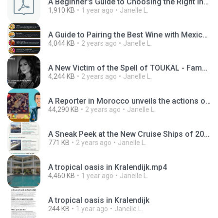
A Beginner's Guide to Choosing the Right Inverter.pdf
1,910 KB
1 year ago
Janelle L.
A Guide to Pairing the Best Wine with Mexican Food.jpg
4,044 KB
2 years ago
Janelle L.
A New Victim of the Spell of TOUKAL - Famous Moroccan singer Imane Tsunami.mp4
4,244 KB
2 years ago
Janelle L.
A Reporter in Morocco unveils the actions of a Moroccan Sorceress.mp4
44,290 KB
2 years ago
Janelle L.
A Sneak Peek at the New Cruise Ships of 2024.jpg
771 KB
2 years ago
Janelle L.
A tropical oasis in Kralendijk.mp4
4,460 KB
1 year ago
Janelle L.
A tropical oasis in Kralendijk
244 KB
1 year ago
Janelle L.