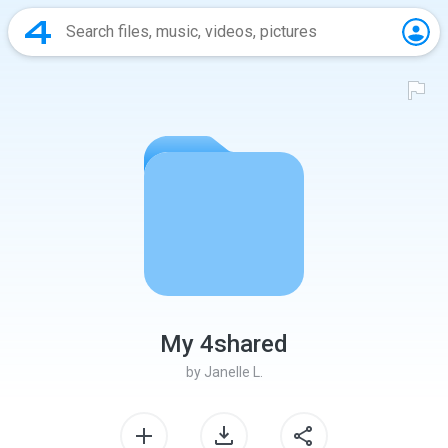
My 4shared
by
Janelle L.