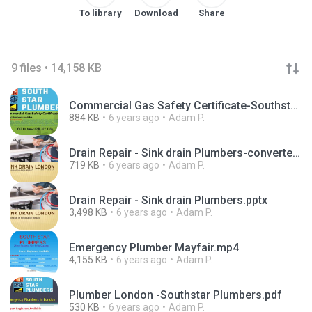
To library
Download
Share
9 files • 14,158 KB
Commercial Gas Safety Certificate-Southstar Plumbers.pdf
884 KB
6 years ago
Adam P.
Drain Repair - Sink drain Plumbers-converted.pdf
719 KB
6 years ago
Adam P.
Drain Repair - Sink drain Plumbers.pptx
3,498 KB
6 years ago
Adam P.
Emergency Plumber Mayfair.mp4
4,155 KB
6 years ago
Adam P.
Plumber London -Southstar Plumbers.pdf
530 KB
6 years ago
Adam P.