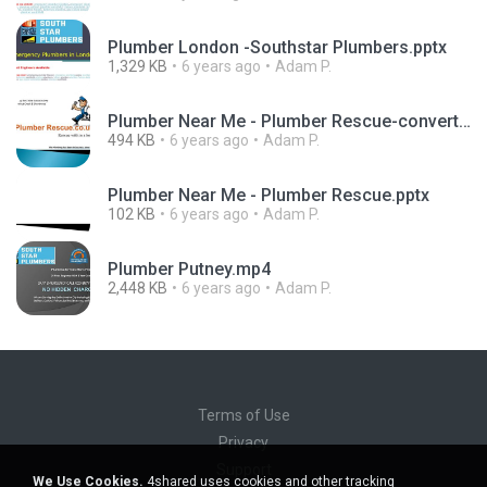
Plumber London -Southstar Plumbers.pptx
1,329 KB
6 years ago
Adam P.
Plumber Near Me - Plumber Rescue-converted.pdf
494 KB
6 years ago
Adam P.
Plumber Near Me - Plumber Rescue.pptx
102 KB
6 years ago
Adam P.
Plumber Putney.mp4
2,448 KB
6 years ago
Adam P.
Terms of Use
Privacy
Support
We Use Cookies.
4shared uses cookies and other tracking