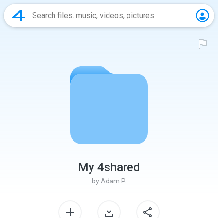
My 4shared
by
Adam P.