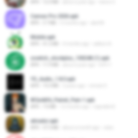
APK
12.3 MB
about a year ago
Game O.
Canvas Pro 2026.apk
APK
3.7 MB
5 months ago
abel M.
Mobile.apk
APK
41.2 MB
4 months ago
adilson A.
zswitch_stockplus_100248 (1).apk
APK
11.9 MB
about a year ago
Itrfh Y.
YS_Audio_1.8.0.apk
APK
19.3 MB
2 years ago
romulo S.
8f2a4dfd_Painel_Pain-1.apk
APK
7.0 MB
12 months ago
regivaldo B.
ativador.apk
APK
37.3 MB
about a month ago
celso