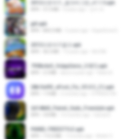
2012프로야구_결크버그판_v1.1.5.apk
APK
37.3 MB
4 years ago
상지 박.
jplt.apk
APK
845.0 MB
5 years ago
SuperErnst E.
2013프로야구결크.apk
APK
46.5 MB
13 years ago
klm33k
7958c6e5_VolppSensi_3.0(1).apk
APK
2.3 MB
about a year ago
Helen B.
28b1bd93_eFoot_Fix_V3.0.3_(1).apk
APK
1.9 MB
2 months ago
0799025790
2d148d0_Painel_Sadx_Freestyle.apk
APK
4.8 MB
10 months ago
García R.
PAINEL FREESTYLE.apk
APK
115.0 MB
7 months ago
Andre V.