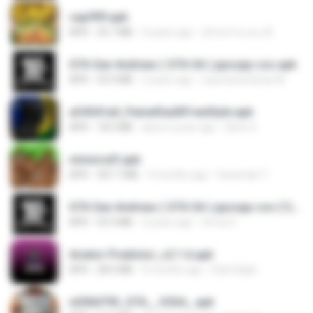
cap999.apk
APK
35.7 MB
4 years ago
สุรินทร์ พวงมะณี
GTA San Andreas ( GTA SA ) ppsspp cso.apk
APK
55.9 MB
2 years ago
ryancarlosfarias M.
a34541a0_PainelSadXFreeStyle.apk
APK
18.2 MB
about a year ago
Silvio S.
minecraft.apk
APK
307.7 MB
3 months ago
haramain T.
GTA San Andreas ( GTA SA ) ppsspp cso (1).apk
APK
55.9 MB
2 years ago
Urma O.
Aviator Predictor_v2.1.6.apk
APK
28.0 MB
9 months ago
Edet Elijah
e200d793_GTA__V2SA_.apk