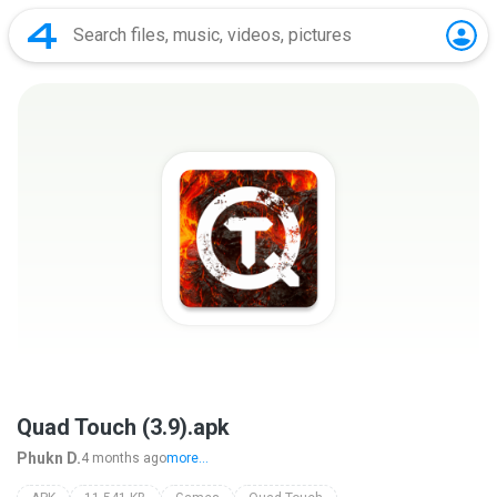
Quad Touch (3.9).apk
Phukn D.
4 months ago
more...