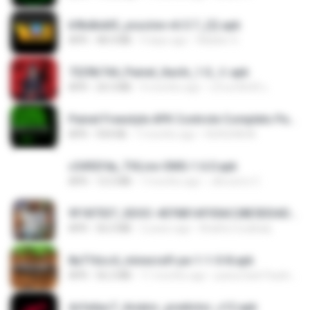
b9bdbdd5_youcine-v6.5.7_(2).apk
APK
48.4 MB
9 days ago
Waldeir O.
7229b744_Painel_Itachi_1.0_☠️.apk
APK
24.3 MB
9 months ago
นรินทร์ศักดิ์ แ.
Painel Freestyle APK Controle Completo Para Jogadores.apk
APK
934 KB
7 months ago
HUHUHAHA
c5492f4a_THLive-OMG-1.6.0.apk
APK
12.5 MB
7 months ago
JAroonro C.
9f187537_SDOC-4076B1AF05AC28E5DDADC4143E59DB64-07-24-SI. (1).apk
APK
56.0 MB
2 years ago
Khalifa Coulibaly
8a716cc4_minecraft-pe-1-1-0-8.apk
APK
56.2 MB
11 months ago
joana Dark Paulino Dos Santos
dcfa6ac7_Aviator_predictor_v12.apk