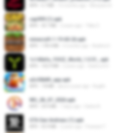
APK
5.7 MB
10 months ago
Monyane A.
cap999 (1).apk
APK
30.7 MB
2 years ago
Tikky S.
minecraft-1-19-60-26.apk
APK
178.4 MB
4 months ago
Azahra S.
1c140efa_YOOZ_World_1.0.51_.apk
APK
102.9 MB
2 years ago
DarkLord H.
a2c50b89_app.apk
APK
7.8 MB
about a year ago
Bughh
WG_28_07_2026.apk
APK
34.9 MB
7 days ago
Carlos A.
GTA San Andreas (1).apk
APK
55.9 MB
2 years ago
Fosseyni T.