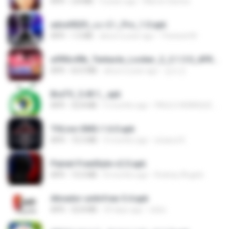
APK
2.8 MB
9 years ago
Marvin Santos
adce9029_แมวบ้า_Pro_1.0.apk
APK
1.5 MB
about a year ago
Thwiwat M.
a990c49b_Tentacle_Locker_2_2.1.3.0_APKPure (1).apk
APK
63.0 MB
about a year ago
김도건
BraTV_5.49.1_.apk
APK
32.8 MB
5 months ago
PAULO HENRIQUE GOYA EGIDIO
THLive-OMG-1.6.0.apk
APK
72.5 MB
9 months ago
sirawut K.
Painel-FreeStyle-v2.0.apk
APK
15.0 MB
8 months ago
Rodney Ângelo
Ativador-unitvfree-5.4.apk
APK
32.8 MB
29 days ago
celso