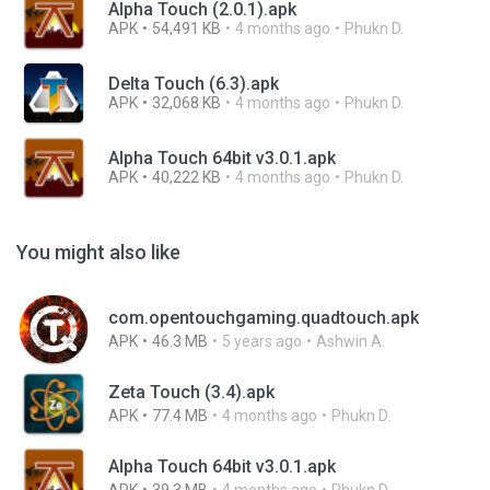
Alpha Touch (2.0.1).apk
APK
54,491 KB
4 months ago
Phukn D.
Delta Touch (6.3).apk
APK
32,068 KB
4 months ago
Phukn D.
Alpha Touch 64bit v3.0.1.apk
APK
40,222 KB
4 months ago
Phukn D.
You might also like
com.opentouchgaming.quadtouch.apk
APK
46.3 MB
5 years ago
Ashwin A.
Zeta Touch (3.4).apk
APK
77.4 MB
4 months ago
Phukn D.
Alpha Touch 64bit v3.0.1.apk