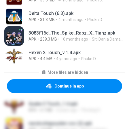
APK
39.3 MB
4 months ago
Phukn D.
Delta Touch (6.3).apk
APK
31.3 MB
4 months ago
Phukn D.
3083f16d_The_Spike_Rapz_X_Tianz.apk
APK
239.3 MB
10 months ago
Siti Dania Damayanti 1.
Hexen 2 Touch_v.1.4.apk
APK
4.4 MB
4 years ago
Phukn D.
More files are hidden
Continue in app
Quake 3 Touch_1.4.apk
APK
4.7 MB
3 years ago
The king O.
narutoshippuuden cso (2).apk