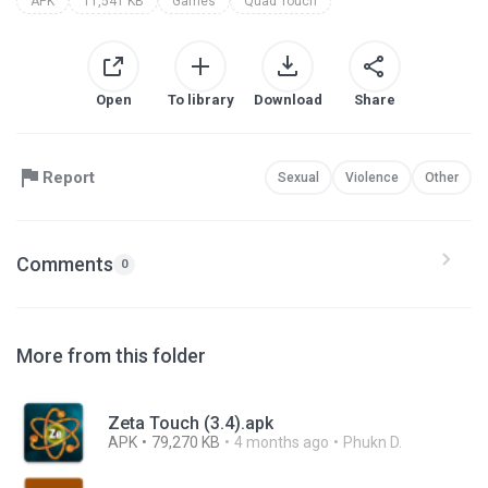
APK
11,541 KB
Games
Quad Touch
Open
To library
Download
Share
Report
Sexual
Violence
Other
Comments
0
More from this folder
Zeta Touch (3.4).apk
APK
79,270 KB
4 months ago
Phukn D.