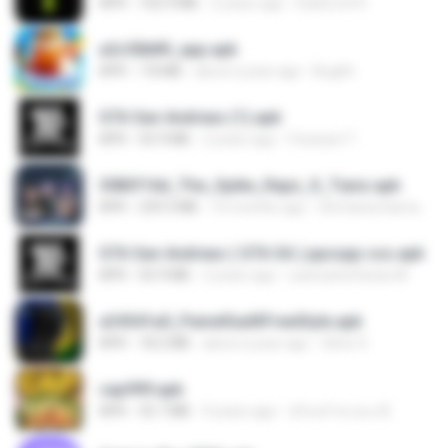
APK
102.9 MB
2 years ago
DarkLord H.
a2c50b89_app.apk
APK
7.8 MB
about a year ago
Bughh
GTA San Andreas (1).apk
APK
55.9 MB
2 years ago
Fosseyni T.
3083f16d_The_Spike_Rapz_X_Tianz.apk
APK
239.3 MB
10 months ago
Siti Dania Damayanti 1.
GTA San Andreas ( GTA SA ) ppsspp cso.apk
APK
55.9 MB
2 years ago
ryancarlosfarias M.
a34541a0_PainelSadXFreeStyle.apk
APK
18.2 MB
about a year ago
Silvio S.
cap999.apk
APK
35.7 MB
4 years ago
สุรินทร์ พวงมะณี