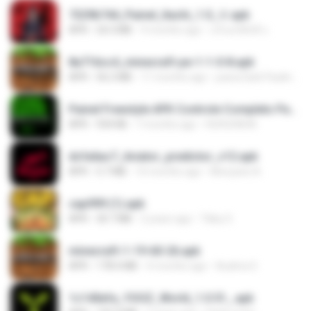
7229b744_Painel_Itachi_1.0_☠️.apk
APK
24.3 MB
9 months ago
นรินทร์ศักดิ์ แ.
8a716cc4_minecraft-pe-1-1-0-8.apk
APK
56.2 MB
11 months ago
joana Dark Paulino Dos Santos
Painel Freestyle APK Controle Completo Para Jogadores.apk
APK
934 KB
7 months ago
HUHUHAHA
dcfa6ac7_Aviator_predictor_v12.apk
APK
5.7 MB
10 months ago
Monyane A.
cap999 (1).apk
APK
30.7 MB
2 years ago
Tikky S.
minecraft-1-19-60-26.apk
APK
178.4 MB
4 months ago
Azahra S.
1c140efa_YOOZ_World_1.0.51_.apk