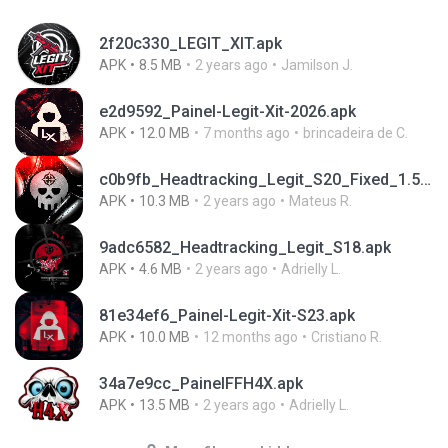
2f20c330_LEGIT_XIT.apk
APK
8.5 MB
2 years ago
Jamilson J.
e2d9592_Painel-Legit-Xit-2026.apk
APK
12.0 MB
7 months ago
brincadeira de C.
c0b9fb_Headtracking_Legit_S20_Fixed_1.5.apk
APK
10.3 MB
2 years ago
Mateus R.
9adc6582_Headtracking_Legit_S18.apk
APK
4.6 MB
2 years ago
Adrielly L.
81e34ef6_Painel-Legit-Xit-S23.apk
APK
10.0 MB
12 months ago
Cristiano R.
34a7e9cc_PainelFFH4X.apk
APK
13.5 MB
2 years ago
Adrielly L.