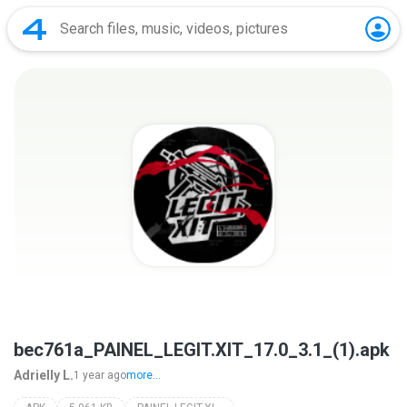
bec761a_PAINEL_LEGIT.XIT_17.0_3.1_(1).apk
Adrielly L.
1 year ago
more...