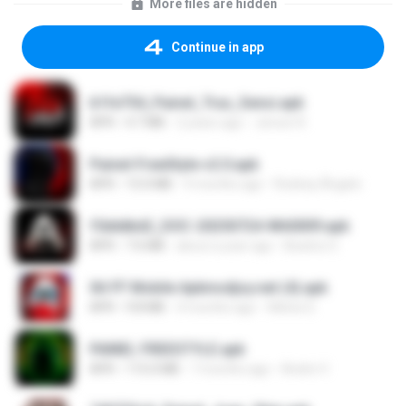
More files are hidden
Continue in app
b1fe754_Painel_Trux_Sensi.apk
APK
4.7 MB
2 years ago
Jerson R.
Painel-FreeStyle-v2.0.apk
APK
15.0 MB
9 months ago
Rodney Ângelo
f5dddbd2_DOC-20250724-WA0009.apk
APK
7.6 MB
about a year ago
Beatriz S.
Xit FF Mobile Apkmodjoy.net (4).apk
APK
9.8 MB
4 months ago
Welvis D.
PAINEL FREESTYLE.apk
APK
115.0 MB
7 months ago
Andre V.