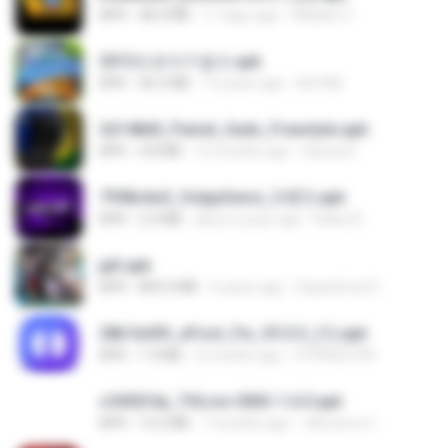
APK
48.4 MB
11 days ago
Waldeir O.
2013프로야구결크.apk
APK
46.5 MB
13 years ago
klm33k
2d148d0_Painel_Sadx_Freestyle.apk
APK
4.8 MB
10 months ago
García R.
7958c6e5_VolppSensi_3.0(1).apk
APK
2.3 MB
about a year ago
Helen B.
jplt.apk
APK
845.0 MB
5 years ago
SuperErnst E.
28b1bd93_eFoot_Fix_V3.0.3_(1).apk
APK
1.9 MB
2 months ago
0799025790
c5492f4a_THLive-OMG-1.6.0.apk
APK
12.5 MB
7 months ago
JAroonro C.