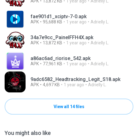
APK
13,872 KB
1 year ago
Adrielly L.
fae901d1_xciptv-7-0.apk
APK
95,688 KB
1 year ago
Adrielly L.
34a7e9cc_PainelFFH4X.apk
APK
13,872 KB
1 year ago
Adrielly L.
a86ac6ad_riorise_542.apk
APK
77,961 KB
1 year ago
Adrielly L.
9adc6582_Headtracking_Legit_S18.apk
APK
4,697 KB
1 year ago
Adrielly L.
View all 14 files
You might also like