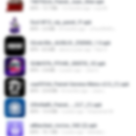
740752c6_Painel_Juan_Xiter.apk
APK
13.7 MB
12 months ago
Luiz M.
5ca14f12_vip_panel_ff.apk
APK
2.0 MB
8 months ago
นรินทร์ศักดิ์ แ.
32cdc50c_AUXILIO_ZSENSI_1.0.apk
APK
8.0 MB
about a year ago
Kaic H.
524bf076_FFH4X_GRÁTIS_V2.apk
APK
5.8 MB
2 years ago
Jose G.
caaf0164_Painel-Gerena-Menu-v2.0_(1).apk
APK
23.8 MB
8 months ago
Joao L.
25fe9a85_Painel_-_CLT_(1).apk
APK
13.4 MB
2 years ago
liviasulivan M.
a86ac6ad_riorise_542 (2).apk
APK
76.1 MB
2 years ago
Adrielly L.