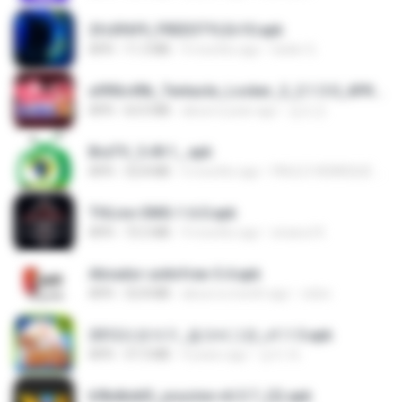
2fc0f6f9_FREESTYLEv10.apk
APK
11.3 MB
9 months ago
Geiler G.
a990c49b_Tentacle_Locker_2_2.1.3.0_APKPure (1).apk
APK
63.0 MB
about a year ago
김도건
BraTV_5.49.1_.apk
APK
32.8 MB
5 months ago
PAULO HENRIQUE GOYA EGIDIO
THLive-OMG-1.6.0.apk
APK
72.5 MB
9 months ago
sirawut K.
Ativador-unitvfree-5.4.apk
APK
32.8 MB
about a month ago
celso
2012프로야구_결크버그판_v1.1.5.apk
APK
37.3 MB
4 years ago
상지 박.
b9bdbdd5_youcine-v6.5.7_(2).apk