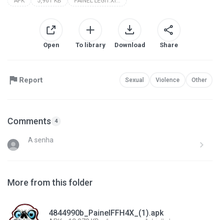
APK
5,961 KB
PAINEL LEGIT.XIT 17.0
Open
To library
Download
Share
Report
Sexual
Violence
Other
Comments
4
A senha
More from this folder
4844990b_PainelFFH4X_(1).apk