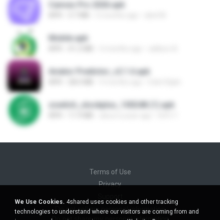
Canvas Pro 2026.apk
APK
3.7 MB
5 months ago
abel M.
Mobile.apk
APK
41.2 MB
4 months ago
adilson A.
Aviator Predictor_v2.1.6.apk
APK
28.0 MB
9 months ago
Edet Elijah
zswitch_stockplus_100248 (1).apk
APK
11.9 MB
about a year ago
Itrfh Y.
Terms of Use
Privacy
Support
We Use Cookies.
4shared uses cookies and other tracking
Do not sell my personal information
technologies to understand where our visitors are coming from and
Do not share my personal information