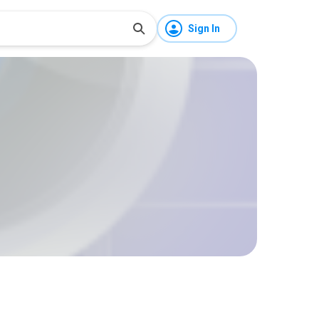
Sign In