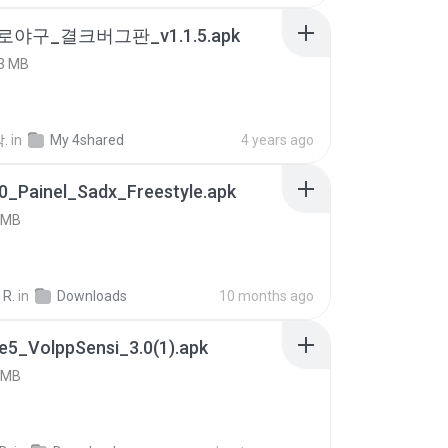
로야구_결크버그판_v1.1.5.apk
3 MB
.
in
My 4shared
4 years ago
0_Painel_Sadx_Freestyle.apk
 MB
 R.
in
Downloads
10 months ago
e5_VolppSensi_3.0(1).apk
 MB