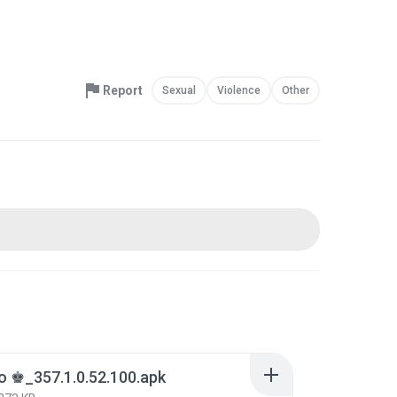
Report
Sexual
Violence
Other
o ♚_357.1.0.52.100.apk