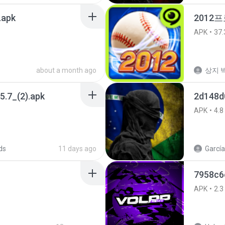
.apk
2012프
APK
37.
about a month ago
상지 박
5.7_(2).apk
2d148d
APK
4.8
ds
11 days ago
García
7958c6
APK
2.3