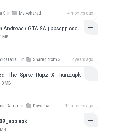
a S.
in
My 4shared
4 months ago
GTA San Andreas ( GTA SA ) ppsspp cso.apk
9 MB
ryancarlosfarias M.
in
Shared from SM-A207M
2 years ago
6d_The_Spike_Rapz_X_Tianz.apk
9.3 MB
Siti Dania Damayanti 1.
in
Downloads
10 months ago
89_app.apk
 MB