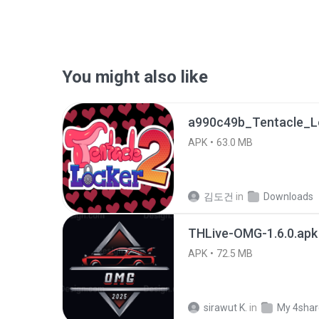
You might also like
APK
63.0 MB
김도건
in
Downloads
THLive-OMG-1.6.0.apk
APK
72.5 MB
sirawut K.
in
My 4sha