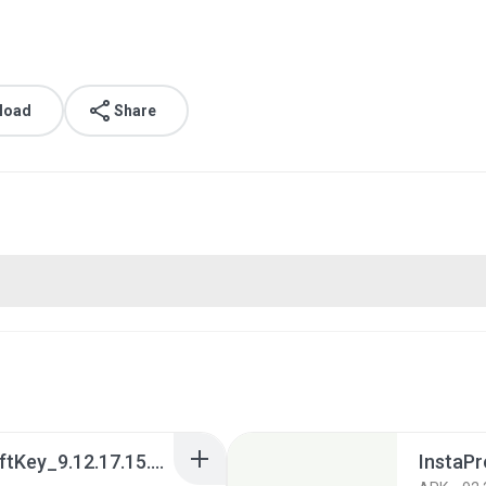
load
Share
Teclado Microsoft SwiftKey_9.12.17.15.apk
InstaPr