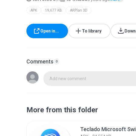
APK
19,677 KB
ARPlan 3D
Open in...
To library
Down
Comments
0
Add new comment
More from this folder