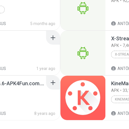
APK
92,
SUS
5 months ago
ANTÔN
X-Stre
APK
7,4
X-STRE
SUS
1 year ago
ANTÔN
com.roku.remote-4.2.4.6-APK4Fun.com.apk
APK
33,
KINEMA
SUS
8 years ago
ANTÔN