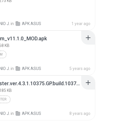
273 KB
IO J.
in
APK ASUS
1 year ago
am_v11.1.0_MOD.apk
68 KB
AM
IO J.
in
APK ASUS
5 years ago
KineMaster.ver.4.3.1.10375.GP.build.10375.apk
185 KB
STER
IO J.
in
APK ASUS
8 years ago