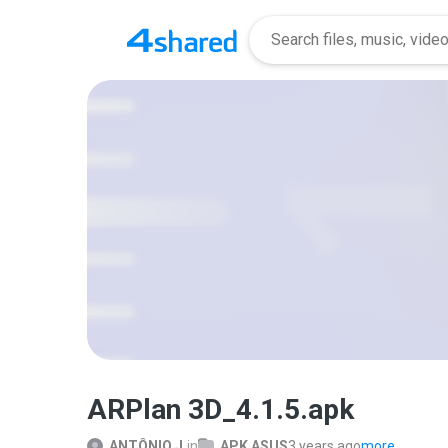
ARPlan 3D_4.1.5.apk
ANTÔNIO J.
in
APK ASUS
3 years ago
more...