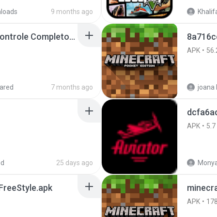
loads
9 months ago
Khalif
Painel Freestyle APK Controle Completo Para Jogadores.apk
8a716c
APK
56.
ared
7 months ago
dcfa6a
APK
5.7
ed
25 days ago
Monya
reeStyle.apk
minecra
APK
17