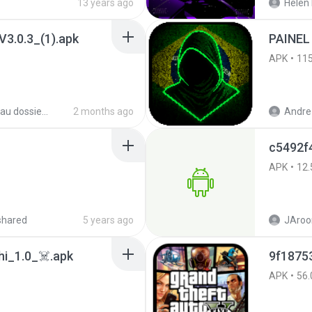
13 years ago
Helen 
3.0.3_(1).apk
PAINEL
APK
11
Nouveau dossier_2
2 months ago
Andre 
c5492f
APK
12.
shared
5 years ago
JAroo
i_1.0_☠️.apk
APK
56.