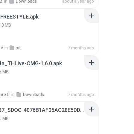
B.
in
Downloads
about a year ago
 FREESTYLE.apk
5.0 MB
V.
in
xit
7 months ago
4a_THLive-OMG-1.6.0.apk
5 MB
nro C.
in
Downloads
7 months ago
9f187537_SDOC-4076B1AF05AC28E5DDADC4143E59DB64-07-24-SI. (1).apk
0 MB