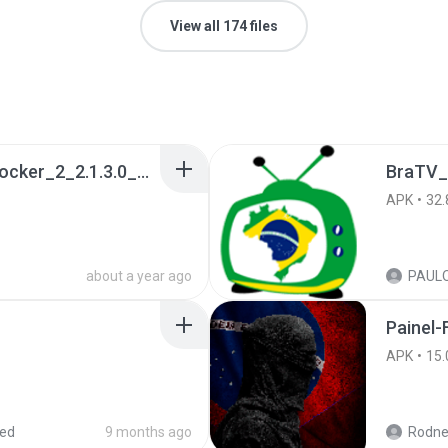
View all 174 files
a990c49b_Tentacle_Locker_2_2.1.3.0_APKPure (1).apk
BraTV_
APK
32.
about a year ago
Painel-
APK
15.
red
9 months ago
Rodne