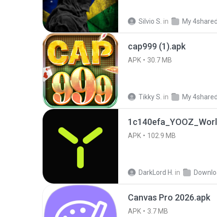
Silvio S.
in
My 4share
cap999 (1).apk
APK
30.7 MB
Tikky S.
in
My 4share
1c140efa_YOOZ_World
APK
102.9 MB
DarkLord H.
in
Downlo
Canvas Pro 2026.apk
APK
3.7 MB