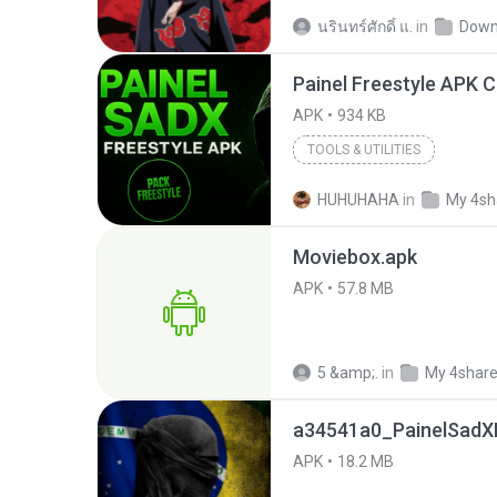
นรินทร์ศักดิ์ แ.
in
Down
APK
934 KB
TOOLS & UTILITIES
HUHUHAHA
in
My 4sh
Moviebox.apk
APK
57.8 MB
5 &amp;.
in
My 4shar
a34541a0_PainelSadXF
APK
18.2 MB