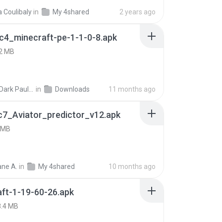
a Coulibaly
in
My 4shared
2 years ago
c4_minecraft-pe-1-1-0-8.apk
2 MB
joana Dark Paulino Dos Santos
in
Downloads
11 months ago
c7_Aviator_predictor_v12.apk
 MB
ne A.
in
My 4shared
10 months ago
ft-1-19-60-26.apk
8.4 MB