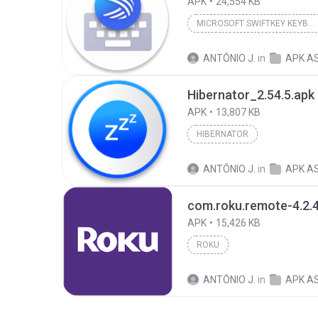
APK
24,554 KB
MICROSOFT SWIFTKEY KEYBOARD
ANTÔNIO J.
in
APK A
Hibernator_2.54.5.apk
APK
13,807 KB
HIBERNATOR
ANTÔNIO J.
in
APK A
APK
15,426 KB
ROKU
ANTÔNIO J.
in
APK A