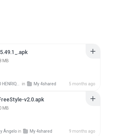
5.49.1_.apk
8 MB
PAULO HENRIQUE GOYA EGIDIO
in
My 4shared
5 months ago
FreeStyle-v2.0.apk
0 MB
y Ângelo
in
My 4shared
9 months ago