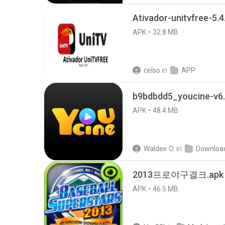
Ativador-unitvfree-5.4
APK
32.8 MB
celso
in
APP
b9bdbdd5_youcine-v6.
APK
48.4 MB
Waldeir O.
in
Downloa
2013프로야구결크.apk
APK
46.5 MB