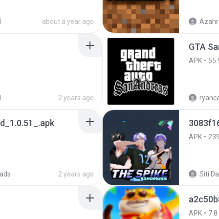
d
about a year ago
Azahr
APK
55.
d
2 years ago
_1.0.51_.apk
3083f1
APK
23
ads
2 years ago
a2c50b
APK
7.8