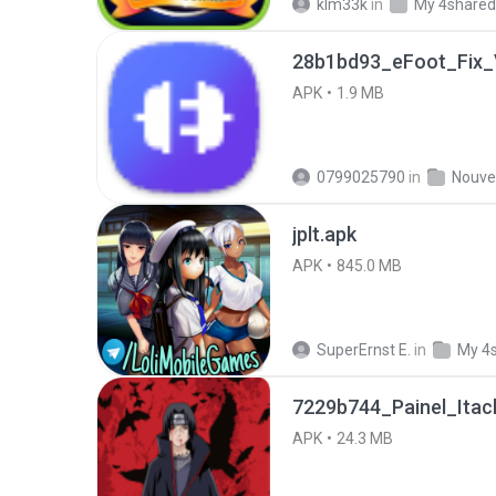
klm33k
in
My 4shared
28b1bd93_eFoot_Fix_V
APK
1.9 MB
0799025790
in
jplt.apk
APK
845.0 MB
SuperErnst E.
in
My 4
7229b744_Painel_Itach
APK
24.3 MB