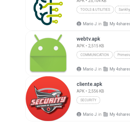
APK
25,104 KB
TOOLS & UTILITIES
Sankhy
Mario J.
in
My 4share
webtv.apk
APK
2,515 KB
COMMUNICATION
Primei
Mario J.
in
My 4share
cliente.apk
APK
2,556 KB
SECURITY
Mario J.
in
My 4share