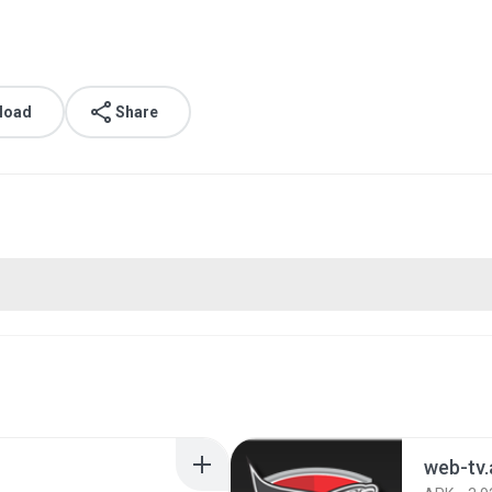
load
Share
web-tv.