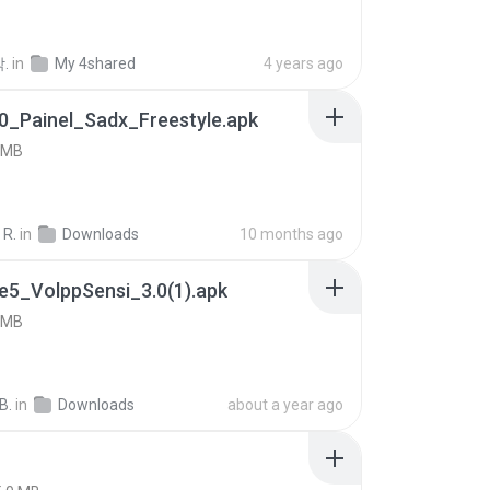
.
in
My 4shared
4 years ago
0_Painel_Sadx_Freestyle.apk
 MB
 R.
in
Downloads
10 months ago
e5_VolppSensi_3.0(1).apk
 MB
B.
in
Downloads
about a year ago