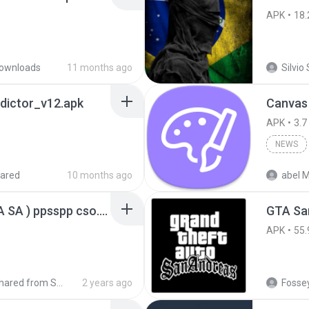
APK
18.
ownloads
11 months ago
Silvio 
dictor_v12.apk
Canvas
APK
3.7
NEWS
ared
10 months ago
abel M
GTA San Andreas ( GTA SA ) ppsspp cso.apk
GTA San
APK
55.
Shared from SM-A207M
2 years ago
Fossey