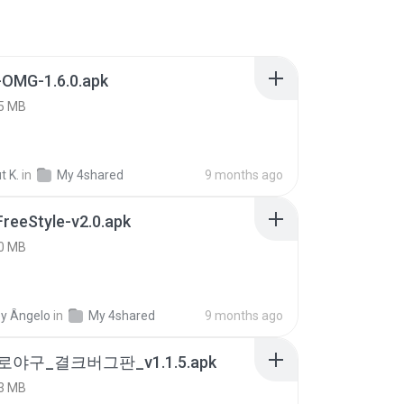
-OMG-1.6.0.apk
5 MB
t K.
in
My 4shared
9 months ago
FreeStyle-v2.0.apk
0 MB
y Ângelo
in
My 4shared
9 months ago
로야구_결크버그판_v1.1.5.apk
3 MB