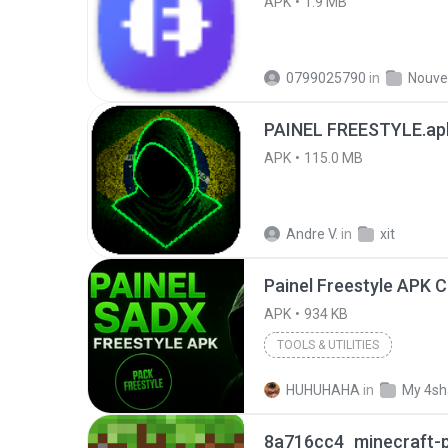
APK
1.9 MB
0799025790
in
PAINEL FREESTYLE.ap
APK
115.0 MB
Andre V.
in
xit
APK
934 KB
TOOLS & UTILITIES
HUHUHAHA
in
My 4sh
8a716cc4_minecraft-p