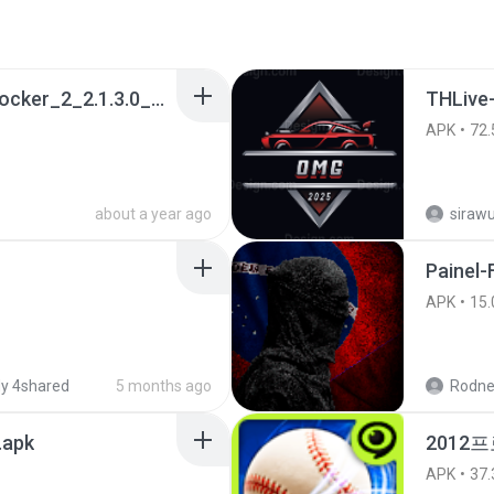
a990c49b_Tentacle_Locker_2_2.1.3.0_APKPure (1).apk
THLive
APK
72.
about a year ago
sirawu
Painel-
APK
15.
y 4shared
5 months ago
Rodne
.apk
2012프
APK
37.