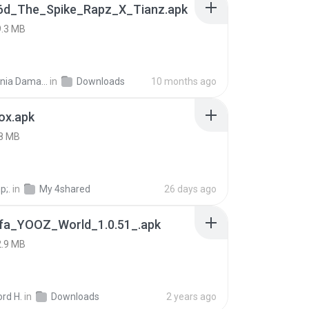
6d_The_Spike_Rapz_X_Tianz.apk
9.3 MB
Siti Dania Damayanti 1.
in
Downloads
10 months ago
ox.apk
8 MB
p;.
in
My 4shared
26 days ago
fa_YOOZ_World_1.0.51_.apk
2.9 MB
rd H.
in
Downloads
2 years ago