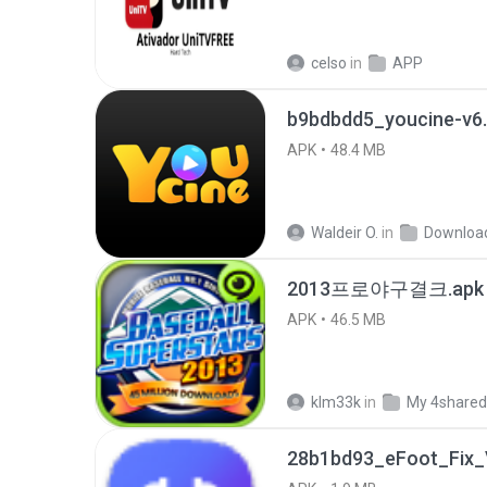
celso
in
APP
b9bdbdd5_youcine-v6.
APK
48.4 MB
Waldeir O.
in
Downloa
2013프로야구결크.apk
APK
46.5 MB
klm33k
in
My 4shared
28b1bd93_eFoot_Fix_V