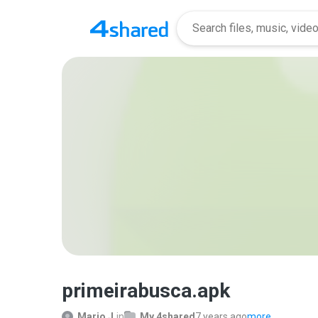
primeirabusca.apk
Mario J.
in
My 4shared
7 years ago
more...