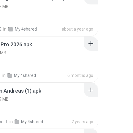
2 MB
S.
in
My 4shared
about a year ago
 Pro 2026.apk
 MB
.
in
My 4shared
6 months ago
 Andreas (1).apk
9 MB
ni T.
in
My 4shared
2 years ago