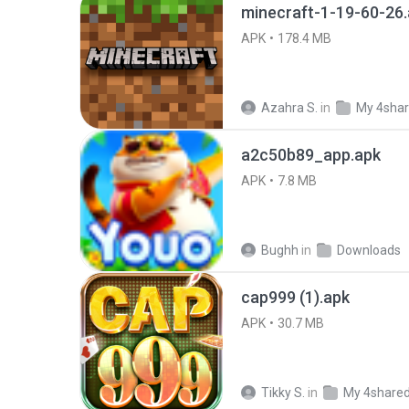
minecraft-1-19-60-26
APK
178.4 MB
Azahra S.
in
My 4sha
a2c50b89_app.apk
APK
7.8 MB
Bughh
in
Downloads
cap999 (1).apk
APK
30.7 MB
Tikky S.
in
My 4share