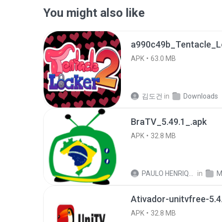
You might also like
APK
63.0 MB
김도건
in
Downloads
BraTV_5.49.1_.apk
APK
32.8 MB
PAULO HENRIQUE GOYA EGIDIO
in
M
Ativador-unitvfree-5.4
APK
32.8 MB