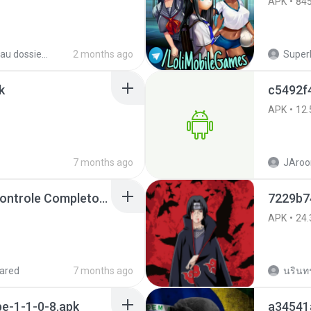
APK
84
Nouveau dossier_2
2 months ago
SuperE
k
c5492f
APK
12.
7 months ago
JAroo
Painel Freestyle APK Controle Completo Para Jogadores.apk
7229b74
APK
24.
ared
7 months ago
นรินทร์
e-1-1-0-8.apk
a34541