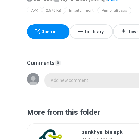
APK
2,576 KB
Entertainment
PrimeiraBusca
Open in...
To library
Down
Comments
0
Add new comment
More from this folder
sankhya-bia.apk