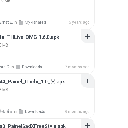
5.0 MB
rnst E.
in
My 4shared
5 years ago
4a_THLive-OMG-1.6.0.apk
5 MB
nro C.
in
Downloads
7 months ago
4_Painel_Itachi_1.0_☠️.apk
3 MB
ศักดิ์ แ.
in
Downloads
9 months ago
a0_PainelSadXFreeStyle.apk