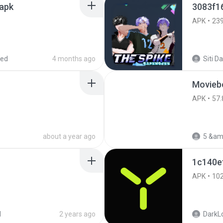
.apk
3083f1
APK
23
red
4 months ago
Movieb
APK
57.
about a year ago
5 &am
1c140e
APK
10
d
2 years ago
DarkLo