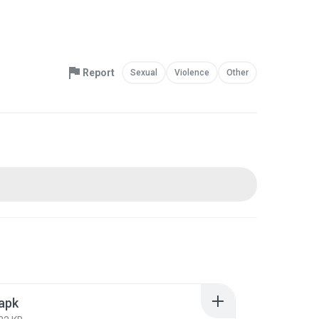
Report
Sexual
Violence
Other
apk