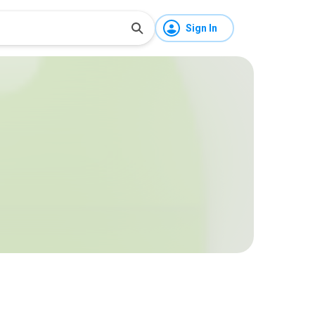
Sign In