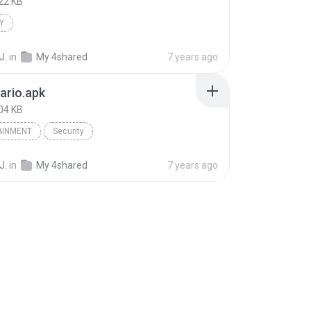
22 KB
Y
J.
in
My 4shared
7 years ago
ario.apk
04 KB
AINMENT
Security
J.
in
My 4shared
7 years ago