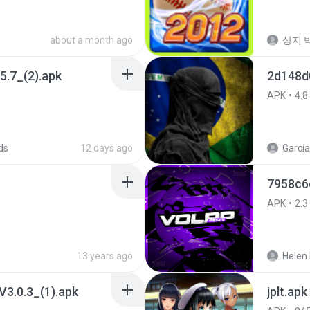
about a month ago
상지 박
5.7_(2).apk
2d148d
APK
4.8
ds
12 days ago
García
7958c6
APK
2.3
13 years ago
Helen 
3.0.3_(1).apk
jplt.apk