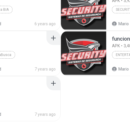
APK
3,9
a BIA
SECURIT
d
6 years ago
Mario 
funcion
APK
3,4
raBusca
ENTERT
d
7 years ago
Mario 
d
7 years ago