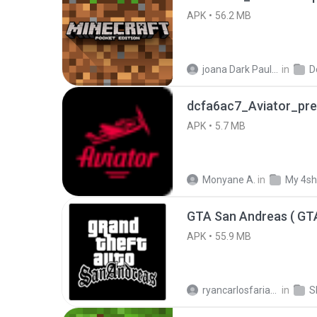
APK
56.2 MB
joana Dark Paulino Dos Santos
in
D
dcfa6ac7_Aviator_pre
APK
5.7 MB
Monyane A.
in
My 4sh
APK
55.9 MB
ryancarlosfarias M.
in