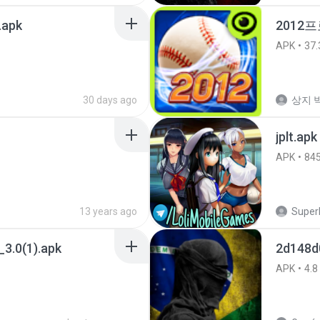
.apk
2012프
APK
37.
30 days ago
상지 박
jplt.apk
APK
84
13 years ago
SuperE
3.0(1).apk
2d148d
APK
4.8