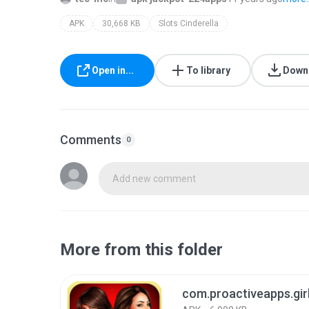
APK
30,668 KB
Slots Cinderella
Open in...
To library
Down
Comments
0
Add new comment
More from this folder
com.proactiveapps.gir