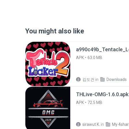
You might also like
APK
63.0 MB
김도건
in
Downloads
THLive-OMG-1.6.0.apk
APK
72.5 MB
sirawut K.
in
My 4sha