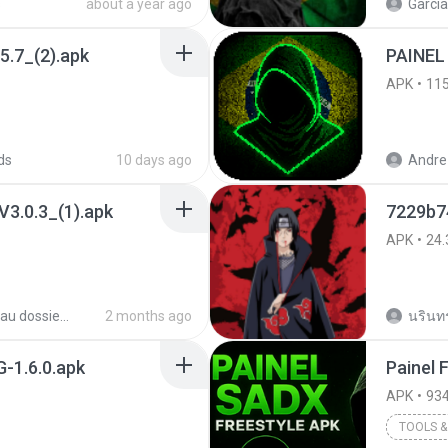
s
about a year ago
García
5.7_(2).apk
PAINEL
APK
11
ds
10 days ago
Andre 
3.0.3_(1).apk
7229b74
APK
24.
Nouveau dossier_2
2 months ago
นรินทร์
-1.6.0.apk
APK
934
TOOLS & 