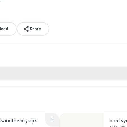
load
Share
lsandthecity.apk