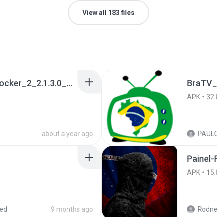
View all 183 files
a990c49b_Tentacle_Locker_2_2.1.3.0_APKPure (1).apk
BraTV_
APK
32.
about a year ago
Painel-
APK
15.
red
9 months ago
Rodne