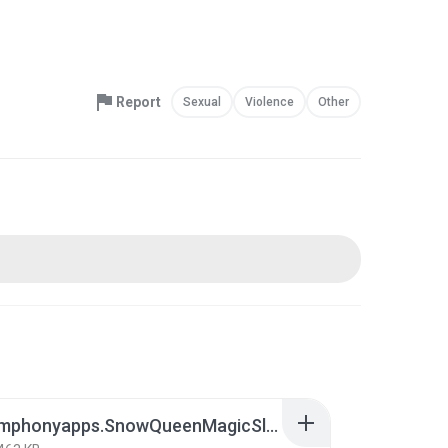
Report
Sexual
Violence
Other
com.symphonyapps.SnowQueenMagicSlotsFreeVegasCasinoPokies.apk