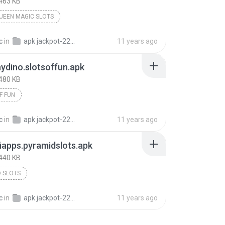
463 KB
UEEN MAGIC SLOTS
c
in
apk jackpot-224apps
11 years ago
ydino.slotsoffun.apk
480 KB
F FUN
c
in
apk jackpot-224apps
11 years ago
iapps.pyramidslots.apk
440 KB
 SLOTS
c
in
apk jackpot-224apps
11 years ago