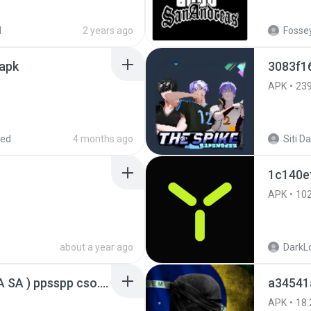
d
2 years ago
Fossey
.apk
3083f1
APK
23
red
4 months ago
1c140e
APK
10
about a year ago
DarkLo
GTA San Andreas ( GTA SA ) ppsspp cso.apk
a34541
APK
18.