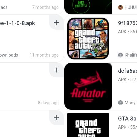
oads
7 months ago
HUHU
e-1-1-0-8.apk
APK
56.
ownloads
11 months ago
Khalif
dcfa6a
APK
5.7
8 days ago
Monya
GTA San
APK
55.