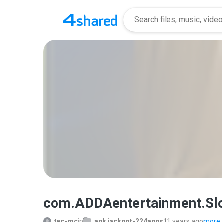
com.ADDAentertainment.Slo
tec-mc
in
apk jackpot-224apps
11 years ago
more..