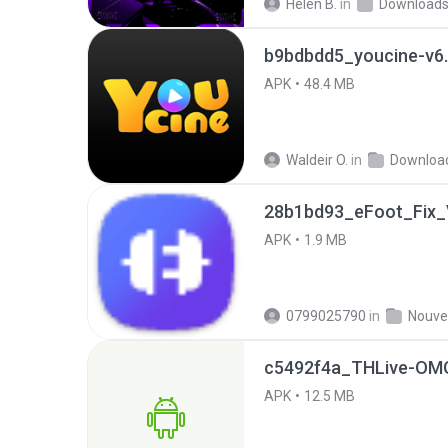
Helen B.
in
Download
b9bdbdd5_youcine-v6.
APK
48.4 MB
Waldeir O.
in
Downloa
28b1bd93_eFoot_Fix_V
APK
1.9 MB
0799025790
in
c5492f4a_THLive-OMG
APK
12.5 MB