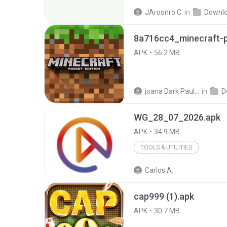
JAroonro C.
in
Downl
8a716cc4_minecraft-p
APK
56.2 MB
joana Dark Paulino Dos Santos
in
D
WG_28_07_2026.apk
APK
34.9 MB
TOOLS & UTILITIES
Carlos A.
cap999 (1).apk
APK
30.7 MB