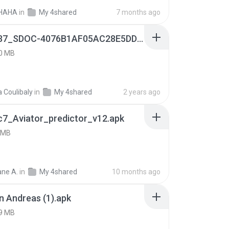
HAHA
in
My 4shared
7 months ago
9f187537_SDOC-4076B1AF05AC28E5DDADC4143E59DB64-07-24-SI. (1).apk
0 MB
a Coulibaly
in
My 4shared
2 years ago
c7_Aviator_predictor_v12.apk
 MB
ne A.
in
My 4shared
10 months ago
 Andreas (1).apk
9 MB