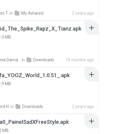
ni T.
in
My 4shared
2 years ago
6d_The_Spike_Rapz_X_Tianz.apk
9.3 MB
Siti Dania Damayanti 1.
in
Downloads
10 months ago
fa_YOOZ_World_1.0.51_.apk
2.9 MB
rd H.
in
Downloads
2 years ago
a0_PainelSadXFreeStyle.apk
2 MB