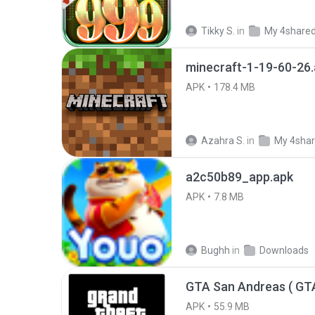
Tikky S.
in
My 4share
minecraft-1-19-60-26
APK
178.4 MB
Azahra S.
in
My 4sha
a2c50b89_app.apk
APK
7.8 MB
Bughh
in
Downloads
APK
55.9 MB