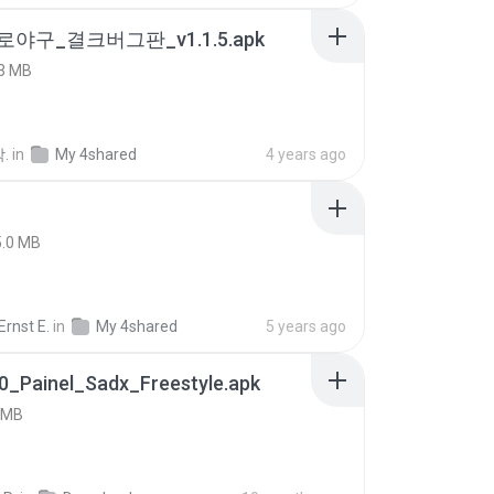
로야구_결크버그판_v1.1.5.apk
3 MB
.
in
My 4shared
4 years ago
5.0 MB
rnst E.
in
My 4shared
5 years ago
0_Painel_Sadx_Freestyle.apk
 MB