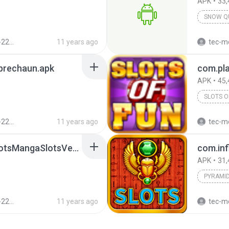
APK
33,
SNOW Q
apps
11 years ago
tec-m
prechaun.apk
com.pla
APK
45,
SLOTS O
apps
11 years ago
tec-m
com.slotsandpokies.slotsMangaSlotsVegasPokies.apk
com.inf
APK
31,
PYRAMID
apps
11 years ago
tec-m