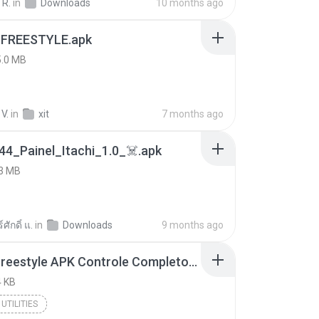
 R.
in
Downloads
10 months ago
 FREESTYLE.apk
5.0 MB
V.
in
xit
7 months ago
4_Painel_Itachi_1.0_☠️.apk
3 MB
ศักดิ์ แ.
in
Downloads
9 months ago
Painel Freestyle APK Controle Completo Para Jogadores.apk
 KB
UTILITIES