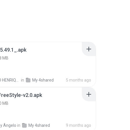
5.49.1_.apk
8 MB
PAULO HENRIQUE GOYA EGIDIO
in
My 4shared
5 months ago
FreeStyle-v2.0.apk
0 MB
y Ângelo
in
My 4shared
9 months ago