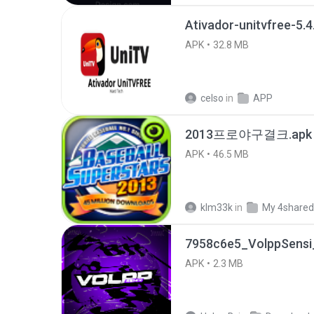
Ativador-unitvfree-5.4
APK
32.8 MB
celso
in
APP
2013프로야구결크.apk
APK
46.5 MB
klm33k
in
My 4shared
7958c6e5_VolppSensi_
APK
2.3 MB