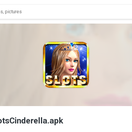
tsCinderella.apk
.