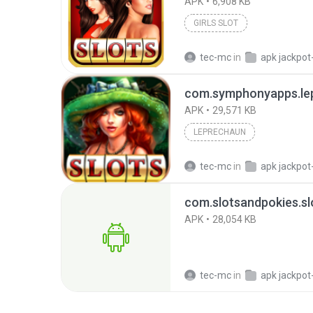
APK
6,908 KB
GIRLS SLOT
tec-mc
in
apk jackpot-224
com.symphonyapps.le
APK
29,571 KB
LEPRECHAUN
tec-mc
in
apk jackpot-224
APK
28,054 KB
tec-mc
in
apk jackpot-224