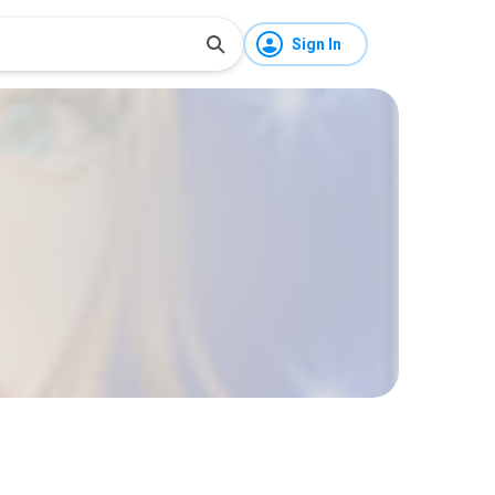
Sign In