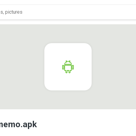
.memo.apk