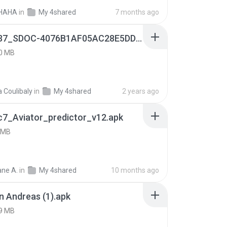
HAHA
in
My 4shared
7 months ago
9f187537_SDOC-4076B1AF05AC28E5DDADC4143E59DB64-07-24-SI. (1).apk
0 MB
a Coulibaly
in
My 4shared
2 years ago
c7_Aviator_predictor_v12.apk
 MB
ne A.
in
My 4shared
10 months ago
 Andreas (1).apk
9 MB