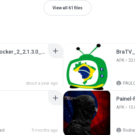
View all 61 files
a990c49b_Tentacle_Locker_2_2.1.3.0_APKPure (1).apk
BraTV_
APK
32.
about a year ago
Painel-
APK
15.
red
9 months ago
Rodne