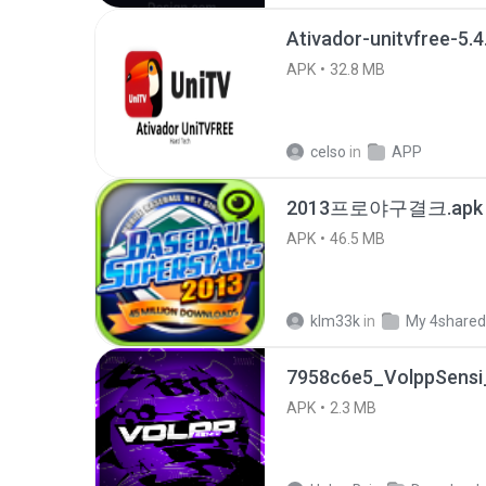
Ativador-unitvfree-5.4
APK
32.8 MB
celso
in
APP
2013프로야구결크.apk
APK
46.5 MB
klm33k
in
My 4shared
7958c6e5_VolppSensi_
APK
2.3 MB