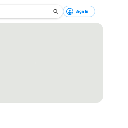
Sign In