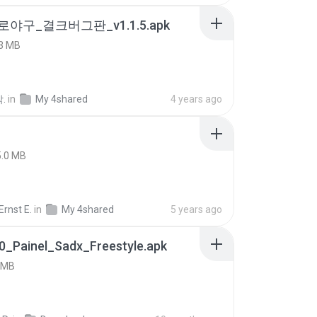
로야구_결크버그판_v1.1.5.apk
3 MB
.
in
My 4shared
4 years ago
5.0 MB
rnst E.
in
My 4shared
5 years ago
0_Painel_Sadx_Freestyle.apk
 MB