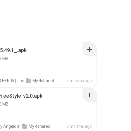
5.49.1_.apk
8 MB
PAULO HENRIQUE GOYA EGIDIO
in
My 4shared
5 months ago
FreeStyle-v2.0.apk
0 MB
y Ângelo
in
My 4shared
8 months ago