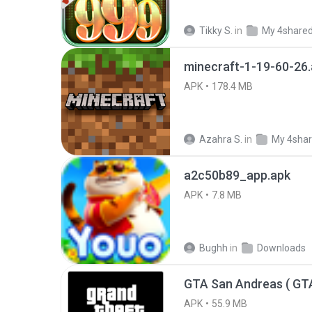
Tikky S.
in
My 4share
minecraft-1-19-60-26
APK
178.4 MB
Azahra S.
in
My 4sha
a2c50b89_app.apk
APK
7.8 MB
Bughh
in
Downloads
APK
55.9 MB