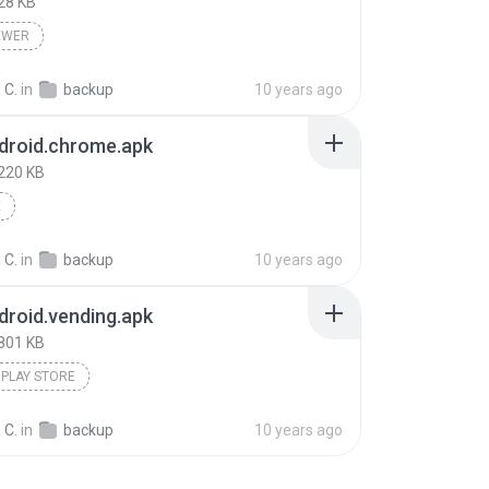
28 KB
EWER
 C.
in
backup
10 years ago
droid.chrome.apk
220 KB
E
 C.
in
backup
10 years ago
roid.vending.apk
801 KB
PLAY STORE
 C.
in
backup
10 years ago