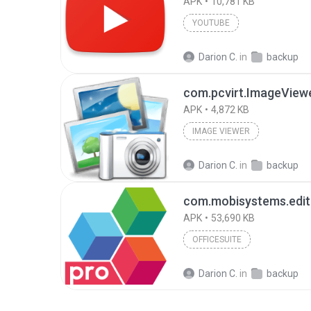
APK
10,781 KB
YOUTUBE
Darion C.
in
backup
com.pcvirt.ImageView
APK
4,872 KB
IMAGE VIEWER
Darion C.
in
backup
APK
53,690 KB
OFFICESUITE
Darion C.
in
backup