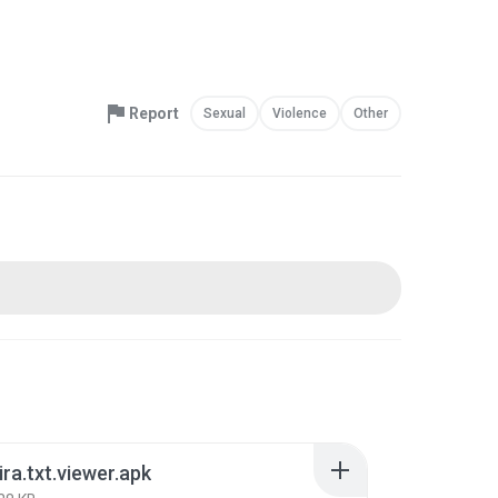
Report
Sexual
Violence
Other
ira.txt.viewer.apk