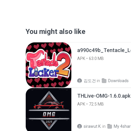
You might also like
APK
63.0 MB
김도건
in
Downloads
THLive-OMG-1.6.0.apk
APK
72.5 MB
sirawut K.
in
My 4sha