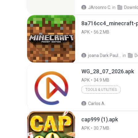
JAroonro C.
in
Downl
8a716cc4_minecraft-p
APK
56.2 MB
joana Dark Paulino Dos Santos
in
D
WG_28_07_2026.apk
APK
34.9 MB
TOOLS & UTILITIES
Carlos A.
cap999 (1).apk
APK
30.7 MB