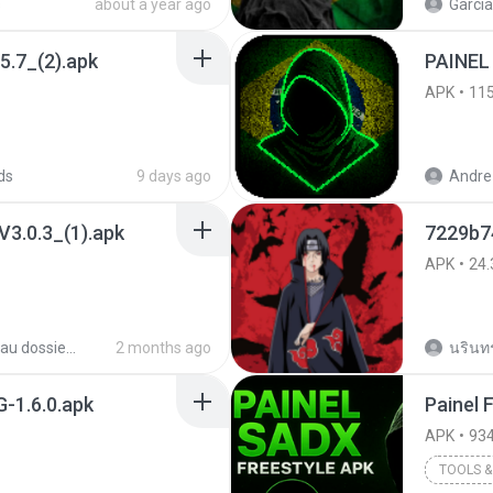
s
about a year ago
García
5.7_(2).apk
PAINEL
APK
11
ds
9 days ago
Andre 
3.0.3_(1).apk
7229b74
APK
24.
Nouveau dossier_2
2 months ago
นรินทร์
-1.6.0.apk
APK
934
TOOLS & 