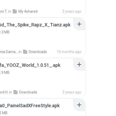
ni T.
in
My 4shared
2 years ago
6d_The_Spike_Rapz_X_Tianz.apk
9.3 MB
Siti Dania Damayanti 1.
in
Downloads
10 months ago
fa_YOOZ_World_1.0.51_.apk
2.9 MB
rd H.
in
Downloads
2 years ago
a0_PainelSadXFreeStyle.apk
2 MB