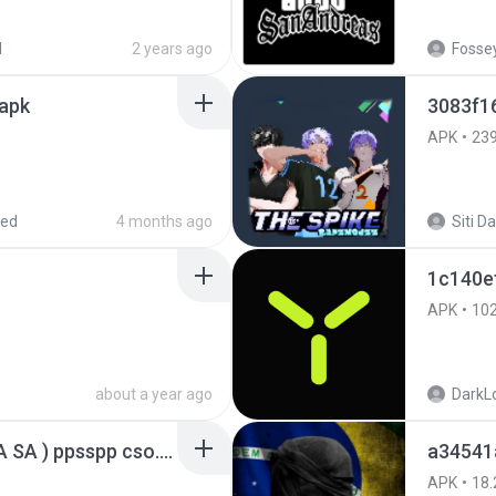
d
2 years ago
Fossey
.apk
3083f1
APK
23
red
4 months ago
1c140e
APK
10
about a year ago
DarkLo
GTA San Andreas ( GTA SA ) ppsspp cso.apk
a34541
APK
18.