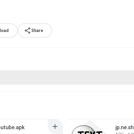
load
Share
outube.apk
jp.ne.sh