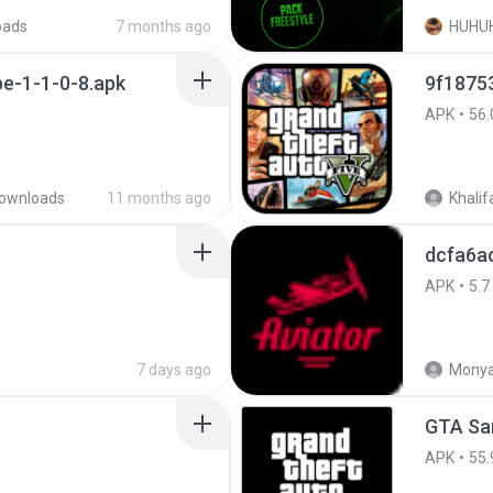
oads
7 months ago
HUHU
e-1-1-0-8.apk
APK
56.
ownloads
11 months ago
Khalif
dcfa6a
APK
5.7
7 days ago
Monya
GTA San
APK
55.