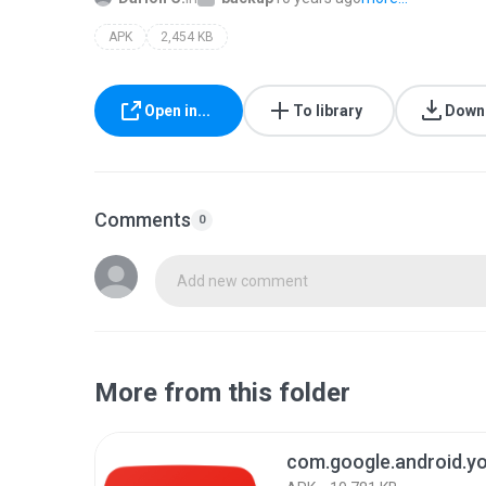
APK
2,454 KB
Open in...
To library
Down
Comments
0
Add new comment
More from this folder
com.google.android.y