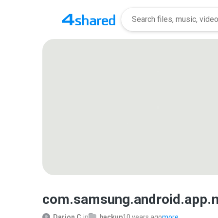
com.samsung.android.app
Darion C.
in
backup
10 years ago
more...