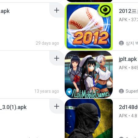
.apk
2012프
APK
37.
29 days ago
상지 박
jplt.apk
APK
84
13 years ago
SuperE
3.0(1).apk
2d148d
APK
4.8