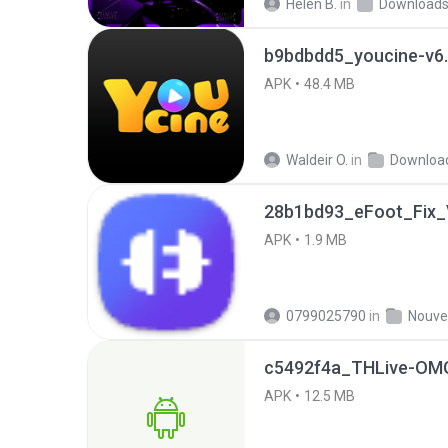
Helen B.
in
Download
b9bdbdd5_youcine-v6.
APK
48.4 MB
Waldeir O.
in
Downloa
28b1bd93_eFoot_Fix_V
APK
1.9 MB
0799025790
in
c5492f4a_THLive-OMG
APK
12.5 MB