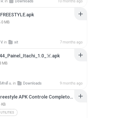
 R.
in
Downloads
10 months ago
 FREESTYLE.apk
5.0 MB
V.
in
xit
7 months ago
4_Painel_Itachi_1.0_☠️.apk
3 MB
ศักดิ์ แ.
in
Downloads
9 months ago
Painel Freestyle APK Controle Completo Para Jogadores.apk
 KB
UTILITIES