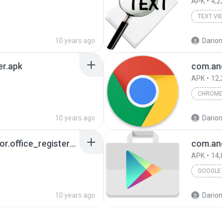
APK
4,2
TEXT VI
10 years ago
Darion
er.apk
com.an
APK
12,
CHROM
10 years ago
Darion
com.mobisystems.editor.office_registered.apk
com.and
APK
14,
GOOGLE 
10 years ago
Darion