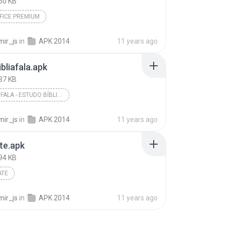
50 KB
FICE PREMIUM
mir_js
in
APK 2014
11 years ago
bliafala.apk
37 KB
A BÍBLIA FALA - ESTUDO BÍBLICO
mir_js
in
APK 2014
11 years ago
te.apk
94 KB
ATE
mir_js
in
APK 2014
11 years ago