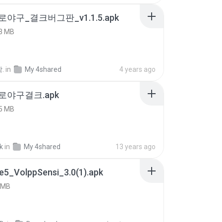
로야구_결크버그판_v1.1.5.apk
3 MB
.
in
My 4shared
4 years ago
프로야구결크.apk
5 MB
k
in
My 4shared
13 years ago
e5_VolppSensi_3.0(1).apk
 MB