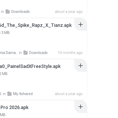
h
in
Downloads
about a year ago
6d_The_Spike_Rapz_X_Tianz.apk
9.3 MB
Siti Dania Damayanti 1.
in
Downloads
10 months ago
a0_PainelSadXFreeStyle.apk
2 MB
S.
in
My 4shared
about a year ago
 Pro 2026.apk
 MB