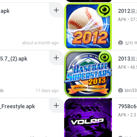
.apk
2012프
APK
37.
about a month ago
상지 박
5.7_(2).apk
2013
APK
46.
ds
11 days ago
klm33
Freestyle.apk
7958c6
APK
2.3