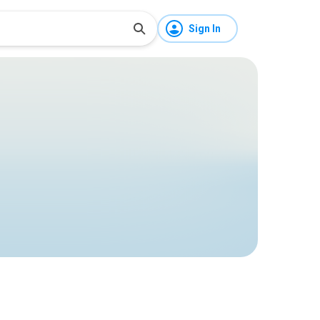
Sign In