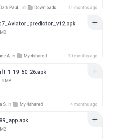
joana Dark Paulino Dos Santos
in
Downloads
11 months ago
c7_Aviator_predictor_v12.apk
 MB
ne A.
in
My 4shared
10 months ago
ft-1-19-60-26.apk
8.4 MB
a S.
in
My 4shared
4 months ago
89_app.apk
 MB