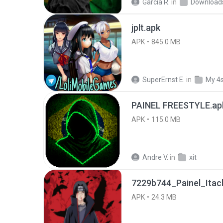
García R.
in
Download
jplt.apk
APK
845.0 MB
SuperErnst E.
in
My 4
PAINEL FREESTYLE.ap
APK
115.0 MB
Andre V.
in
xit
7229b744_Painel_Itach
APK
24.3 MB