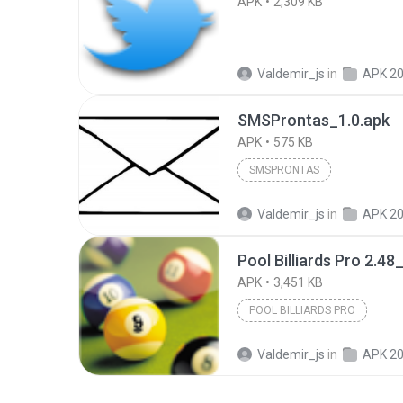
APK
2,309 KB
Valdemir_js
in
APK 2
SMSProntas_1.0.apk
APK
575 KB
SMSPRONTAS
Valdemir_js
in
APK 2
Pool Billiards Pro 2.48
APK
3,451 KB
POOL BILLIARDS PRO
Valdemir_js
in
APK 2