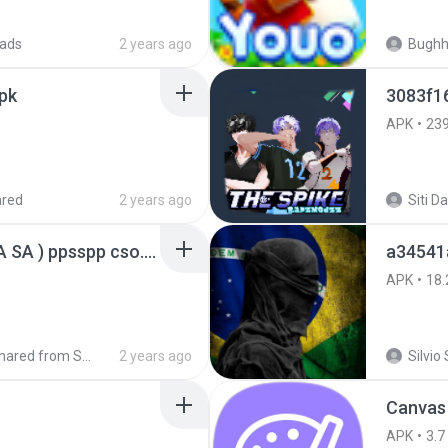
ads
2 years ago
Bugh
pk
3083f1
APK
23
ared
2 years ago
GTA San Andreas ( GTA SA ) ppsspp cso.apk
a34541
APK
18.
Shared from SM-A207M
2 years ago
Silvio 
Canvas
APK
3.7