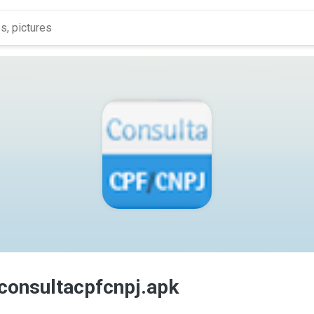
.consultacpfcnpj.apk