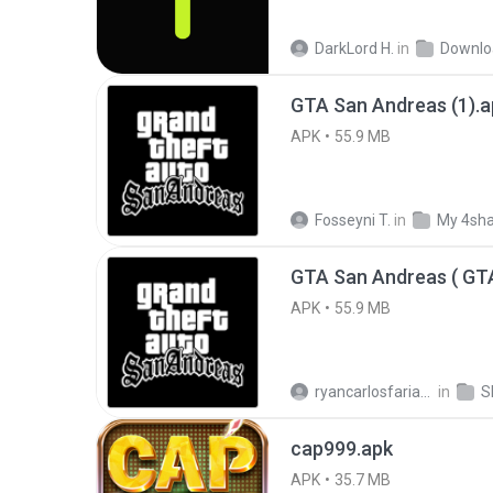
DarkLord H.
in
Downlo
GTA San Andreas (1).a
APK
55.9 MB
Fosseyni T.
in
My 4sh
APK
55.9 MB
ryancarlosfarias M.
in
cap999.apk
APK
35.7 MB