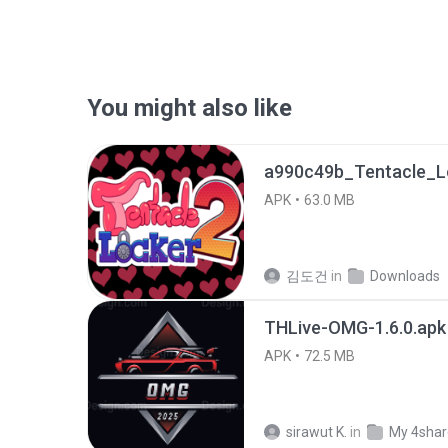
You might also like
APK
63.0 MB
김도건
in
Downloads
THLive-OMG-1.6.0.apk
APK
72.5 MB
sirawut K.
in
My 4sha