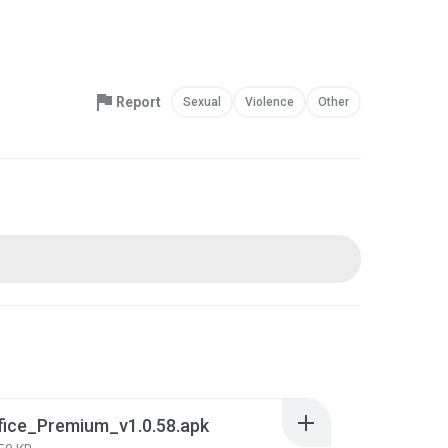
Report
Sexual
Violence
Other
fice_Premium_v1.0.58.apk