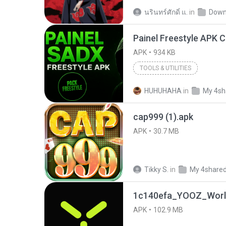
นรินทร์ศักดิ์ แ.
in
Down
APK
934 KB
TOOLS & UTILITIES
HUHUHAHA
in
My 4sh
cap999 (1).apk
APK
30.7 MB
Tikky S.
in
My 4share
1c140efa_YOOZ_World
APK
102.9 MB