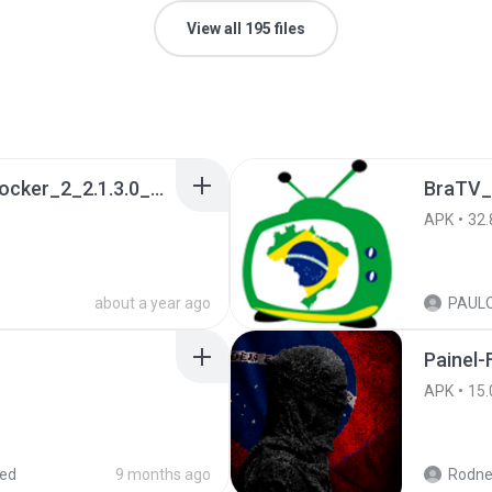
View all 195 files
a990c49b_Tentacle_Locker_2_2.1.3.0_APKPure (1).apk
BraTV_
APK
32.
about a year ago
Painel-
APK
15.
red
9 months ago
Rodne