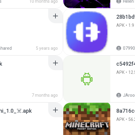
s
10 months ago
Helen 
28b1bd
APK
1.9
shared
5 years ago
07990
k
c5492f
APK
12.
7 months ago
JAroo
i_1.0_☠️.apk
8a716c
APK
56.