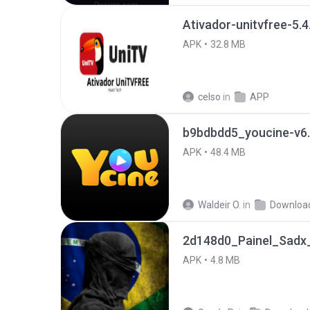
Ativador-unitvfree-5.4
APK
32.8 MB
celso
in
APP
b9bdbdd5_youcine-v6.
APK
48.4 MB
Waldeir O.
in
Downloa
2d148d0_Painel_Sadx_
APK
4.8 MB