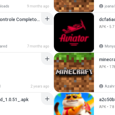
loads
9 months ago
Painel Freestyle APK Controle Completo Para Jogadores.apk
dcfa6a
APK
5.7
ared
7 months ago
Monya
minecra
APK
17
d
2 years ago
Azahr
_1.0.51_.apk
a2c50b
APK
7.8