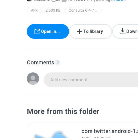
APK
2,533 KB
Consulta CPF / CNPJ
Open in...
To library
Down
Comments
0
Add new comment
More from this folder
com.twitter.android-1