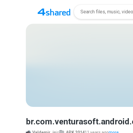
br.com.venturasoft.android
Valdemir_js
in
APK 2014
11 years ago
more...