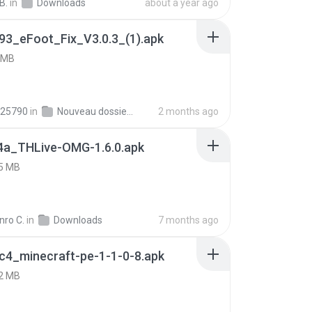
B.
in
Downloads
about a year ago
93_eFoot_Fix_V3.0.3_(1).apk
 MB
25790
in
Nouveau dossier_2
2 months ago
4a_THLive-OMG-1.6.0.apk
5 MB
nro C.
in
Downloads
7 months ago
c4_minecraft-pe-1-1-0-8.apk
2 MB