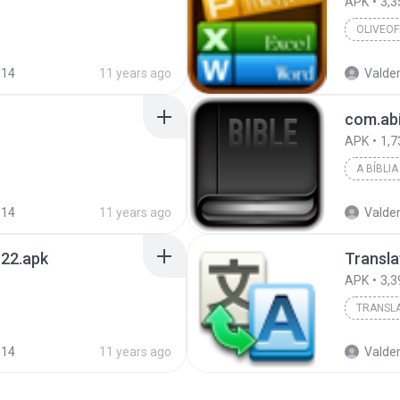
APK
3,3
OLIVEOF
014
11 years ago
Valde
com.abi
APK
1,7
014
11 years ago
Valde
_22.apk
Transla
APK
3,3
TRANSL
014
11 years ago
Valde