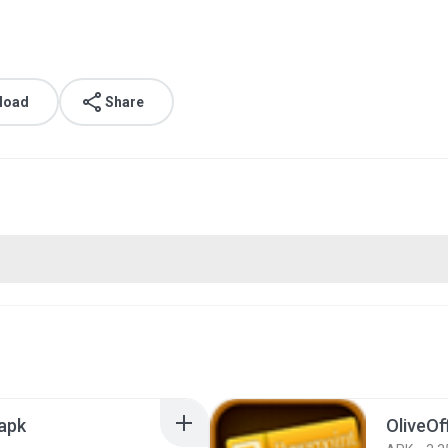
load
Share
.apk
OliveOf