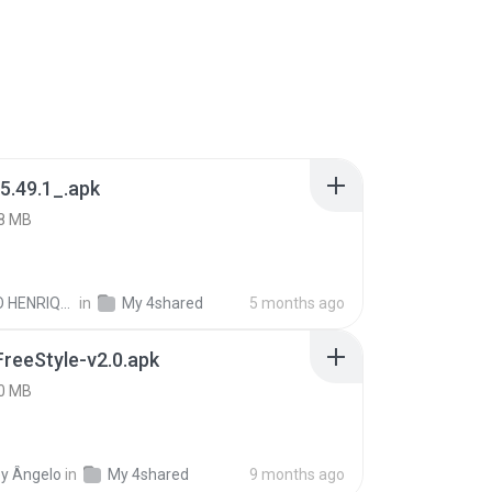
5.49.1_.apk
8 MB
PAULO HENRIQUE GOYA EGIDIO
in
My 4shared
5 months ago
FreeStyle-v2.0.apk
0 MB
y Ângelo
in
My 4shared
9 months ago