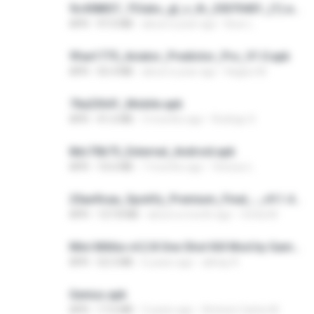
9c458857_7Clubs_gl_v_th_25070401_(1).apk
APK
97.0 MB
about a year ago
Buw L.
9fae1775_Aviator_Predictor_Pro_V1.0.apk
APK
55.4 MB
about a year ago
Kagiso M.
76a23641_Mobile.apk
APK
41.6 MB
3 months ago
Rodrigo S.
8dc70b75_External_Android.apk
APK
10.6 MB
7 months ago
Vinicius L.
25ae9caa_Spotify_Premium_Final_-_v9.1.44.2120_Tekmods.com.apk
APK
127.8 MB
about a month ago
Cintia M.
Mini Militia v4.2.8 One Shot Kill Mod by Gamer Aadil.apk
APK
52.5 MB
6 years ago
abhay R.
Genius.apk
APK
17.6 MB
2 years ago
Antonio Carlos M.