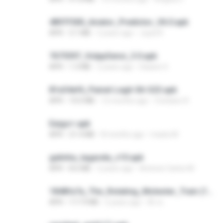
4897f500_Aviator_Predictor_V6.0.apk
APK
3.1 MB
2 years ago
Juyel R.
7675597_VolppSensi_3.0.apk
APK
1.3 MB
2 years ago
Daiane S.
81e34ef6_Painel-Legit-Xit-S23.apk
APK
10.0 MB
12 months ago
Cristiano R.
Eaigo+.apk
APK
21.4 MB
8 months ago
maxlu M.
galinha_tagarela_v10.apk
APK
8.6 MB
2 years ago
Antonio Carlos M.
1848fa7a_The_Rotating_Molester_Train (1).apk
APK
117.9 MB
2 years ago
ติ๊ก ซ.