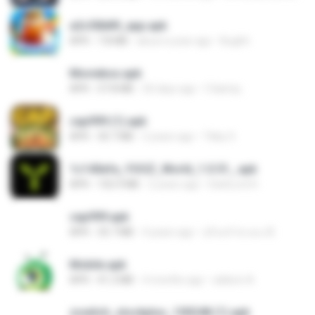
a2c50b89_app.apk
APK
7.8 MB
about a year ago
Bughh
Moviebox.apk
APK
57.8 MB
26 days ago
5 &amp;.
cap999 (1).apk
APK
30.7 MB
2 years ago
Tikky S.
1c140efa_YOOZ_World_1.0.51_.apk
APK
102.9 MB
2 years ago
DarkLord H.
cap999.apk
APK
35.7 MB
4 years ago
สุรินทร์ พวงมะณี
Mobile.apk
APK
41.2 MB
4 months ago
adilson A.
zswitch_stockplus_100248 (1).apk