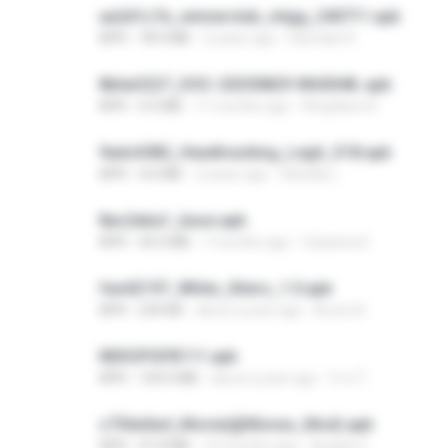
aa2d1c7e_winnerclub_mlgg_240711.apk
APK
78.9 MB
2 years ago
Hamdan R.
8b6a3227_DOC-20250829-WA0048..apk
APK
4.5 MB
11 months ago
Rhayllane R.
9adc6582_Headtracking_Legit_S18.apk
APK
4.6 MB
2 years ago
Adrielly L.
8ac2eba1_base.apk
APK
43.4 MB
7 months ago
Catarina D.
fee42197_White_Xiters_1.0.apk
APK
234 KB
about a year ago
Bruno B.
NEKOPGFB111.apk
APK
104.0 MB
about a year ago
จ้าป โ.
c736e0a4_Movie(@Monxx_Mod).apk
APK
41.8 MB
10 months ago
Angela C.