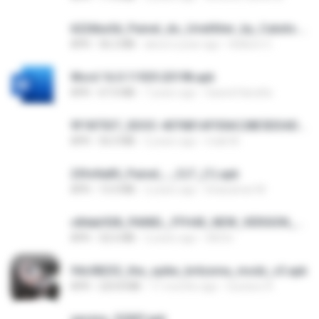
6226ba5d_Painel_do_UrielXiter_by_Catxits.ofc.apk
APK
36.2 MB
about a year ago
Adilson C.
Word 16.0.11929.20198.apk
APK
67.0 MB
7 years ago
Saeed Hanafia
9f187537_SDOC-4076B1AF05AC28E5DDADC4143E59DB64-07-24-SI. (1).apk
APK
56.0 MB
2 years ago
maik M.
25fe9a85_Painel_-_CLT_(1).apk
APK
13.4 MB
2 years ago
liviasulivan M.
c84ab928_PAINEL_FFH4X_NEW_VERSION_APK_sign.apk
APK
32.6 MB
2 years ago
itAChi
94c08232_the_spike_britzxma_modz_v3.apk
APK
224.8 MB
11 months ago
Gustavo R.