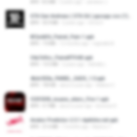
APK
8.5 MB
2 years ago
Jamilson J.
GTA San Andreas ( GTA SA ) ppsspp cso (1).apk
APK
55.9 MB
2 years ago
Urma O.
8f2a4dfd_Painel_Pain-1.apk
APK
7.0 MB
12 months ago
regivaldo B.
34a7e9cc_PainelFFH4X.apk
APK
13.5 MB
2 years ago
Adrielly L.
4bdc920a_PAINEL_SADX_1.0.apk
APK
769 KB
about a year ago
Adilson C.
f25f55f8_insane_xiters_Fire-1.apk
APK
4.7 MB
about a year ago
berenice D.
Aviator Predictor-2.5.1-Apkhihe.net.apk
APK
21.6 MB
7 months ago
Nazirou T.