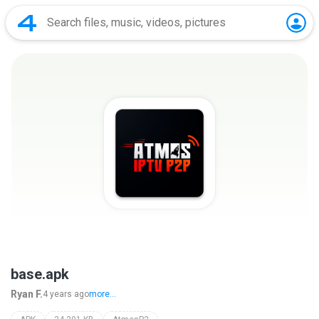
base.apk
Ryan F.
4 years ago
more...