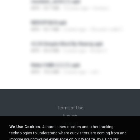
resident_evil4 (1).apk
APK
59.7 MB
10 years ago
money L.
NEKOPG8.8.apk
APK
93.7 MB
2 years ago
เป็นแค่ความคิด ไ.
4.2.8 Simple Mod By Neeraj.apk
APK
50.0 MB
5 years ago
Arslan C.
Neko1688-2.2 (1).apk
APK
70.5 MB
2 years ago
เมย์ เ.
Terms of Use
Privacy
Support
We Use Cookies.
4shared uses cookies and other tracking
Do not sell my personal information
technologies to understand where our visitors are coming from and
Do not share my personal information
improve your browsing experience on our Website. By using our