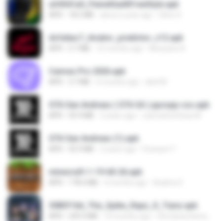
a34541a0_PainelSadXFreeStyle.apk
APK
18.2 MB
about a year ago
Silvio S.
dcfa6ac7_Aviator_predictor_v12.apk
APK
5.7 MB
10 months ago
Monyane A.
Canvas Pro 2026.apk
APK
3.7 MB
6 months ago
abel M.
GTA San Andreas ( GTA SA ) ppsspp cso.apk
APK
55.9 MB
2 years ago
ryancarlosfarias M.
GTA San Andreas (1).apk
APK
55.9 MB
2 years ago
Fosseyni T.
minecraft-1-19-60-26.apk
APK
178.4 MB
4 months ago
Azahra S.
3083f16d_The_Spike_Rapz_X_Tianz.apk
APK
239.3 MB
10 months ago
Siti Dania Damayanti 1.