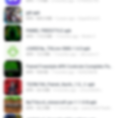
APK
1.9 MB
2 months ago
0799025790
jplt.apk
APK
845.0 MB
5 years ago
SuperErnst E.
PAINEL FREESTYLE.apk
APK
115.0 MB
7 months ago
Andre V.
c5492f4a_THLive-OMG-1.6.0.apk
APK
12.5 MB
7 months ago
JAroonro C.
Painel Freestyle APK Controle Completo Para Jogadores.apk
APK
934 KB
7 months ago
HUHUHAHA
7229b744_Painel_Itachi_1.0_☠️.apk
APK
24.3 MB
9 months ago
นรินทร์ศักดิ์ แ.
8a716cc4_minecraft-pe-1-1-0-8.apk
APK
56.2 MB
11 months ago
joana Dark Paulino Dos Santos