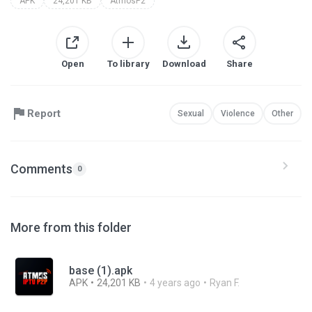
APK
24,201 KB
AtmosP2
Open
To library
Download
Share
Report
Sexual
Violence
Other
Comments
0
More from this folder
base (1).apk
APK
24,201 KB
4 years ago
Ryan F.