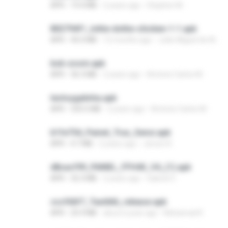
APK
19.4 MB
2 years ago
Stephen M.
802794f1_lottie-dottie-chicken-1-1.apk
APK
45.0 MB
12 months ago
João Miguel de Almeida Telles
bob-zoom.apk
APK
36.3 MB
2 years ago
Antonio Carlos M.
tectoygalinha.apk
APK
333.5 MB
2 years ago
Antonio Carlos M.
b1fe754_Painel_Trux_Sensi.apk
APK
4.7 MB
2 years ago
Jerson R.
d8cacf99_PAINEL_FFH4X_V4_(1).apk
APK
32.3 MB
2 years ago
Gabriel C.
cccf66f7_Taxi666_release.apk
APK
25.9 MB
about a year ago
Muhamad K.