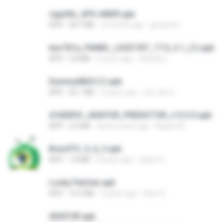
signHtv_APS-ANDR.apk
APK
28.7 MB
2 months ago
gersynho
bec761a_PAINEL_LEGIT.XIT_17.0_3.1_(1).apk
APK
5.8 MB
2 years ago
Adrielly L.
Dummy0829 (1).apk
APK
36.1 MB
3 years ago
เทน เด็กเล
d1600f01_AVIATOR_PREDICTOR_v12.0.5.apk
APK
2.2 MB
about a year ago
Kagiso M.
BrasilTV_5_6_3.apk
APK
7.8 MB
8 years ago
edson S.
Lucky Patcher.apk
APK
10.5 MB
2 years ago
Sami S.
AVIATOR.apk