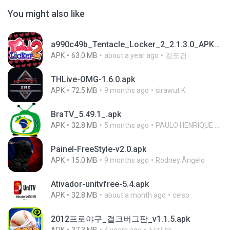
You might also like
a990c49b_Tentacle_Locker_2_2.1.3.0_APKPure (1).apk
APK
63.0 MB
about a year ago
김도건
THLive-OMG-1.6.0.apk
APK
72.5 MB
9 months ago
sirawut K.
BraTV_5.49.1_.apk
APK
32.8 MB
5 months ago
PAULO HENRIQUE GOYA EGIDIO
Painel-FreeStyle-v2.0.apk
APK
15.0 MB
9 months ago
Rodney Ângelo
Ativador-unitvfree-5.4.apk
APK
32.8 MB
about a month ago
celso
2012프로야구_결크버그판_v1.1.5.apk