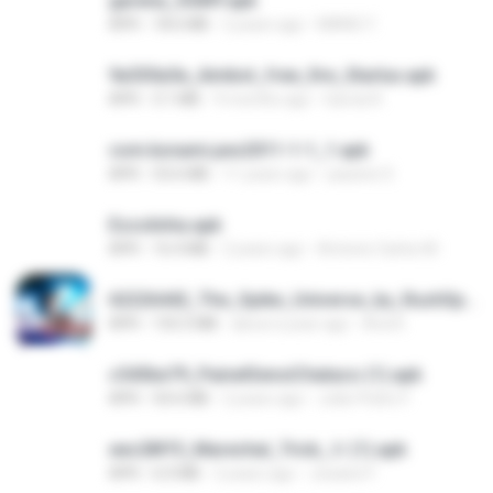
garena_SGMY.apk
APK
18.6 MB
2 years ago
MANG Y.
9a530a5e_Aimbot_free_fire_Starlux.apk
APK
3.1 MB
9 months ago
García R.
com.konami.pes2011-1-1_1.apk
APK
53.6 MB
11 years ago
yassine S.
Escolinha.apk
APK
16.4 MB
2 years ago
Antonio Carlos M.
62226442_The_Spike_Universe_by_RushSpike_(SFILE.MOBI).apk
APK
155.5 MB
about a year ago
Ana K.
c543be79_PainelSensiChataco (1).apk
APK
54.6 MB
2 years ago
João Pedro F.
eec28ff5_Marechal_Trick_☠️ (1).apk
APK
6.0 MB
2 years ago
Josiane F.