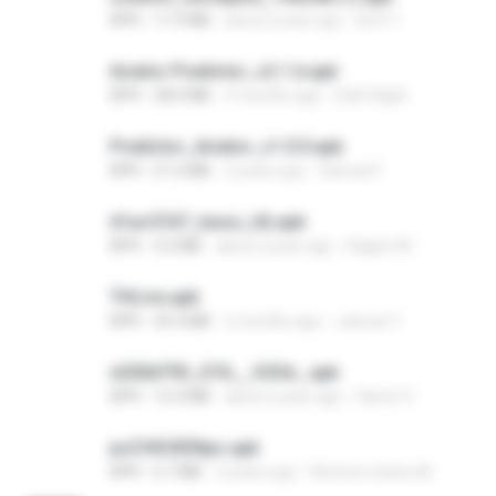
APK
11.9 MB
about a year ago
Itrfh Y.
Aviator Predictor_v2.1.6.apk
APK
28.0 MB
9 months ago
Edet Elijah
Predictor_Aviator_v1.0.0.apk
APK
21.6 MB
2 years ago
Hamed F.
d1ac57d7_base_(4).apk
APK
3.2 MB
about a year ago
Kagiso M.
THLive.apk
APK
43.3 MB
2 months ago
Jaturat Y.
e200d793_GTA__V2SA_.apk
APK
12.3 MB
about a year ago
Game O.
poCHICKENpo.apk
APK
5.7 MB
2 years ago
Antonio Carlos M.