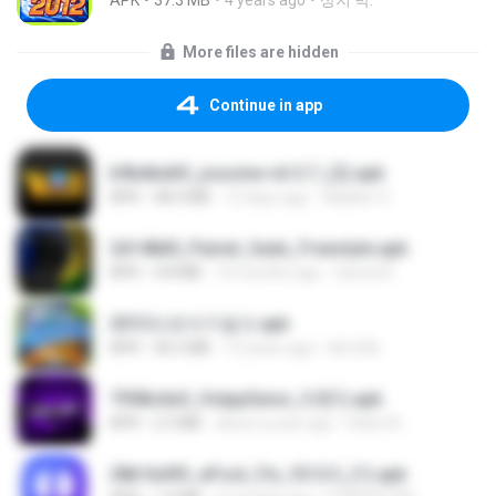
APK
37.3 MB
4 years ago
상지 박.
More files are hidden
Continue in app
b9bdbdd5_youcine-v6.5.7_(2).apk
APK
48.4 MB
12 days ago
Waldeir O.
2d148d0_Painel_Sadx_Freestyle.apk
APK
4.8 MB
10 months ago
García R.
2013프로야구결크.apk
APK
46.5 MB
13 years ago
klm33k
7958c6e5_VolppSensi_3.0(1).apk
APK
2.3 MB
about a year ago
Helen B.
28b1bd93_eFoot_Fix_V3.0.3_(1).apk