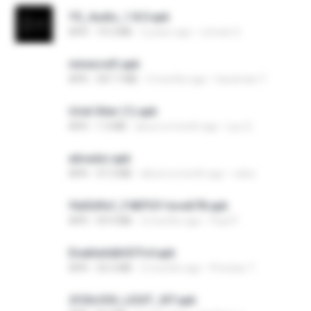
YS_Audio_1.8.0.apk
APK
19.3 MB
2 years ago
romulo S.
minecraft.apk
APK
307.7 MB
3 months ago
haramain T.
Uriel Xiter (1).apk
APK
1.3 MB
about a month ago
Lyu Q.
ativador.apk
APK
37.3 MB
about a month ago
celso
f6d3d9cf_F4KPGY-love678.apk
APK
59.9 MB
3 months ago
Paul P.
EnableAdbSSTv4.apk
APK
33.3 MB
3 months ago
Precisar T.
2f20c330_LEGIT_XIT.apk