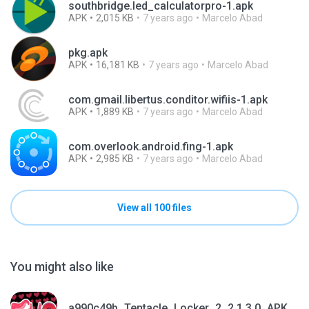
southbridge.led_calculatorpro-1.apk
APK
2,015 KB
7 years ago
Marcelo Abad
pkg.apk
APK
16,181 KB
7 years ago
Marcelo Abad
com.gmail.libertus.conditor.wifiis-1.apk
APK
1,889 KB
7 years ago
Marcelo Abad
com.overlook.android.fing-1.apk
APK
2,985 KB
7 years ago
Marcelo Abad
View all 100 files
You might also like
a990c49b_Tentacle_Locker_2_2.1.3.0_APKPure (1).apk