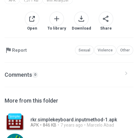
APK
1,571 KB
Wifi Analyzer
Open
To library
Download
Share
Report
Sexual
Violence
Other
Comments
0
More from this folder
rkr.simplekeyboard.inputmethod-1.apk
APK
846 KB
7 years ago
Marcelo Abad