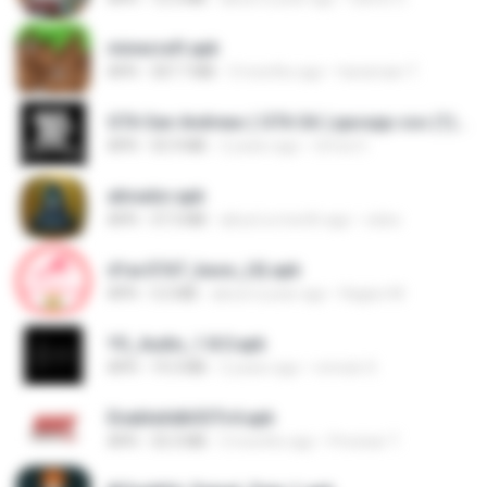
minecraft.apk
APK
307.7 MB
3 months ago
haramain T.
GTA San Andreas ( GTA SA ) ppsspp cso (1).apk
APK
55.9 MB
2 years ago
Urma O.
ativador.apk
APK
37.3 MB
about a month ago
celso
d1ac57d7_base_(4).apk
APK
3.2 MB
about a year ago
Kagiso M.
YS_Audio_1.8.0.apk
APK
19.3 MB
2 years ago
romulo S.
EnableAdbSSTv4.apk
APK
33.3 MB
3 months ago
Precisar T.