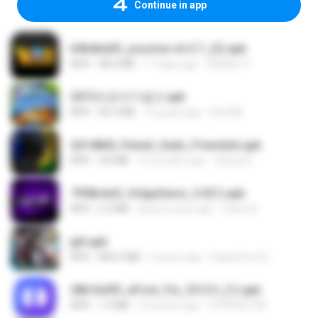
Continue in app
b9bdbdd5_youcine-v6.5.7_(2).apk
APK
48.4 MB
11 days ago
Waldeir O.
2013프로야구결크.apk
APK
46.5 MB
13 years ago
klm33k
2d148d0_Painel_Sadx_Freestyle.apk
APK
4.8 MB
10 months ago
García R.
7958c6e5_VolppSensi_3.0(1).apk
APK
2.3 MB
about a year ago
Helen B.
jplt.apk
APK
845.0 MB
5 years ago
SuperErnst E.
28b1bd93_eFoot_Fix_V3.0.3_(1).apk
APK
1.9 MB
2 months ago
0799025790