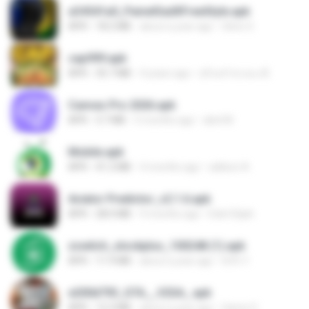
a34541a0_PainelSadXFreeStyle.apk
APK
18.2 MB
about a year ago
Silvio S.
cap999.apk
APK
35.7 MB
4 years ago
สุรินทร์ พวงมะณี
Canvas Pro 2026.apk
APK
3.7 MB
5 months ago
abel M.
Mobile.apk
APK
41.2 MB
4 months ago
adilson A.
Aviator Predictor_v2.1.6.apk
APK
28.0 MB
9 months ago
Edet Elijah
zswitch_stockplus_100248 (1).apk
APK
11.9 MB
about a year ago
Itrfh Y.
e200d793_GTA__V2SA_.apk
APK
12.3 MB
about a year ago
Game O.