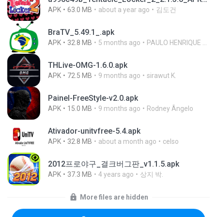
APK
63.0 MB
about a year ago
김도건
BraTV_5.49.1_.apk
APK
32.8 MB
5 months ago
PAULO HENRIQUE GOYA EGIDIO
THLive-OMG-1.6.0.apk
APK
72.5 MB
9 months ago
sirawut K.
Painel-FreeStyle-v2.0.apk
APK
15.0 MB
9 months ago
Rodney Ângelo
Ativador-unitvfree-5.4.apk
APK
32.8 MB
about a month ago
celso
2012프로야구_결크버그판_v1.1.5.apk
APK
37.3 MB
4 years ago
상지 박.
More files are hidden