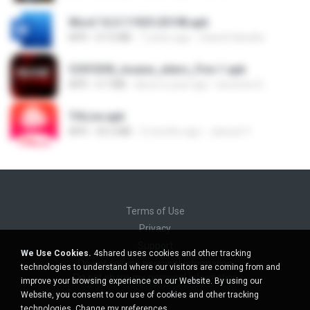
Word 16.0.11929.20198.apk
APK
67.0 MB
7 years ago
Saeed Hanafia
f25f55f8_insane_xiters_Fire-1.apk
APK
4.7 MB
about a year ago
berenice D.
THLive.apk
APK
43.3 MB
2 months ago
Jaturat Y.
Terms of Use
Privacy
Support
We Use Cookies.
4shared uses cookies and other tracking
Do not sell my personal information
technologies to understand where our visitors are coming from and
Do not share my personal information
improve your browsing experience on our Website. By using our
Website, you consent to our use of cookies and other tracking
technologies.
Change my preferences