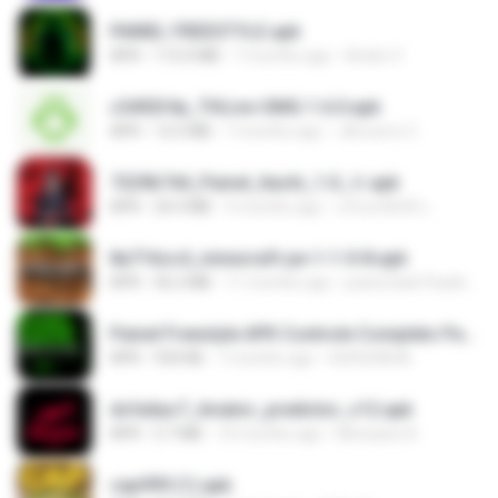
PAINEL FREESTYLE.apk
APK
115.0 MB
7 months ago
Andre V.
c5492f4a_THLive-OMG-1.6.0.apk
APK
12.5 MB
7 months ago
JAroonro C.
7229b744_Painel_Itachi_1.0_☠️.apk
APK
24.3 MB
9 months ago
นรินทร์ศักดิ์ แ.
8a716cc4_minecraft-pe-1-1-0-8.apk
APK
56.2 MB
11 months ago
joana Dark Paulino Dos Santos
Painel Freestyle APK Controle Completo Para Jogadores.apk
APK
934 KB
7 months ago
HUHUHAHA
dcfa6ac7_Aviator_predictor_v12.apk
APK
5.7 MB
10 months ago
Monyane A.
cap999 (1).apk