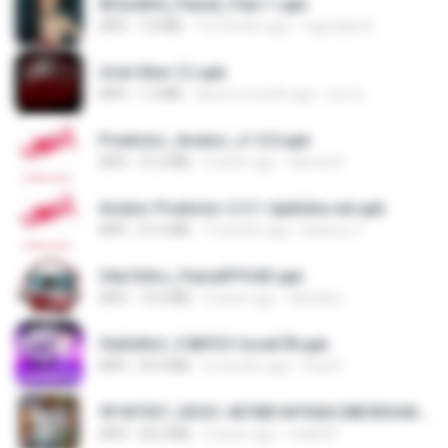
8f2a4dfd_Painel_Pain-1.apk
APK
7.0 MB
12 months ago
regivaldo B.
Uriel Xiter (1).apk
APK
1.3 MB
about a month ago
Lyu Q.
Predictor_Aviator_v1.0.0.apk
APK
21.6 MB
2 years ago
Hamed F.
Aviator Predictor-2.5.1-Apkhihe.net.apk
APK
21.6 MB
7 months ago
Nazirou T.
34a7e9cc_PainelFFH4X.apk
APK
13.5 MB
2 years ago
Adrielly L.
f6d3d9cf_F4KPGY-love678.apk
APK
59.9 MB
3 months ago
Paul P.
9f187537_SDOC-4076B1AF05AC28E5DDADC4143E59DB64-07-24-SI. (1).apk
APK
56.0 MB
2 years ago
maik M.