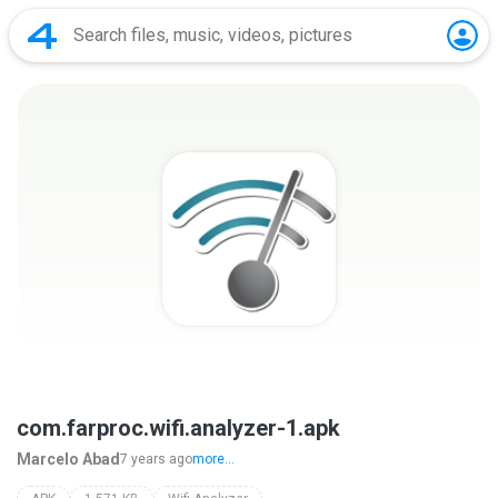
com.farproc.wifi.analyzer-1.apk
Marcelo Abad
7 years ago
more...