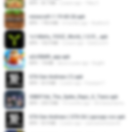
APK
30.7 MB
2 years ago
Tikky S.
minecraft-1-19-60-26.apk
APK
178.4 MB
4 months ago
Azahra S.
1c140efa_YOOZ_World_1.0.51_.apk
APK
102.9 MB
2 years ago
DarkLord H.
a2c50b89_app.apk
APK
7.8 MB
about a year ago
Bughh
GTA San Andreas (1).apk
APK
55.9 MB
2 years ago
Fosseyni T.
3083f16d_The_Spike_Rapz_X_Tianz.apk
APK
239.3 MB
10 months ago
Siti Dania Damayanti 1.
GTA San Andreas ( GTA SA ) ppsspp cso.apk
APK
55.9 MB
2 years ago
ryancarlosfarias M.