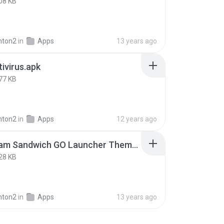
08 KB
nton2
in
Apps
13 years ago
ivirus.apk
77 KB
nton2
in
Apps
12 years ago
Ice Cream Sandwich GO Launcher Theme v1.8.0.apk
28 KB
nton2
in
Apps
13 years ago