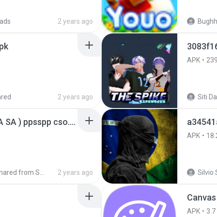
ads
2 years ago
Bugh
pk
3083f1
APK
23
ared
2 years ago
GTA San Andreas ( GTA SA ) ppsspp cso.apk
a34541
APK
18.
Shared from SM-A207M
2 years ago
Silvio 
Canvas
APK
3.7