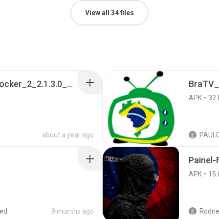
View all 34 files
a990c49b_Tentacle_Locker_2_2.1.3.0_APKPure (1).apk
BraTV_
APK
32.
about a year ago
Painel-
APK
15.
red
9 months ago
Rodne