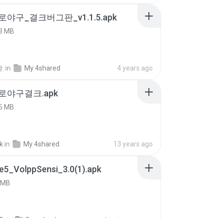
로야구_결크버그판_v1.1.5.apk
3 MB
.
in
My 4shared
4 years ago
프로야구결크.apk
5 MB
k
in
My 4shared
13 years ago
e5_VolppSensi_3.0(1).apk
 MB