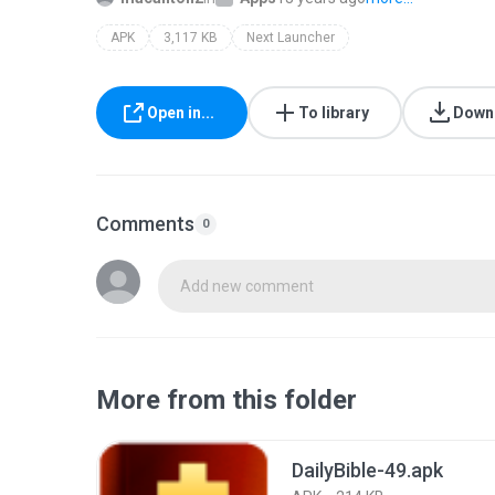
APK
3,117 KB
Next Launcher
Open in...
To library
Down
Comments
0
Add new comment
More from this folder
DailyBible-49.apk