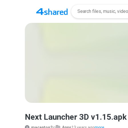
Next Launcher 3D v1.15.apk
macanton2
in
Apps
13 years ago
more...