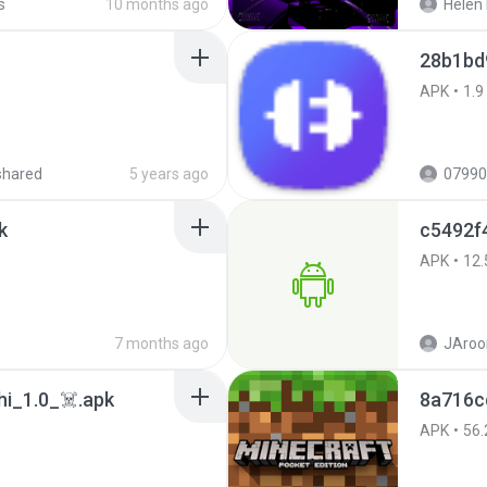
s
10 months ago
Helen 
28b1bd
APK
1.9
shared
5 years ago
07990
k
c5492f
APK
12.
7 months ago
JAroo
i_1.0_☠️.apk
8a716c
APK
56.