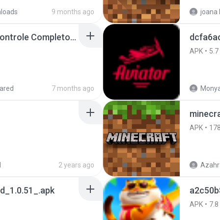
loads
9 months ago
Painel Freestyle APK Controle Completo Para Jogadores.apk
dcfa6a
APK
5.7
ared
7 months ago
Monya
minecra
APK
17
d
2 years ago
Azahr
_1.0.51_.apk
a2c50b
APK
7.8