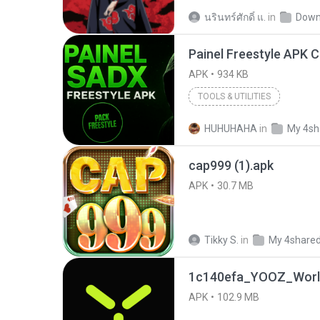
นรินทร์ศักดิ์ แ.
in
Down
APK
934 KB
TOOLS & UTILITIES
HUHUHAHA
in
My 4sh
cap999 (1).apk
APK
30.7 MB
Tikky S.
in
My 4share
1c140efa_YOOZ_World
APK
102.9 MB