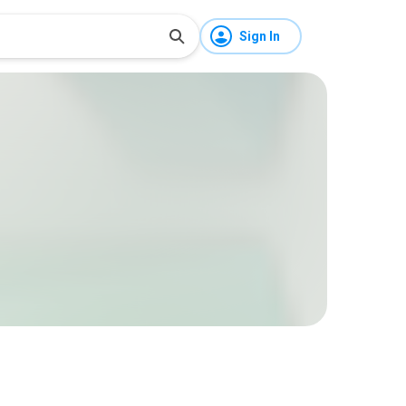
Sign In