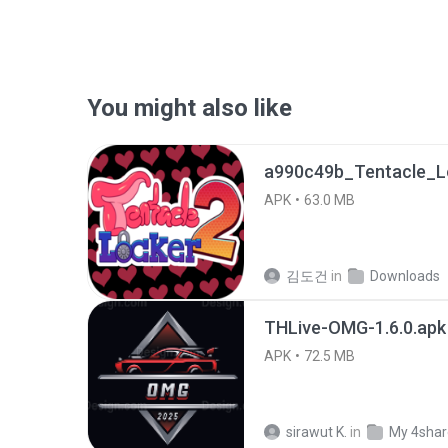
You might also like
APK
63.0 MB
김도건
in
Downloads
THLive-OMG-1.6.0.apk
APK
72.5 MB
sirawut K.
in
My 4sha