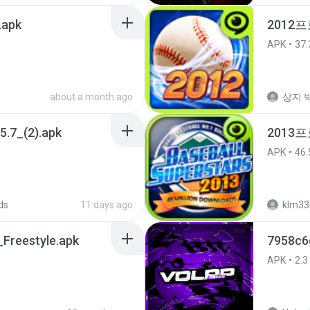
.apk
2012프
APK
37.
about a month ago
상지 박
5.7_(2).apk
2013
APK
46.
ds
11 days ago
klm33
Freestyle.apk
7958c6
APK
2.3