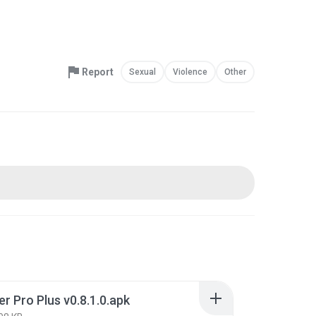
Report
Sexual
Violence
Other
r Pro Plus v0.8.1.0.apk