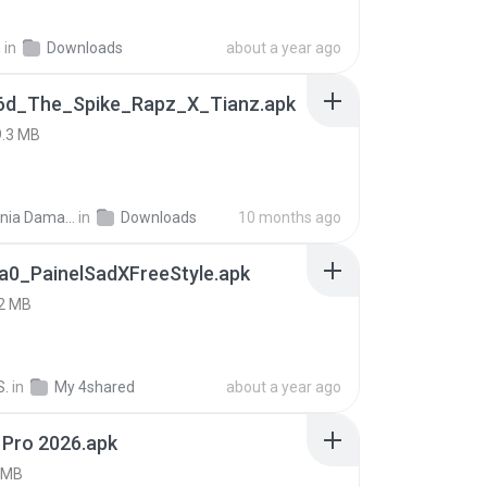
h
in
Downloads
about a year ago
6d_The_Spike_Rapz_X_Tianz.apk
9.3 MB
Siti Dania Damayanti 1.
in
Downloads
10 months ago
a0_PainelSadXFreeStyle.apk
2 MB
S.
in
My 4shared
about a year ago
 Pro 2026.apk
 MB