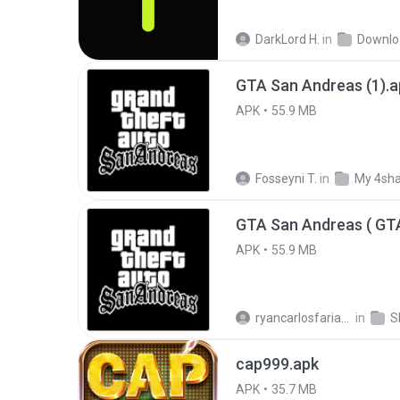
DarkLord H.
in
Downlo
GTA San Andreas (1).a
APK
55.9 MB
Fosseyni T.
in
My 4sh
APK
55.9 MB
ryancarlosfarias M.
in
cap999.apk
APK
35.7 MB