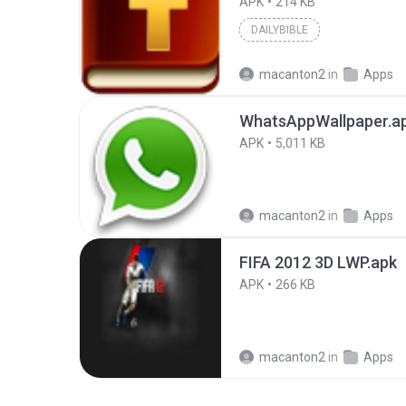
APK
214 KB
DAILYBIBLE
macanton2
in
Apps
WhatsAppWallpaper.a
APK
5,011 KB
macanton2
in
Apps
FIFA 2012 3D LWP.apk
APK
266 KB
macanton2
in
Apps