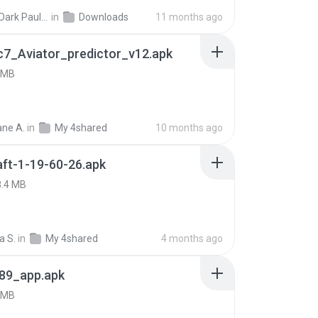
joana Dark Paulino Dos Santos
in
Downloads
11 months ago
c7_Aviator_predictor_v12.apk
 MB
ne A.
in
My 4shared
10 months ago
ft-1-19-60-26.apk
8.4 MB
a S.
in
My 4shared
4 months ago
89_app.apk
 MB