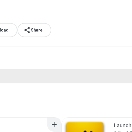
load
Share
Launche