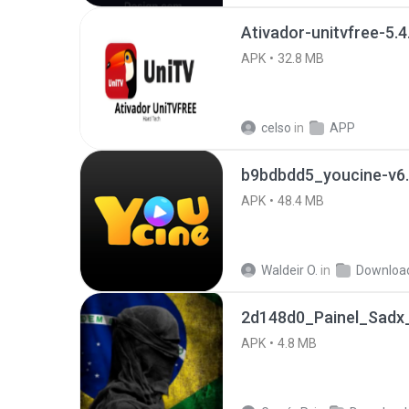
Ativador-unitvfree-5.4
APK
32.8 MB
celso
in
APP
b9bdbdd5_youcine-v6.
APK
48.4 MB
Waldeir O.
in
Downloa
2d148d0_Painel_Sadx_
APK
4.8 MB