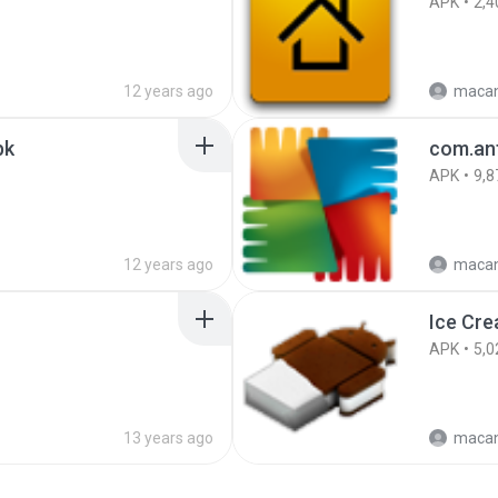
APK
2,4
12 years ago
maca
pk
com.ant
APK
9,8
12 years ago
maca
APK
5,0
13 years ago
maca