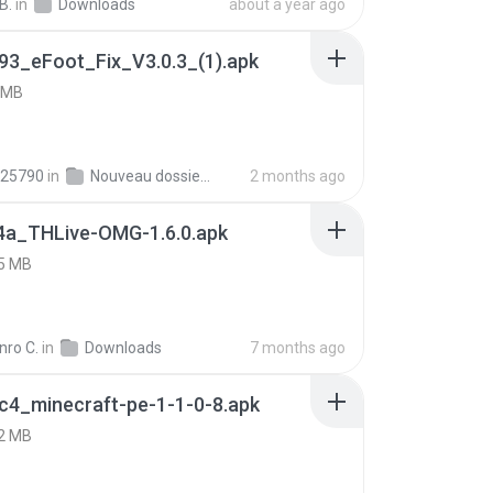
B.
in
Downloads
about a year ago
93_eFoot_Fix_V3.0.3_(1).apk
 MB
25790
in
Nouveau dossier_2
2 months ago
4a_THLive-OMG-1.6.0.apk
5 MB
nro C.
in
Downloads
7 months ago
c4_minecraft-pe-1-1-0-8.apk
2 MB