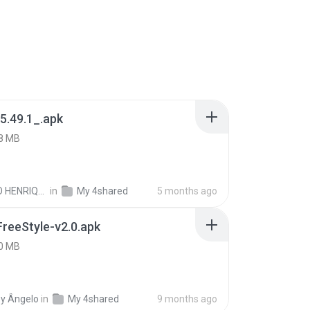
5.49.1_.apk
8 MB
PAULO HENRIQUE GOYA EGIDIO
in
My 4shared
5 months ago
FreeStyle-v2.0.apk
0 MB
y Ângelo
in
My 4shared
9 months ago