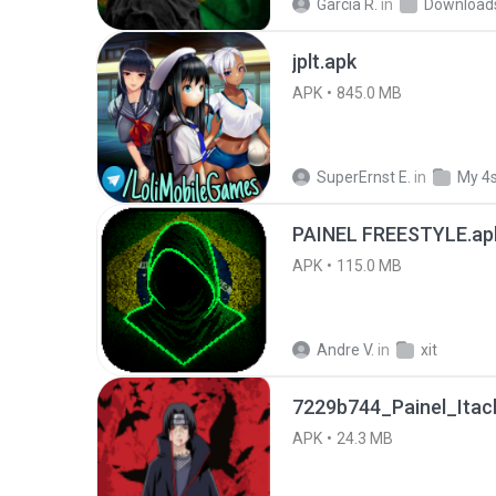
García R.
in
Download
jplt.apk
APK
845.0 MB
SuperErnst E.
in
My 4
PAINEL FREESTYLE.ap
APK
115.0 MB
Andre V.
in
xit
7229b744_Painel_Itach
APK
24.3 MB