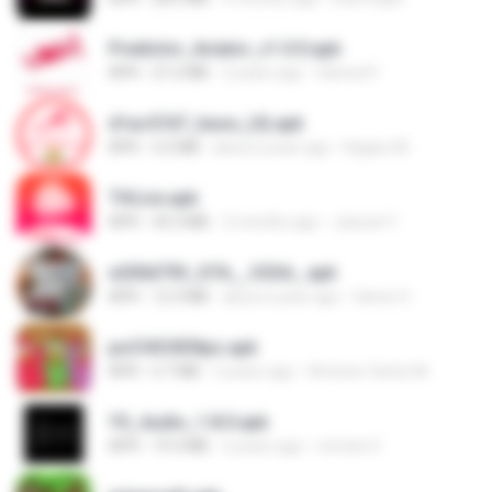
Predictor_Aviator_v1.0.0.apk
APK
21.6 MB
2 years ago
Hamed F.
d1ac57d7_base_(4).apk
APK
3.2 MB
about a year ago
Kagiso M.
THLive.apk
APK
43.3 MB
2 months ago
Jaturat Y.
e200d793_GTA__V2SA_.apk
APK
12.3 MB
about a year ago
Game O.
poCHICKENpo.apk
APK
5.7 MB
2 years ago
Antonio Carlos M.
YS_Audio_1.8.0.apk
APK
19.3 MB
2 years ago
romulo S.