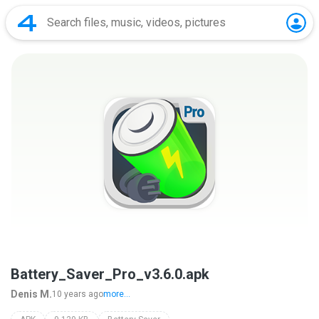
Battery_Saver_Pro_v3.6.0.apk
Denis M.
10 years ago
more...