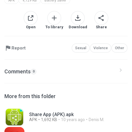
APK
9,129 KB
Battery Saver
Open
To library
Download
Share
Report
Sexual
Violence
Other
Comments
0
More from this folder
Share App (APK).apk
APK
1,692 KB
10 years ago
Denis M.