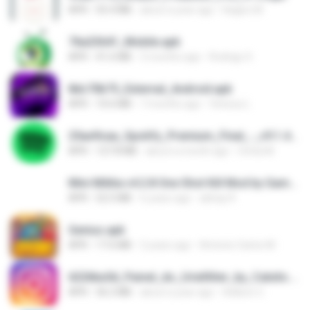
APK
55.4 MB
about a year ago
Kagiso M.
76a23641_Mobile.apk
APK
41.6 MB
3 months ago
Rodrigo S.
8dc70b75_External_Android.apk
APK
10.6 MB
7 months ago
Vinicius L.
25ae9caa_Spotify_Premium_Final_-_v9.1.44.2120_Tekmods.com.apk
APK
127.8 MB
about a month ago
Cintia M.
Mini Militia v4.2.8 One Shot Kill Mod by Gamer Aadil.apk
APK
52.5 MB
6 years ago
abhay R.
Genius.apk
APK
17.6 MB
2 years ago
Antonio Carlos M.
6226ba5d_Painel_do_UrielXiter_by_Catxits.ofc.apk
APK
36.2 MB
about a year ago
Adilson C.