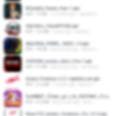
8f2a4dfd_Painel_Pain-1.apk
APK
7.0 MB
12 months ago
regivaldo B.
34a7e9cc_PainelFFH4X.apk
APK
13.5 MB
2 years ago
Adrielly L.
4bdc920a_PAINEL_SADX_1.0.apk
APK
769 KB
about a year ago
Adilson C.
f25f55f8_insane_xiters_Fire-1.apk
APK
4.7 MB
about a year ago
berenice D.
Aviator Predictor-2.5.1-Apkhihe.net.apk
APK
21.6 MB
7 months ago
Nazirou T.
9c458857_7Clubs_gl_v_th_25070401_(1).apk
APK
97.0 MB
about a year ago
Buw L.
9fae1775_Aviator_Predictor_Pro_V1.0.apk