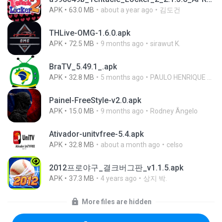
APK
63.0 MB
about a year ago
김도건
THLive-OMG-1.6.0.apk
APK
72.5 MB
9 months ago
sirawut K.
BraTV_5.49.1_.apk
APK
32.8 MB
5 months ago
PAULO HENRIQUE GOYA EGIDIO
Painel-FreeStyle-v2.0.apk
APK
15.0 MB
9 months ago
Rodney Ângelo
Ativador-unitvfree-5.4.apk
APK
32.8 MB
about a month ago
celso
2012프로야구_결크버그판_v1.1.5.apk
APK
37.3 MB
4 years ago
상지 박.
More files are hidden