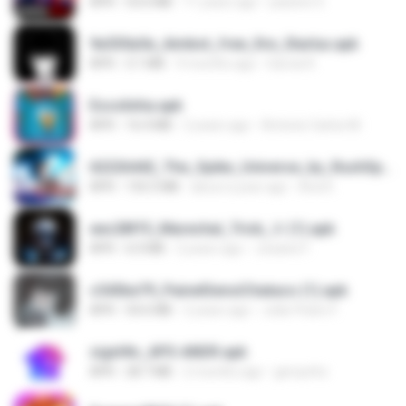
APK
53.6 MB
11 years ago
yassine S.
9a530a5e_Aimbot_free_fire_Starlux.apk
APK
3.1 MB
9 months ago
García R.
Escolinha.apk
APK
16.4 MB
2 years ago
Antonio Carlos M.
62226442_The_Spike_Universe_by_RushSpike_(SFILE.MOBI).apk
APK
155.5 MB
about a year ago
Ana K.
eec28ff5_Marechal_Trick_☠️ (1).apk
APK
6.0 MB
2 years ago
Josiane F.
c543be79_PainelSensiChataco (1).apk
APK
54.6 MB
2 years ago
João Pedro F.
signHtv_APS-ANDR.apk
APK
28.7 MB
2 months ago
gersynho