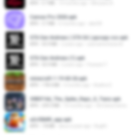
APK
5.7 MB
10 months ago
Monyane A.
Canvas Pro 2026.apk
APK
3.7 MB
6 months ago
abel M.
GTA San Andreas ( GTA SA ) ppsspp cso.apk
APK
55.9 MB
2 years ago
ryancarlosfarias M.
GTA San Andreas (1).apk
APK
55.9 MB
2 years ago
Fosseyni T.
minecraft-1-19-60-26.apk
APK
178.4 MB
4 months ago
Azahra S.
3083f16d_The_Spike_Rapz_X_Tianz.apk
APK
239.3 MB
10 months ago
Siti Dania Damayanti 1.
a2c50b89_app.apk
APK
7.8 MB
about a year ago
Bughh