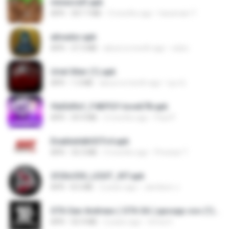
minecraft.apk
APK
307.7 MB
3 months ago
haramain T.
ativador.apk
APK
37.3 MB
about a month ago
celso
Uriel Xiter (1).apk
APK
1.3 MB
about a month ago
Lyu Q.
f6d3d9cf_F4KPGY-love678.apk
APK
59.9 MB
3 months ago
Paul P.
EnableAdbSSTv4.apk
APK
33.3 MB
3 months ago
Precisar T.
2f20c330_LEGIT_XIT.apk
APK
8.5 MB
2 years ago
Jamilson J.
GTA San Andreas ( GTA SA ) ppsspp cso (1).apk
APK
55.9 MB
2 years ago
Urma O.