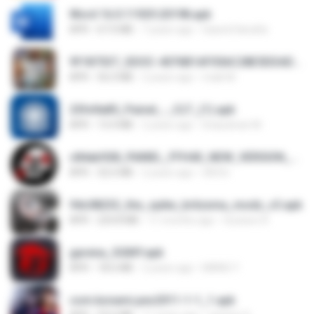
Word 16.0.11929.20198.apk
APK
67.0 MB
7 years ago
Saeed Hanafia
9f187537_SDOC-4076B1AF05AC28E5DDADC4143E59DB64-07-24-SI. (1).apk
APK
56.0 MB
2 years ago
maik M.
25fe9a85_Painel_-_CLT_(1).apk
APK
13.4 MB
2 years ago
liviasulivan M.
c84ab928_PAINEL_FFH4X_NEW_VERSION_APK_sign.apk
APK
32.6 MB
2 years ago
itAChi
94c08232_the_spike_britzxma_modz_v3.apk
APK
224.8 MB
11 months ago
Gustavo R.
garena_SGMY.apk
APK
18.6 MB
2 years ago
MANG Y.
com.konami.pes2011-1-1_1.apk