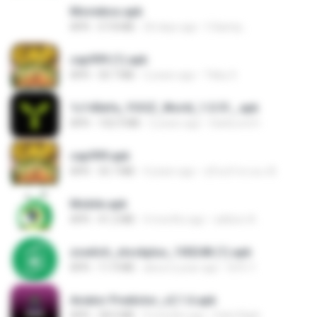
Moviebox.apk
APK
57.8 MB
26 days ago
5 &amp;.
cap999 (1).apk
APK
30.7 MB
2 years ago
Tikky S.
1c140efa_YOOZ_World_1.0.51_.apk
APK
102.9 MB
2 years ago
DarkLord H.
cap999.apk
APK
35.7 MB
4 years ago
สุรินทร์ พวงมะณี
Mobile.apk
APK
41.2 MB
4 months ago
adilson A.
zswitch_stockplus_100248 (1).apk
APK
11.9 MB
about a year ago
Itrfh Y.
Aviator Predictor_v2.1.6.apk
APK
28.0 MB
9 months ago
Edet Elijah