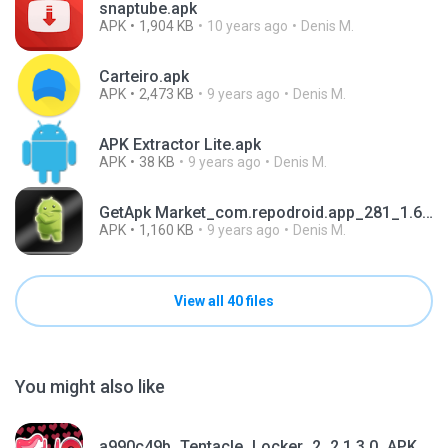
snaptube.apk
APK
1,904 KB
10 years ago
Denis M.
Carteiro.apk
APK
2,473 KB
9 years ago
Denis M.
APK Extractor Lite.apk
APK
38 KB
9 years ago
Denis M.
GetApk Market_com.repodroid.app_281_1.6.93_.apk
APK
1,160 KB
9 years ago
Denis M.
View all 40 files
You might also like
a990c49b_Tentacle_Locker_2_2.1.3.0_APKPure (1).apk