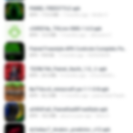
PAINEL FREESTYLE.apk
APK
115.0 MB
7 months ago
Andre V.
c5492f4a_THLive-OMG-1.6.0.apk
APK
12.5 MB
7 months ago
JAroonro C.
Painel Freestyle APK Controle Completo Para Jogadores.apk
APK
934 KB
7 months ago
HUHUHAHA
7229b744_Painel_Itachi_1.0_☠️.apk
APK
24.3 MB
9 months ago
นรินทร์ศักดิ์ แ.
8a716cc4_minecraft-pe-1-1-0-8.apk
APK
56.2 MB
11 months ago
joana Dark Paulino Dos Santos
a34541a0_PainelSadXFreeStyle.apk
APK
18.2 MB
about a year ago
Silvio S.
dcfa6ac7_Aviator_predictor_v12.apk