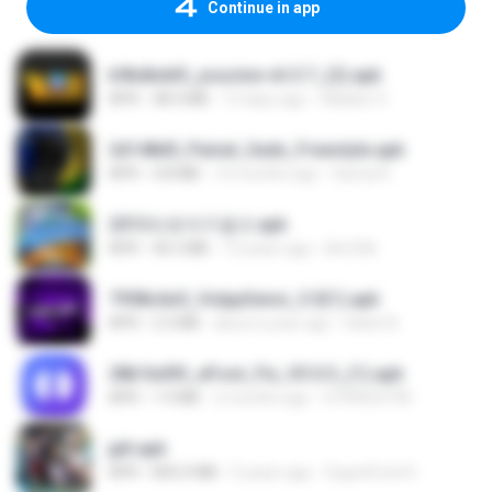
Continue in app
b9bdbdd5_youcine-v6.5.7_(2).apk
APK
48.4 MB
12 days ago
Waldeir O.
2d148d0_Painel_Sadx_Freestyle.apk
APK
4.8 MB
10 months ago
García R.
2013프로야구결크.apk
APK
46.5 MB
13 years ago
klm33k
7958c6e5_VolppSensi_3.0(1).apk
APK
2.3 MB
about a year ago
Helen B.
28b1bd93_eFoot_Fix_V3.0.3_(1).apk
APK
1.9 MB
2 months ago
0799025790
jplt.apk
APK
845.0 MB
5 years ago
SuperErnst E.