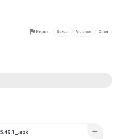
Report
Sexual
Violence
Other
5.49.1_.apk