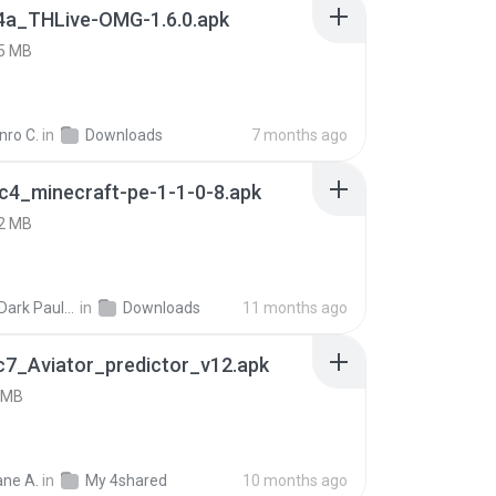
4a_THLive-OMG-1.6.0.apk
5 MB
nro C.
in
Downloads
7 months ago
c4_minecraft-pe-1-1-0-8.apk
2 MB
joana Dark Paulino Dos Santos
in
Downloads
11 months ago
c7_Aviator_predictor_v12.apk
 MB
ne A.
in
My 4shared
10 months ago