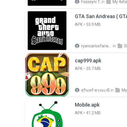
Fosseyni T.
in
My 4sh
APK
55.9 MB
ryancarlosfarias M.
in
cap999.apk
APK
35.7 MB
สุรินทร์ พวงมะณี
in
My
Mobile.apk
APK
41.2 MB