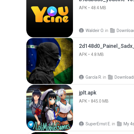
APK
48.4 MB
Waldeir O.
in
Downloa
2d148d0_Painel_Sadx_
APK
4.8 MB
García R.
in
Download
jplt.apk
APK
845.0 MB
SuperErnst E.
in
My 4