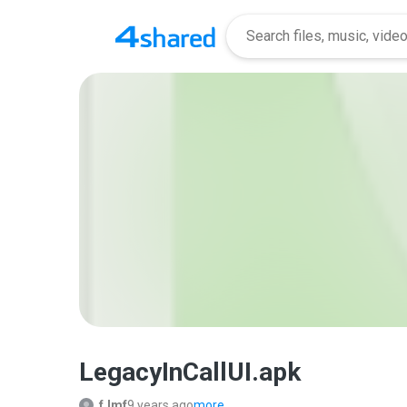
LegacyInCallUI.apk
f.lmf
9 years ago
more...