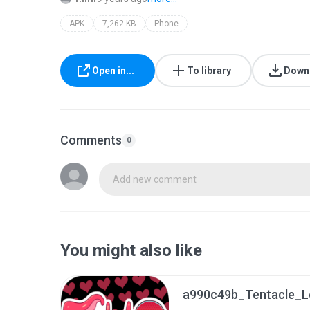
APK
7,262 KB
Phone
Open in...
To library
Down
Comments
0
Add new comment
You might also like