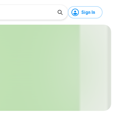
Sign In