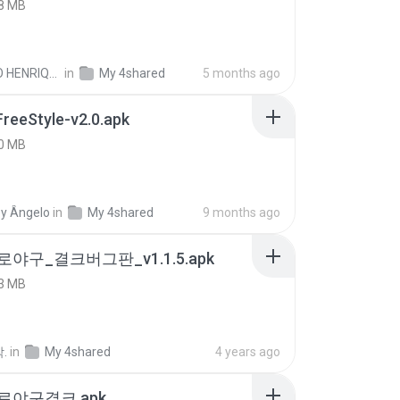
8 MB
PAULO HENRIQUE GOYA EGIDIO
in
My 4shared
5 months ago
FreeStyle-v2.0.apk
0 MB
y Ângelo
in
My 4shared
9 months ago
로야구_결크버그판_v1.1.5.apk
3 MB
.
in
My 4shared
4 years ago
프로야구결크.apk