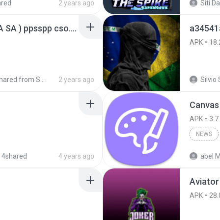
ared
2 years ago
GTA San Andreas ( GTA SA ) ppsspp cso.apk
a34541
APK
18.
Shared from SM-A207M
2 years ago
Silvio 
Canvas
APK
3.7
NEWS
 4shared
4 years ago
abel M
Aviator
APK
28.