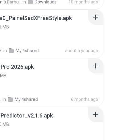
Siti Dania Damayanti 1.
in
Downloads
10 months ago
a0_PainelSadXFreeStyle.apk
2 MB
S.
in
My 4shared
about a year ago
 Pro 2026.apk
 MB
.
in
My 4shared
6 months ago
 Predictor_v2.1.6.apk
0 MB