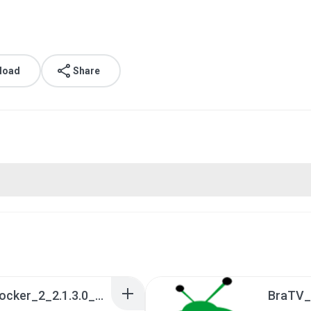
load
Share
a990c49b_Tentacle_Locker_2_2.1.3.0_APKPure (1).apk
BraTV_