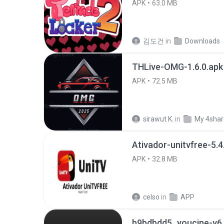
APK
63.0 MB
김도건
in
Downloads
THLive-OMG-1.6.0.apk
APK
72.5 MB
sirawut K.
in
My 4sha
Ativador-unitvfree-5.4
APK
32.8 MB
celso
in
APP
b9bdbdd5_youcine-v6.