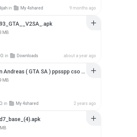
lijah
in
My 4shared
9 months ago
93_GTA__V2SA_.apk
3 MB
O.
in
Downloads
about a year ago
GTA San Andreas ( GTA SA ) ppsspp cso (1).apk
9 MB
O.
in
My 4shared
2 years ago
d7_base_(4).apk
 MB