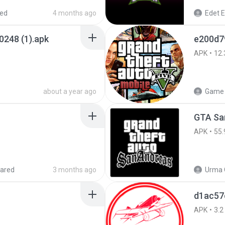
red
4 months ago
Edet E
0248 (1).apk
e200d7
APK
12.
about a year ago
Game 
APK
55.
ared
3 months ago
Urma 
d1ac57
APK
3.2