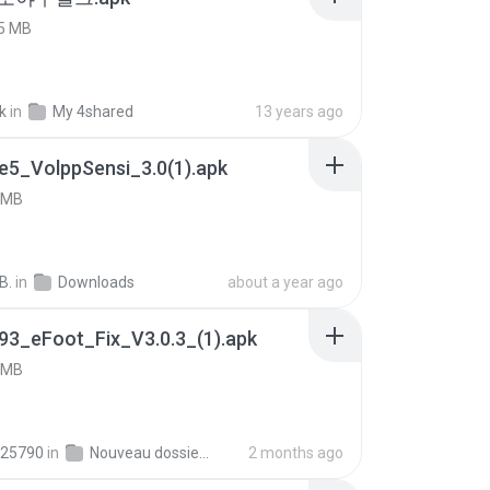
5 MB
k
in
My 4shared
13 years ago
e5_VolppSensi_3.0(1).apk
 MB
B.
in
Downloads
about a year ago
93_eFoot_Fix_V3.0.3_(1).apk
 MB
25790
in
Nouveau dossier_2
2 months ago