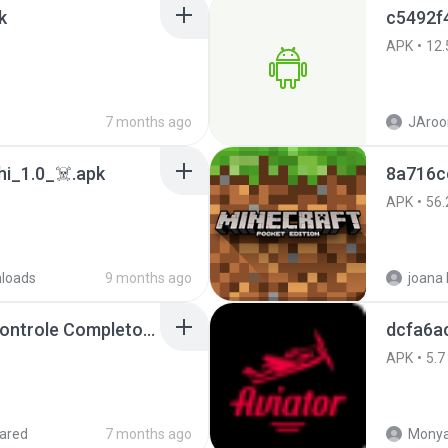
k
c5492f
APK
12.
7 months ago
JAroo
i_1.0_☠️.apk
8a716c
APK
56.
loads
9 months ago
Painel Freestyle APK Controle Completo Para Jogadores.apk
dcfa6a
APK
5.7
ared
7 months ago
Monya