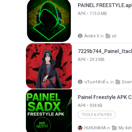
PAINEL FREESTYLE.ap
APK
115.0 MB
Andre V.
in
xit
7229b744_Painel_Itach
APK
24.3 MB
นรินทร์ศักดิ์ แ.
in
Down
APK
934 KB
TOOLS & UTILITIES
HUHUHAHA
in
My 4sh