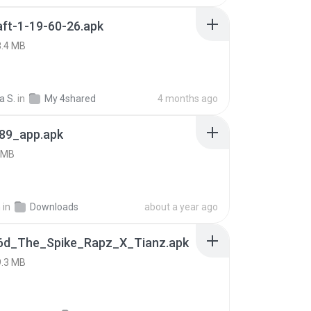
ft-1-19-60-26.apk
8.4 MB
a S.
in
My 4shared
4 months ago
89_app.apk
 MB
h
in
Downloads
about a year ago
6d_The_Spike_Rapz_X_Tianz.apk
9.3 MB