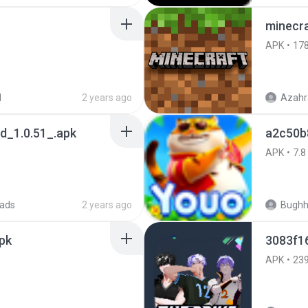
minecra
APK
17
d
2 years ago
Azahr
_1.0.51_.apk
a2c50b
APK
7.8
ads
2 years ago
Bugh
pk
3083f1
APK
23