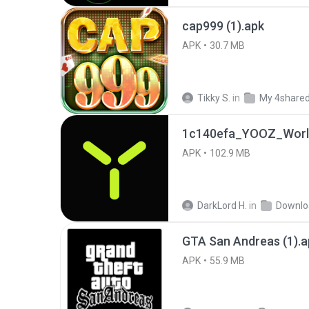
cap999 (1).apk
APK
30.7 MB
Tikky S.
in
My 4share
1c140efa_YOOZ_World
APK
102.9 MB
DarkLord H.
in
Downlo
GTA San Andreas (1).a
APK
55.9 MB