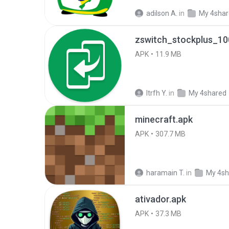
adilson A.
in
My 4sha
zswitch_stockplus_10
APK
11.9 MB
Itrfh Y.
in
My 4shared
minecraft.apk
APK
307.7 MB
haramain T.
in
My 4sh
ativador.apk
APK
37.3 MB