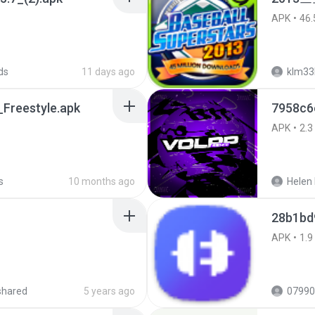
APK
46.
ds
11 days ago
klm33
Freestyle.apk
7958c6
APK
2.3
s
10 months ago
Helen 
28b1bd
APK
1.9
shared
5 years ago
07990