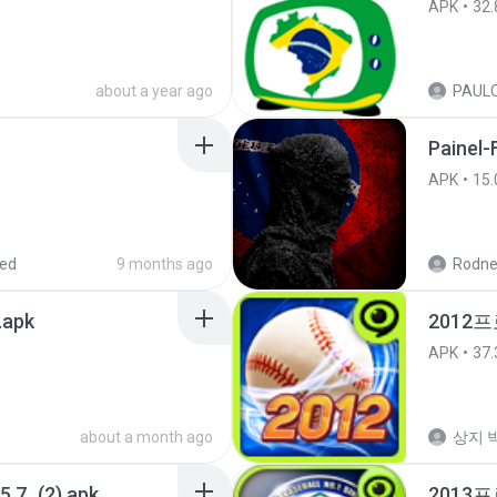
APK
32.
about a year ago
Painel-
APK
15.
red
9 months ago
Rodne
.apk
2012프
APK
37.
about a month ago
상지 박
5.7_(2).apk
2013