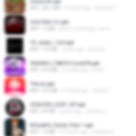
minecraft.apk
APK
307.7 MB
3 months ago
haramain T.
Uriel Xiter (1).apk
APK
1.3 MB
about a month ago
Lyu Q.
YS_Audio_1.8.0.apk
APK
19.3 MB
2 years ago
romulo S.
f6d3d9cf_F4KPGY-love678.apk
APK
59.9 MB
3 months ago
Paul P.
THLive.apk
APK
43.3 MB
2 months ago
Jaturat Y.
2f20c330_LEGIT_XIT.apk
APK
8.5 MB
2 years ago
Jamilson J.
8f2a4dfd_Painel_Pain-1.apk
APK
7.0 MB
12 months ago
regivaldo B.