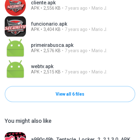
cliente.apk
APK
2,556 KB
7 years ago
Mario J.
funcionario.apk
APK
3,404 KB
7 years ago
Mario J.
primeirabusca.apk
APK
2,576 KB
7 years ago
Mario J.
webtv.apk
APK
2,515 KB
7 years ago
Mario J.
View all 6 files
You might also like
a990c49b_Tentacle_Locker_2_2.1.3.0_APKPure (1).apk