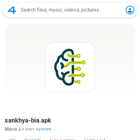
sankhya-bia.apk
Mario J.
6 years ago
more...