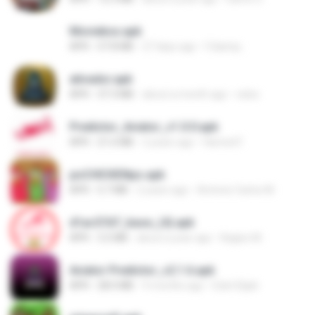
Moviebox.apk
APK
57.8 MB
27 days ago
5 &amp;.
ativador.apk
APK
37.3 MB
about a month ago
celso
Predictor_Aviator_v1.0.0.apk
APK
21.6 MB
2 years ago
Hamed F.
poCHICKENpo.apk
APK
5.7 MB
2 years ago
Antonio Carlos M.
d1ac57d7_base_(4).apk
APK
3.2 MB
about a year ago
Kagiso M.
Aviator Predictor_v2.1.6.apk
APK
28.0 MB
9 months ago
Edet Elijah