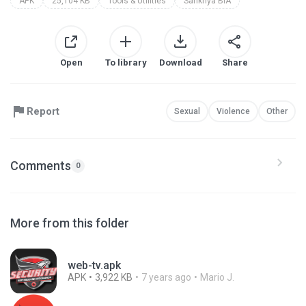
APK
25,104 KB
Tools & Utilities
Sankhya BIA
Open
To library
Download
Share
Report
Sexual
Violence
Other
Comments
0
More from this folder
web-tv.apk
APK
3,922 KB
7 years ago
Mario J.