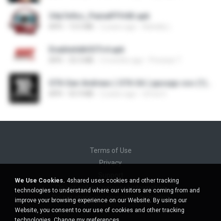
34a7e9cc_PainelFFH4X.apk
APK
13.5 MB
2 years ago
Adrielly L.
EnableAdbSSTv4.apk
APK
33.3 MB
3 months ago
Precisar T.
GTA San Andreas ( GTA SA ) ppsspp cso (1).apk
APK
55.9 MB
2 years ago
Urma O.
Terms of Use
Privacy
Support
We Use Cookies.
4shared uses cookies and other tracking
Do not sell my personal information
technologies to understand where our visitors are coming from and
Do not share my personal information
improve your browsing experience on our Website. By using our
Website, you consent to our use of cookies and other tracking
technologies.
Change my preferences