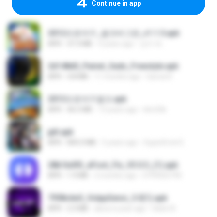
Continue in app
2012프로야구_결크버그판_v1.1.5.apk
APK
37.3 MB
4 years ago
상지 박.
2d148d0_Painel_Sadx_Freestyle.apk
APK
4.8 MB
11 months ago
García R.
2013프로야구결크.apk
APK
46.5 MB
13 years ago
klm33k
jplt.apk
APK
845.0 MB
5 years ago
SuperErnst E.
28b1bd93_eFoot_Fix_V3.0.3_(1).apk
APK
1.9 MB
2 months ago
0799025790
7958c6e5_VolppSensi_3.0(1).apk
APK
2.3 MB
about a year ago
Helen B.