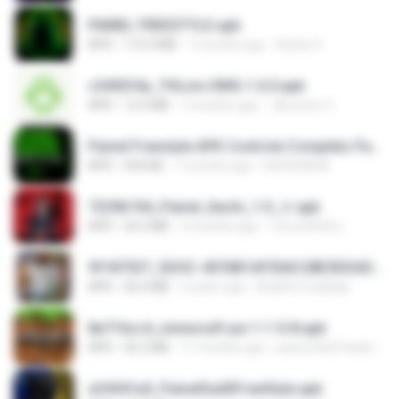
PAINEL FREESTYLE.apk
APK
115.0 MB
7 months ago
Andre V.
c5492f4a_THLive-OMG-1.6.0.apk
APK
12.5 MB
7 months ago
JAroonro C.
Painel Freestyle APK Controle Completo Para Jogadores.apk
APK
934 KB
7 months ago
HUHUHAHA
7229b744_Painel_Itachi_1.0_☠️.apk
APK
24.3 MB
9 months ago
นรินทร์ศักดิ์ แ.
9f187537_SDOC-4076B1AF05AC28E5DDADC4143E59DB64-07-24-SI. (1).apk
APK
56.0 MB
2 years ago
Khalifa Coulibaly
8a716cc4_minecraft-pe-1-1-0-8.apk
APK
56.2 MB
11 months ago
joana Dark Paulino Dos Santos
a34541a0_PainelSadXFreeStyle.apk