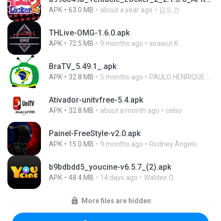
APK
63.0 MB
about a year ago
김도건
THLive-OMG-1.6.0.apk
APK
72.5 MB
9 months ago
sirawut K.
BraTV_5.49.1_.apk
APK
32.8 MB
5 months ago
PAULO HENRIQUE GOYA EGIDIO
Ativador-unitvfree-5.4.apk
APK
32.8 MB
about a month ago
celso
Painel-FreeStyle-v2.0.apk
APK
15.0 MB
9 months ago
Rodney Ângelo
b9bdbdd5_youcine-v6.5.7_(2).apk
APK
48.4 MB
14 days ago
Waldeir O.
More files are hidden