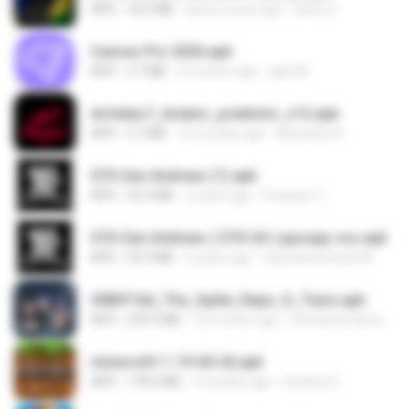
APK
18.2 MB
about a year ago
Silvio S.
Canvas Pro 2026.apk
APK
3.7 MB
6 months ago
abel M.
dcfa6ac7_Aviator_predictor_v12.apk
APK
5.7 MB
10 months ago
Monyane A.
GTA San Andreas (1).apk
APK
55.9 MB
2 years ago
Fosseyni T.
GTA San Andreas ( GTA SA ) ppsspp cso.apk
APK
55.9 MB
2 years ago
ryancarlosfarias M.
3083f16d_The_Spike_Rapz_X_Tianz.apk
APK
239.3 MB
10 months ago
Siti Dania Damayanti 1.
minecraft-1-19-60-26.apk
APK
178.4 MB
4 months ago
Azahra S.