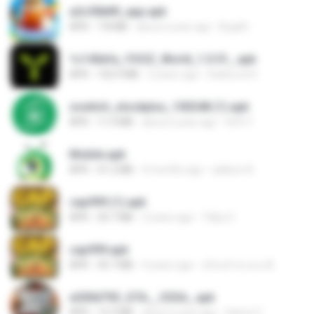
a2c50b89_app.apk
APK
7.8 MB
about a year ago
Bughh
1c140efa_YOOZ_World_1.0.51_.apk
APK
102.9 MB
2 years ago
DarkLord H.
zswitch_stockplus_100248 (1).apk
APK
11.9 MB
about a year ago
Itrfh Y.
Mobile.apk
APK
41.2 MB
4 months ago
adilson A.
cap999 (1).apk
APK
30.7 MB
2 years ago
Tikky S.
cap999.apk
APK
35.7 MB
4 years ago
สุรินทร์ พวงมะณี
e200d793_GTA__V2SA_.apk
APK
12.3 MB
about a year ago
Game O.