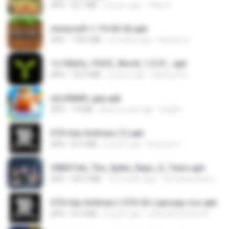
APK
30.7 MB
2 years ago
Tikky S.
minecraft-1-19-60-26.apk
APK
178.4 MB
4 months ago
Azahra S.
1c140efa_YOOZ_World_1.0.51_.apk
APK
102.9 MB
2 years ago
DarkLord H.
a2c50b89_app.apk
APK
7.8 MB
about a year ago
Bughh
GTA San Andreas (1).apk
APK
55.9 MB
2 years ago
Fosseyni T.
3083f16d_The_Spike_Rapz_X_Tianz.apk
APK
239.3 MB
10 months ago
Siti Dania Damayanti 1.
GTA San Andreas ( GTA SA ) ppsspp cso.apk
APK
55.9 MB
2 years ago
ryancarlosfarias M.