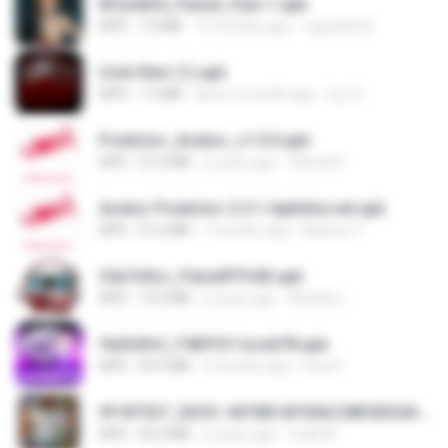
8f2a4dfd_Painel_Pain-1.apk
APK
7.0 MB
12 months ago
regivaldo B.
Uriel Xiter (1).apk
APK
1.3 MB
about a month ago
Lyu Q.
Predictor_Aviator_v1.0.0.apk
APK
21.6 MB
2 years ago
Hamed F.
Aviator Predictor-2.5.1-Apkhihe.net.apk
APK
21.6 MB
7 months ago
Nazirou T.
34a7e9cc_PainelFFH4X.apk
APK
13.5 MB
2 years ago
Adrielly L.
f6d3d9cf_F4KPGY-love678.apk
APK
59.9 MB
3 months ago
Paul P.
9f187537_SDOC-4076B1AF05AC28E5DDADC4143E59DB64-07-24-SI. (1).apk
APK
56.0 MB
2 years ago
maik M.