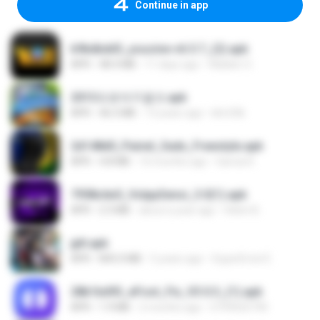
Continue in app
b9bdbdd5_youcine-v6.5.7_(2).apk
APK
48.4 MB
11 days ago
Waldeir O.
2013프로야구결크.apk
APK
46.5 MB
13 years ago
klm33k
2d148d0_Painel_Sadx_Freestyle.apk
APK
4.8 MB
10 months ago
García R.
7958c6e5_VolppSensi_3.0(1).apk
APK
2.3 MB
about a year ago
Helen B.
jplt.apk
APK
845.0 MB
5 years ago
SuperErnst E.
28b1bd93_eFoot_Fix_V3.0.3_(1).apk
APK
1.9 MB
2 months ago
0799025790