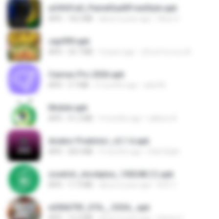
a34541a0_PainelSadXFreeStyle.apk
APK
18.2 MB
about a year ago
Silvio S.
cap999.apk
APK
35.7 MB
4 years ago
สุรินทร์ พวงมะณี
Canvas Pro 2026.apk
APK
3.7 MB
5 months ago
abel M.
Mobile.apk
APK
41.2 MB
4 months ago
adilson A.
Aviator Predictor_v2.1.6.apk
APK
28.0 MB
9 months ago
Edet Elijah
zswitch_stockplus_100248 (1).apk
APK
11.9 MB
about a year ago
Itrfh Y.
e200d793_GTA__V2SA_.apk
APK
12.3 MB
about a year ago
Game O.