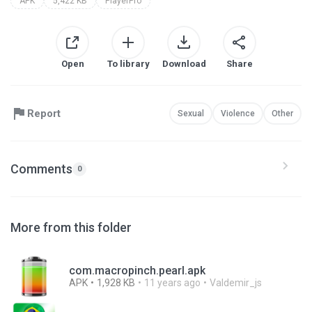
APK
5,422 KB
PlayerPro
Open
To library
Download
Share
Report
Sexual
Violence
Other
Comments
0
More from this folder
com.macropinch.pearl.apk
APK
1,928 KB
11 years ago
Valdemir_js