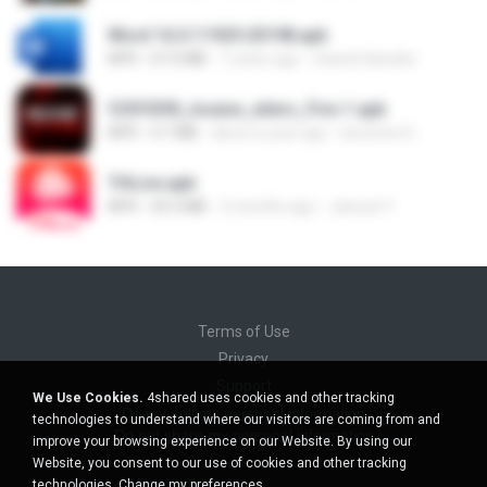
Word 16.0.11929.20198.apk
APK
67.0 MB
7 years ago
Saeed Hanafia
f25f55f8_insane_xiters_Fire-1.apk
APK
4.7 MB
about a year ago
berenice D.
THLive.apk
APK
43.3 MB
2 months ago
Jaturat Y.
Terms of Use
Privacy
Support
We Use Cookies.
4shared uses cookies and other tracking
Do not sell my personal information
technologies to understand where our visitors are coming from and
Do not share my personal information
improve your browsing experience on our Website. By using our
Website, you consent to our use of cookies and other tracking
technologies.
Change my preferences