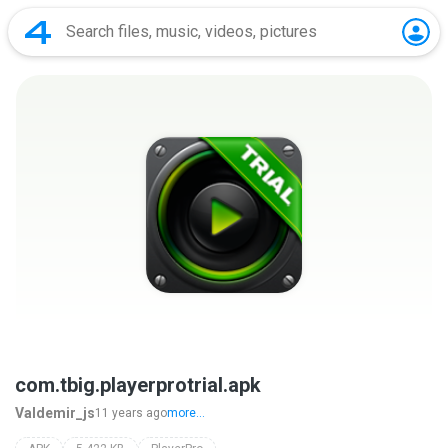
com.tbig.playerprotrial.apk
Valdemir_js
11 years ago
more...