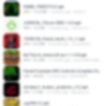
PAINEL FREESTYLE.apk
APK
115.0 MB
7 months ago
Andre V.
c5492f4a_THLive-OMG-1.6.0.apk
APK
12.5 MB
7 months ago
JAroonro C.
7229b744_Painel_Itachi_1.0_☠️.apk
APK
24.3 MB
9 months ago
นรินทร์ศักดิ์ แ.
8a716cc4_minecraft-pe-1-1-0-8.apk
APK
56.2 MB
11 months ago
joana Dark Paulino Dos Santos
Painel Freestyle APK Controle Completo Para Jogadores.apk
APK
934 KB
7 months ago
HUHUHAHA
dcfa6ac7_Aviator_predictor_v12.apk
APK
5.7 MB
10 months ago
Monyane A.
cap999 (1).apk