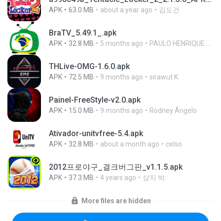
APK
63.0 MB
about a year ago
김도건
BraTV_5.49.1_.apk
APK
32.8 MB
5 months ago
PAULO HENRIQUE GOYA EGIDIO
THLive-OMG-1.6.0.apk
APK
72.5 MB
9 months ago
sirawut K.
Painel-FreeStyle-v2.0.apk
APK
15.0 MB
9 months ago
Rodney Ângelo
Ativador-unitvfree-5.4.apk
APK
32.8 MB
about a month ago
celso
2012프로야구_결크버그판_v1.1.5.apk
APK
37.3 MB
4 years ago
상지 박.
More files are hidden