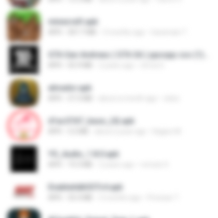
minecraft.apk
APK
307.7 MB
3 months ago
haramain T.
GTA San Andreas ( GTA SA ) ppsspp cso (1).apk
APK
55.9 MB
2 years ago
Urma O.
ativador.apk
APK
37.3 MB
about a month ago
celso
d1ac57d7_base_(4).apk
APK
3.2 MB
about a year ago
Kagiso M.
YS_Audio_1.8.0.apk
APK
19.3 MB
2 years ago
romulo S.
EnableAdbSSTv4.apk
APK
33.3 MB
3 months ago
Precisar T.