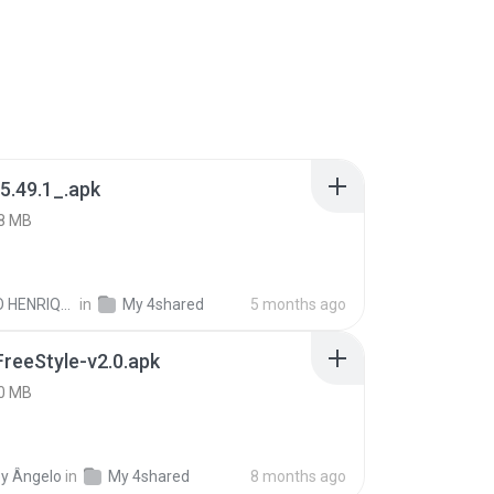
5.49.1_.apk
8 MB
PAULO HENRIQUE GOYA EGIDIO
in
My 4shared
5 months ago
FreeStyle-v2.0.apk
0 MB
y Ângelo
in
My 4shared
8 months ago