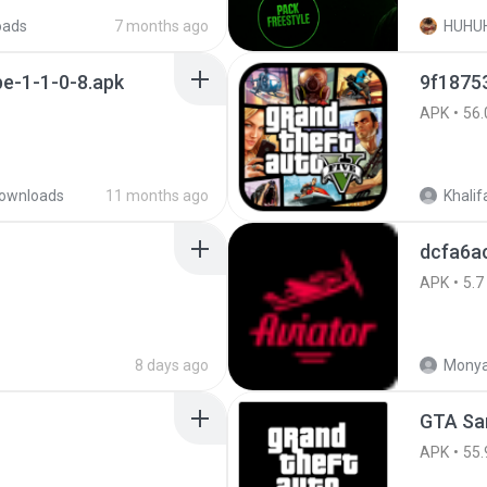
oads
7 months ago
HUHU
e-1-1-0-8.apk
APK
56.
ownloads
11 months ago
Khalif
dcfa6a
APK
5.7
8 days ago
Monya
GTA San
APK
55.