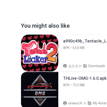
You might also like
APK
63.0 MB
김도건
in
Downloads
THLive-OMG-1.6.0.apk
APK
72.5 MB
sirawut K.
in
My 4sha