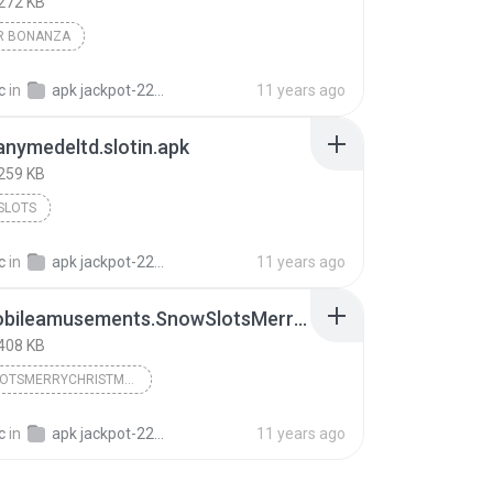
272 KB
AR BONANZA
c
in
apk jackpot-224apps
11 years ago
ganymedeltd.slotin.apk
259 KB
 SLOTS
c
in
apk jackpot-224apps
11 years ago
com.mobileamusements.SnowSlotsMerryChristmasFREE.apk
408 KB
SNOWSLOTSMERRYCHRISTMAS
c
in
apk jackpot-224apps
11 years ago