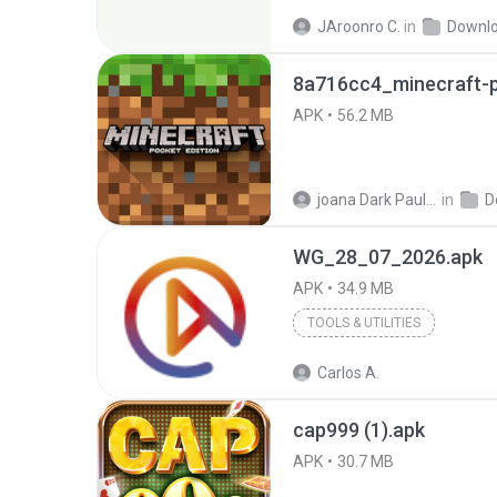
JAroonro C.
in
Downl
8a716cc4_minecraft-p
APK
56.2 MB
joana Dark Paulino Dos Santos
in
D
WG_28_07_2026.apk
APK
34.9 MB
TOOLS & UTILITIES
Carlos A.
cap999 (1).apk
APK
30.7 MB