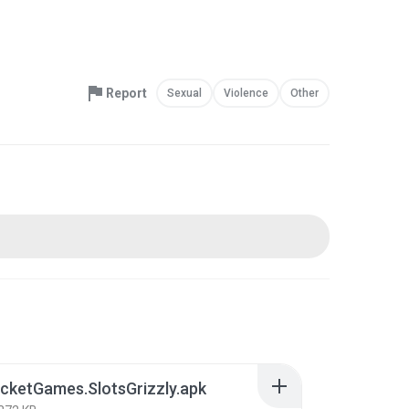
Report
Sexual
Violence
Other
cketGames.SlotsGrizzly.apk