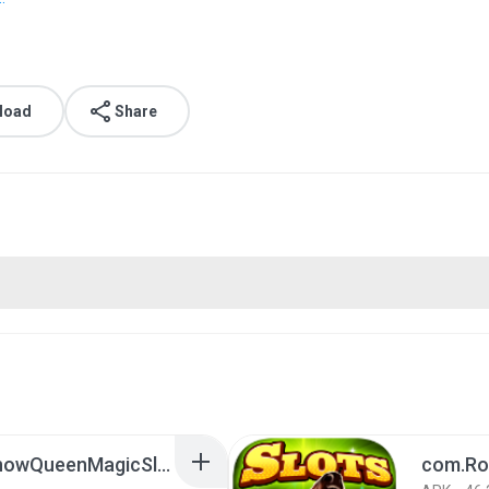
load
Share
com.symphonyapps.SnowQueenMagicSlotsFreeVegasCasinoPokies.apk
com.Ro