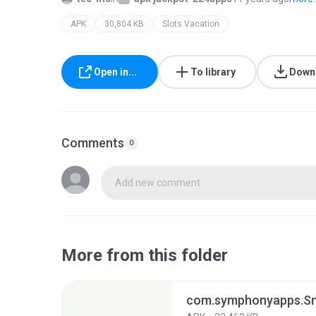
APK
30,804 KB
Slots Vacation
Open in...
To library
Down
Comments
0
Add new comment
More from this folder