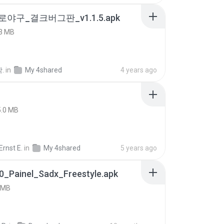
로야구_결크버그판_v1.1.5.apk
3 MB
.
in
My 4shared
4 years ago
5.0 MB
rnst E.
in
My 4shared
5 years ago
0_Painel_Sadx_Freestyle.apk
 MB