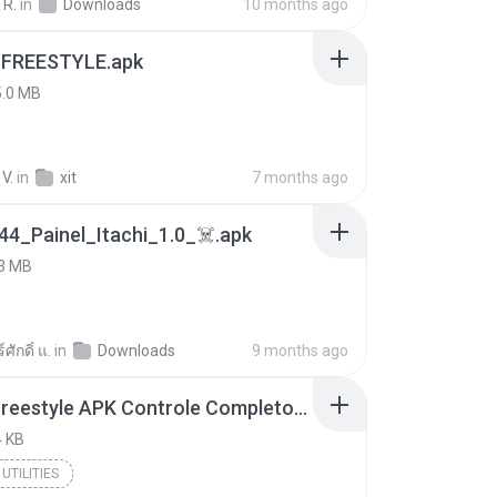
 R.
in
Downloads
10 months ago
 FREESTYLE.apk
5.0 MB
V.
in
xit
7 months ago
4_Painel_Itachi_1.0_☠️.apk
3 MB
ศักดิ์ แ.
in
Downloads
9 months ago
Painel Freestyle APK Controle Completo Para Jogadores.apk
 KB
UTILITIES