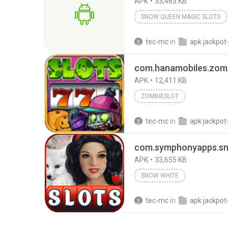
APK
33,463 KB
SNOW QUEEN MAGIC SLOTS
tec-mc
in
apk jackpot-224
com.hanamobiles.zomb
APK
12,411 KB
ZOMBIESLOT
tec-mc
in
apk jackpot-224
com.symphonyapps.sn
APK
33,655 KB
SNOW WHITE
tec-mc
in
apk jackpot-224