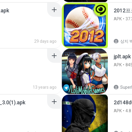
.apk
2012프
APK
37.
29 days ago
상지 박
jplt.apk
APK
84
13 years ago
SuperE
3.0(1).apk
2d148d
APK
4.8