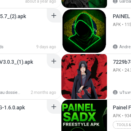
s
about a year ago
García
5.7_(2).apk
PAINEL
APK
11
ds
9 days ago
Andre 
3.0.3_(1).apk
7229b74
APK
24.
Nouveau dossier_2
2 months ago
นรินทร์
-1.6.0.apk
APK
934
TOOLS & 