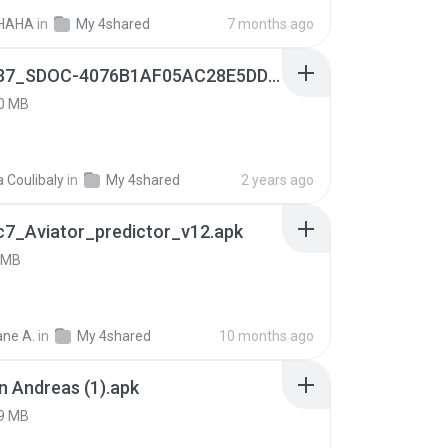
HAHA
in
My 4shared
7 months ago
9f187537_SDOC-4076B1AF05AC28E5DDADC4143E59DB64-07-24-SI. (1).apk
0 MB
a Coulibaly
in
My 4shared
2 years ago
c7_Aviator_predictor_v12.apk
 MB
ne A.
in
My 4shared
10 months ago
 Andreas (1).apk
9 MB