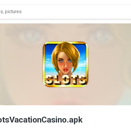
tsVacationCasino.apk
.