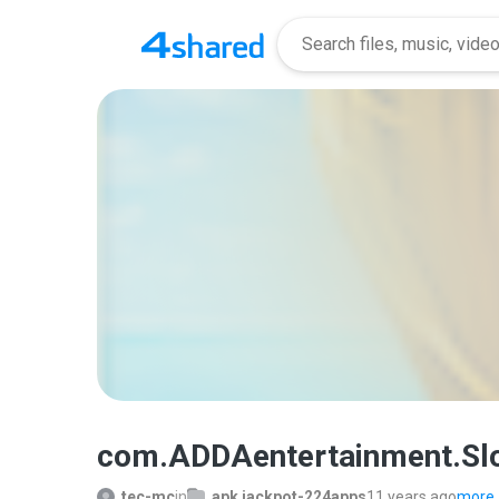
com.ADDAentertainment.Slo
tec-mc
in
apk jackpot-224apps
11 years ago
more..