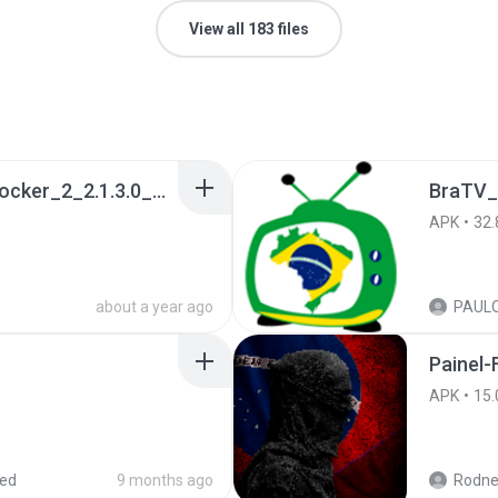
View all 183 files
a990c49b_Tentacle_Locker_2_2.1.3.0_APKPure (1).apk
BraTV_
APK
32.
about a year ago
Painel-
APK
15.
red
9 months ago
Rodne