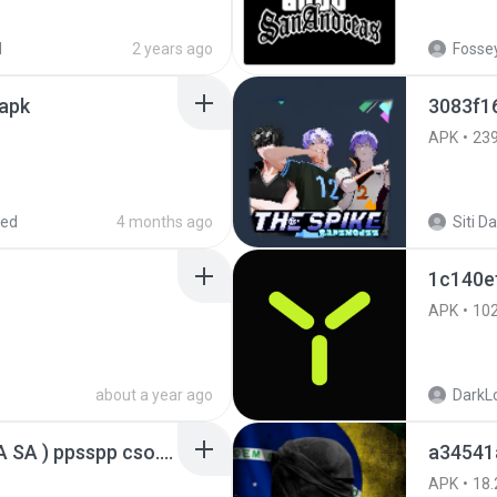
d
2 years ago
Fossey
.apk
3083f1
APK
23
red
4 months ago
1c140e
APK
10
about a year ago
DarkLo
GTA San Andreas ( GTA SA ) ppsspp cso.apk
a34541
APK
18.