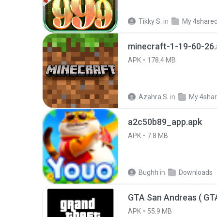
Tikky S.
in
My 4share
minecraft-1-19-60-26
APK
178.4 MB
Azahra S.
in
My 4sha
a2c50b89_app.apk
APK
7.8 MB
Bughh
in
Downloads
APK
55.9 MB