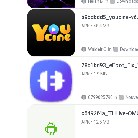
Helen B.
in
Download
b9bdbdd5_youcine-v6.
APK
48.4 MB
Waldeir O.
in
Downloa
28b1bd93_eFoot_Fix_V
APK
1.9 MB
0799025790
in
c5492f4a_THLive-OMG
APK
12.5 MB