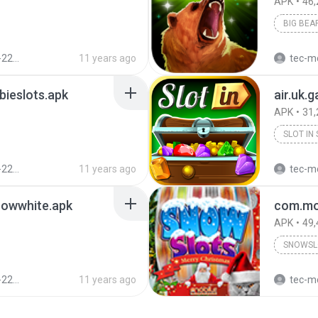
APK
46,
BIG BE
apps
11 years ago
tec-m
ieslots.apk
air.uk.
APK
31,
SLOT IN
apps
11 years ago
tec-m
owwhite.apk
APK
49,
apps
11 years ago
tec-m