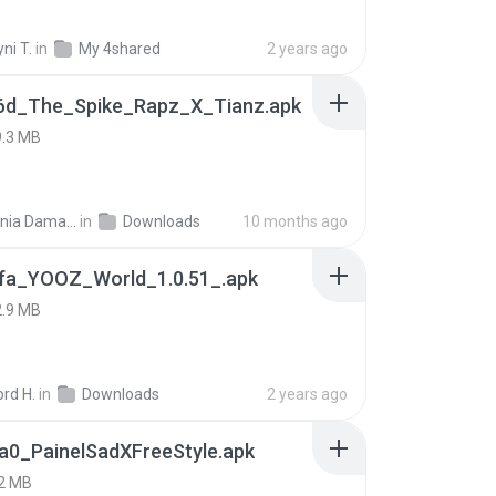
ni T.
in
My 4shared
2 years ago
6d_The_Spike_Rapz_X_Tianz.apk
9.3 MB
Siti Dania Damayanti 1.
in
Downloads
10 months ago
fa_YOOZ_World_1.0.51_.apk
2.9 MB
rd H.
in
Downloads
2 years ago
a0_PainelSadXFreeStyle.apk
2 MB