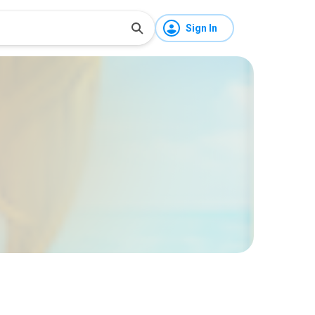
Sign In