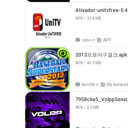
Ativador-unitvfree-5.4
APK
32.8 MB
celso
in
APP
2013프로야구결크.apk
APK
46.5 MB
klm33k
in
My 4shared
7958c6e5_VolppSensi_
APK
2.3 MB