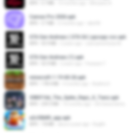
APK
5.7 MB
10 months ago
Monyane A.
Canvas Pro 2026.apk
APK
3.7 MB
6 months ago
abel M.
GTA San Andreas ( GTA SA ) ppsspp cso.apk
APK
55.9 MB
2 years ago
ryancarlosfarias M.
GTA San Andreas (1).apk
APK
55.9 MB
2 years ago
Fosseyni T.
minecraft-1-19-60-26.apk
APK
178.4 MB
4 months ago
Azahra S.
3083f16d_The_Spike_Rapz_X_Tianz.apk
APK
239.3 MB
10 months ago
Siti Dania Damayanti 1.
a2c50b89_app.apk
APK
7.8 MB
about a year ago
Bughh