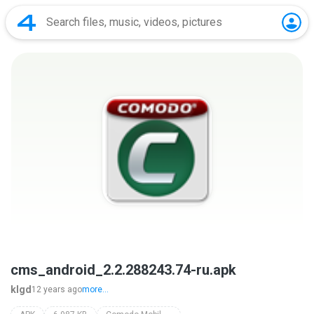
cms_android_2.2.288243.74-ru.apk
klgd
12 years ago
more...