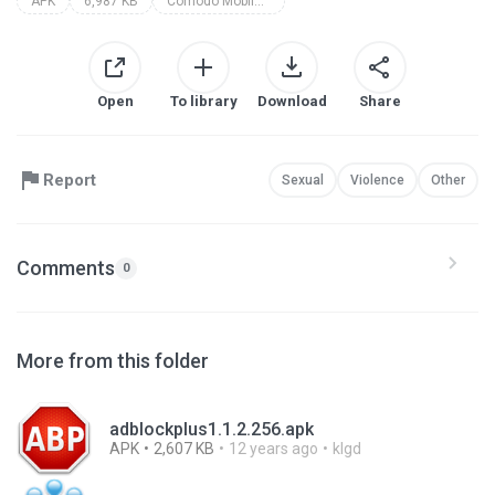
APK
6,987 KB
Comodo Mobile Security
Open
To library
Download
Share
Report
Sexual
Violence
Other
Comments
0
More from this folder
adblockplus1.1.2.256.apk
APK
2,607 KB
12 years ago
klgd