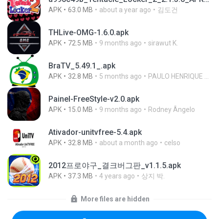
APK
63.0 MB
about a year ago
김도건
THLive-OMG-1.6.0.apk
APK
72.5 MB
9 months ago
sirawut K.
BraTV_5.49.1_.apk
APK
32.8 MB
5 months ago
PAULO HENRIQUE GOYA EGIDIO
Painel-FreeStyle-v2.0.apk
APK
15.0 MB
9 months ago
Rodney Ângelo
Ativador-unitvfree-5.4.apk
APK
32.8 MB
about a month ago
celso
2012프로야구_결크버그판_v1.1.5.apk
APK
37.3 MB
4 years ago
상지 박.
More files are hidden