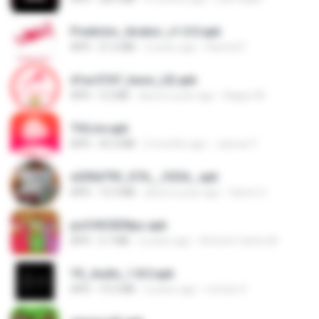
Predictor_Aviator_v1.0.0.apk
APK
21.6 MB
2 years ago
Hamed F.
d1ac57d7_base_(4).apk
APK
3.2 MB
about a year ago
Kagiso M.
THLive.apk
APK
43.3 MB
2 months ago
Jaturat Y.
e200d793_GTA__V2SA_.apk
APK
12.3 MB
about a year ago
Game O.
poCHICKENpo.apk
APK
5.7 MB
2 years ago
Antonio Carlos M.
YS_Audio_1.8.0.apk
APK
19.3 MB
2 years ago
romulo S.