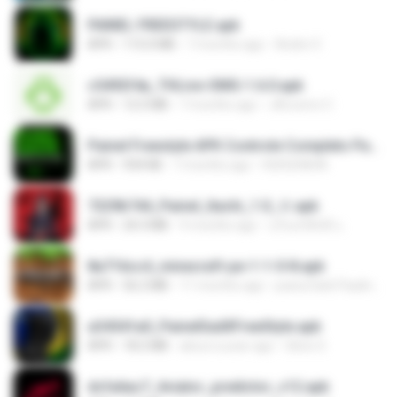
PAINEL FREESTYLE.apk
APK
115.0 MB
7 months ago
Andre V.
c5492f4a_THLive-OMG-1.6.0.apk
APK
12.5 MB
7 months ago
JAroonro C.
Painel Freestyle APK Controle Completo Para Jogadores.apk
APK
934 KB
7 months ago
HUHUHAHA
7229b744_Painel_Itachi_1.0_☠️.apk
APK
24.3 MB
9 months ago
นรินทร์ศักดิ์ แ.
8a716cc4_minecraft-pe-1-1-0-8.apk
APK
56.2 MB
11 months ago
joana Dark Paulino Dos Santos
a34541a0_PainelSadXFreeStyle.apk
APK
18.2 MB
about a year ago
Silvio S.
dcfa6ac7_Aviator_predictor_v12.apk