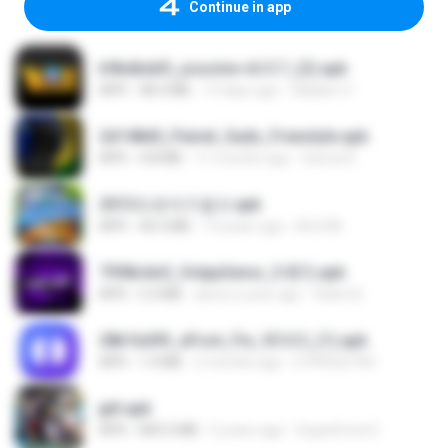
Continue in app
b9bdbdd5_youcine-v6.5.7_(2).apk
APK
48.4 MB
13 days ago
Waldeir O.
2d148d0_Painel_Sadx_Freestyle.apk
APK
4.8 MB
11 months ago
García R.
2013프로야구결크.apk
APK
46.5 MB
13 years ago
klm33k
7958c6e5_VolppSensi_3.0(1).apk
APK
2.3 MB
about a year ago
Helen B.
28b1bd93_eFoot_Fix_V3.0.3_(1).apk
APK
1.9 MB
2 months ago
0799025790
jplt.apk
APK
845.0 MB
5 years ago
SuperErnst E.