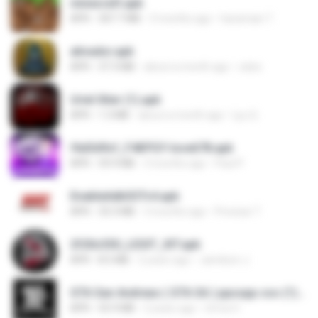
minecraft.apk
APK
307.7 MB
3 months ago
haramain T.
ativador.apk
APK
37.3 MB
about a month ago
celso
Uriel Xiter (1).apk
APK
1.3 MB
about a month ago
Lyu Q.
f6d3d9cf_F4KPGY-love678.apk
APK
59.9 MB
3 months ago
Paul P.
EnableAdbSSTv4.apk
APK
33.3 MB
3 months ago
Precisar T.
2f20c330_LEGIT_XIT.apk
APK
8.5 MB
2 years ago
Jamilson J.
GTA San Andreas ( GTA SA ) ppsspp cso (1).apk
APK
55.9 MB
2 years ago
Urma O.