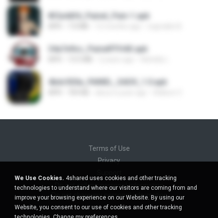
8f2a4dfd_Painel_Pain-1.apk
APK
7.0 MB
12 months ago
regivaldo B.
34a7e9cc_PainelFFH4X.apk
APK
13.5 MB
2 years ago
Adrielly L.
4bdc920a_PAINEL_SADX_1.0.apk
APK
769 KB
about a year ago
Adilson C.
Terms of Use
Privacy
Support
We Use Cookies.
4shared uses cookies and other tracking
Do not sell my personal information
technologies to understand where our visitors are coming from and
Do not share my personal information
improve your browsing experience on our Website. By using our
Website, you consent to our use of cookies and other tracking
technologies.
Change my preferences