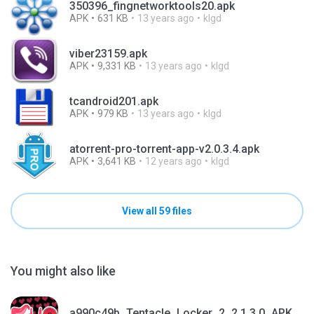
350396_fingnetworktools20.apk
APK
631 KB
13 years ago
klgd
viber23159.apk
APK
9,331 KB
13 years ago
klgd
tcandroid201.apk
APK
979 KB
13 years ago
klgd
atorrent-pro-torrent-app-v2.0.3.4.apk
APK
3,641 KB
12 years ago
klgd
View all 59 files
You might also like
a990c49b_Tentacle_Locker_2_2.1.3.0_APKPure (1).apk