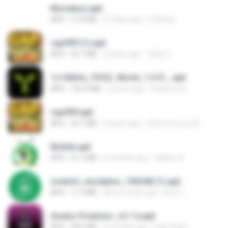
Moviebox.apk
APK
57.8 MB
27 days ago
5 &amp;.
cap999 (1).apk
APK
30.7 MB
2 years ago
Tikky S.
1c140efa_YOOZ_World_1.0.51_.apk
APK
102.9 MB
2 years ago
DarkLord H.
cap999.apk
APK
35.7 MB
4 years ago
สุรินทร์ พวงมะณี
Mobile.apk
APK
41.2 MB
4 months ago
adilson A.
zswitch_stockplus_100248 (1).apk
APK
11.9 MB
about a year ago
Itrfh Y.
Aviator Predictor_v2.1.6.apk
APK
28.0 MB
9 months ago
Edet Elijah