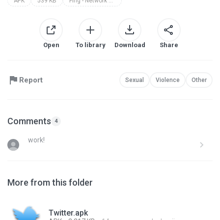
APK
539 KB
Fing - Network Tools
Open
To library
Download
Share
Report
Sexual
Violence
Other
Comments
4
work!
More from this folder
Twitter.apk