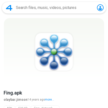
Fing.apk
olaybar.jimson
14 years ago
more...