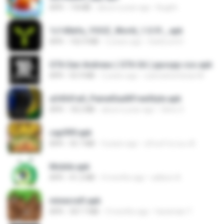
APK
7.8 MB
about a year ago
Bughh
1c140efa_YOOZ_World_1.0.51_.apk
APK
102.9 MB
2 years ago
DarkLord H.
GTA San Andreas ( GTA SA ) ppsspp cso.apk
APK
55.9 MB
2 years ago
ryancarlosfarias M.
a34541a0_PainelSadXFreeStyle.apk
APK
18.2 MB
about a year ago
Silvio S.
cap999.apk
APK
35.7 MB
4 years ago
สุรินทร์ พวงมะณี
Mobile.apk
APK
41.2 MB
4 months ago
adilson A.
minecraft.apk
APK
307.7 MB
3 months ago
haramain T.