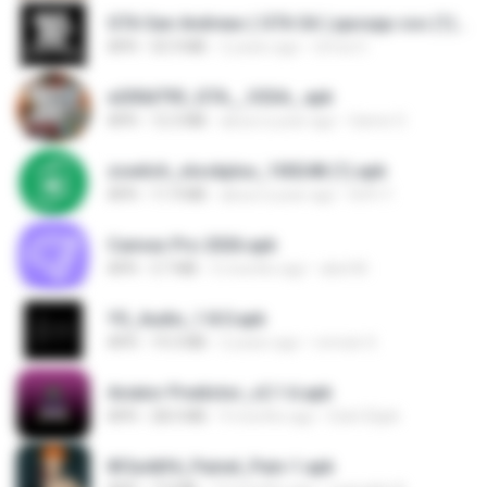
GTA San Andreas ( GTA SA ) ppsspp cso (1).apk
APK
55.9 MB
2 years ago
Urma O.
e200d793_GTA__V2SA_.apk
APK
12.3 MB
about a year ago
Game O.
zswitch_stockplus_100248 (1).apk
APK
11.9 MB
about a year ago
Itrfh Y.
Canvas Pro 2026.apk
APK
3.7 MB
5 months ago
abel M.
YS_Audio_1.8.0.apk
APK
19.3 MB
2 years ago
romulo S.
Aviator Predictor_v2.1.6.apk
APK
28.0 MB
9 months ago
Edet Elijah
8f2a4dfd_Painel_Pain-1.apk