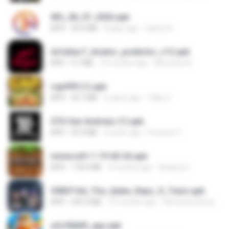
WG_28_07_2026.apk
APK
34.9 MB
8 days ago
Carlos A.
dcfa6ac7_Aviator_predictor_v12.apk
APK
5.7 MB
10 months ago
Monyane A.
cap999 (1).apk
APK
30.7 MB
2 years ago
Tikky S.
GTA San Andreas (1).apk
APK
55.9 MB
2 years ago
Fosseyni T.
minecraft-1-19-60-26.apk
APK
178.4 MB
4 months ago
Azahra S.
3083f16d_The_Spike_Rapz_X_Tianz.apk
APK
239.3 MB
10 months ago
Siti Dania Damayanti 1.
a2c50b89_app.apk