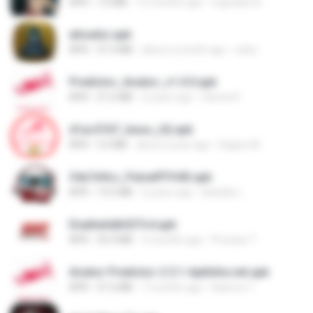
APK
7.0 MB
12 months ago
regivaldo B.
ativador.apk
APK
37.3 MB
about a month ago
celso
Predictor_Aviator_v1.0.0.apk
APK
21.6 MB
2 years ago
Hamed F.
d1ac57d7_base_(4).apk
APK
3.2 MB
about a year ago
Kagiso M.
34a7e9cc_PainelFFH4X.apk
APK
13.5 MB
2 years ago
Adrielly L.
EnableAdbSSTv4.apk
APK
33.3 MB
3 months ago
Precisar T.
Aviator Predictor-2.5.1-Apkhihe.net.apk
APK
21.6 MB
7 months ago
Nazirou T.