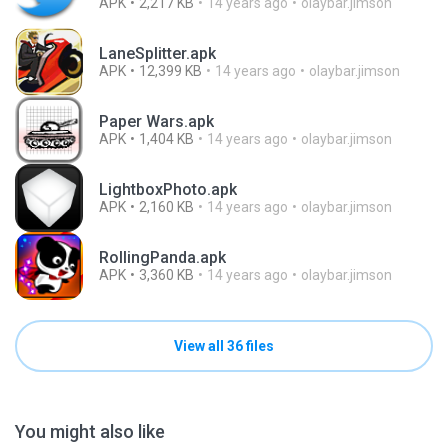
APK
2,217 KB
14 years ago
olaybar.jimson
LaneSplitter.apk
APK
12,399 KB
14 years ago
olaybar.jimson
Paper Wars.apk
APK
1,404 KB
14 years ago
olaybar.jimson
LightboxPhoto.apk
APK
2,160 KB
14 years ago
olaybar.jimson
RollingPanda.apk
APK
3,360 KB
14 years ago
olaybar.jimson
View all 36 files
You might also like