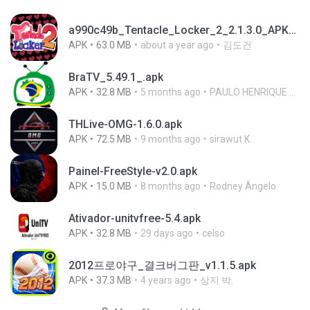
a990c49b_Tentacle_Locker_2_2.1.3.0_APKPure (1).apk
APK
63.0 MB
about a year ago
김도건
BraTV_5.49.1_.apk
APK
32.8 MB
5 months ago
PAULO HENRIQUE GOYA EGIDIO
THLive-OMG-1.6.0.apk
APK
72.5 MB
9 months ago
sirawut K.
Painel-FreeStyle-v2.0.apk
APK
15.0 MB
8 months ago
Rodney Ângelo
Ativador-unitvfree-5.4.apk
APK
32.8 MB
29 days ago
celso
2012프로야구_결크버그판_v1.1.5.apk
APK
37.3 MB
4 years ago
상지 박.