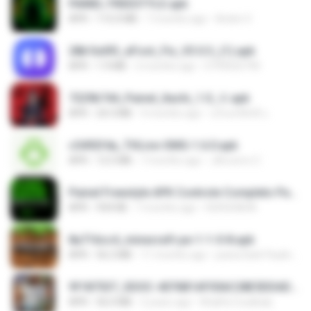
PAINEL FREESTYLE.apk
APK
115.0 MB
7 months ago
Andre V.
28b1bd93_eFoot_Fix_V3.0.3_(1).apk
APK
1.9 MB
2 months ago
0799025790
7229b744_Painel_Itachi_1.0_☠️.apk
APK
24.3 MB
9 months ago
นรินทร์ศักดิ์ แ.
c5492f4a_THLive-OMG-1.6.0.apk
APK
12.5 MB
7 months ago
JAroonro C.
Painel Freestyle APK Controle Completo Para Jogadores.apk
APK
934 KB
7 months ago
HUHUHAHA
8a716cc4_minecraft-pe-1-1-0-8.apk
APK
56.2 MB
11 months ago
joana Dark Paulino Dos Santos
9f187537_SDOC-4076B1AF05AC28E5DDADC4143E59DB64-07-24-SI. (1).apk
APK
56.0 MB
2 years ago
Khalifa Coulibaly