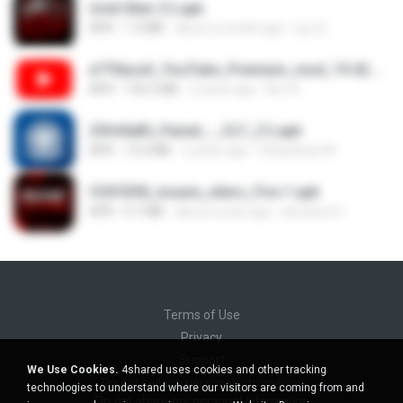
Uriel Xiter (1).apk
APK
1.3 MB
about a month ago
Lyu Q.
e770aca3_YouTube_Premium_mod_19.42.34_Modfyp.com.apk
APK
156.2 MB
2 years ago
Bro A.
25fe9a85_Painel_-_CLT_(1).apk
APK
13.4 MB
2 years ago
liviasulivan M.
f25f55f8_insane_xiters_Fire-1.apk
APK
4.7 MB
about a year ago
berenice D.
Terms of Use
Privacy
Support
We Use Cookies.
4shared uses cookies and other tracking
Do not sell my personal information
technologies to understand where our visitors are coming from and
Do not share my personal information