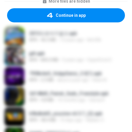
More files are hidden
Continue in app
2013프로야구결크.apk
APK
46.5 MB
13 years ago
klm33k
jplt.apk
APK
845.0 MB
5 years ago
SuperErnst E.
7958c6e5_VolppSensi_3.0(1).apk
APK
2.3 MB
about a year ago
Helen B.
2d148d0_Painel_Sadx_Freestyle.apk
APK
4.8 MB
10 months ago
García R.
b9bdbdd5_youcine-v6.5.7_(2).apk
APK
48.4 MB
10 days ago
Waldeir O.