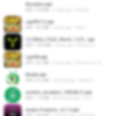
Moviebox.apk
APK
57.8 MB
27 days ago
5 &amp;.
cap999 (1).apk
APK
30.7 MB
2 years ago
Tikky S.
1c140efa_YOOZ_World_1.0.51_.apk
APK
102.9 MB
2 years ago
DarkLord H.
cap999.apk
APK
35.7 MB
4 years ago
สุรินทร์ พวงมะณี
Mobile.apk
APK
41.2 MB
4 months ago
adilson A.
zswitch_stockplus_100248 (1).apk
APK
11.9 MB
about a year ago
Itrfh Y.
Aviator Predictor_v2.1.6.apk
APK
28.0 MB
9 months ago
Edet Elijah