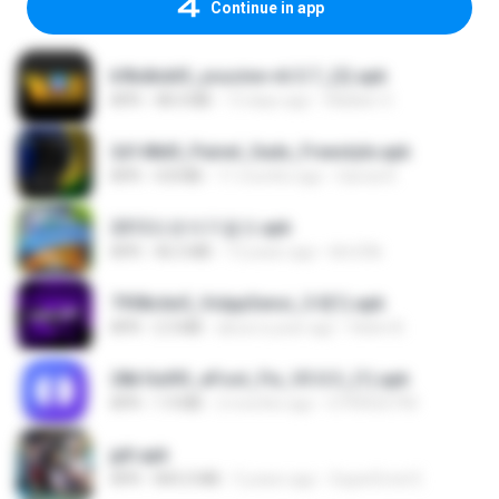
Continue in app
b9bdbdd5_youcine-v6.5.7_(2).apk
APK
48.4 MB
13 days ago
Waldeir O.
2d148d0_Painel_Sadx_Freestyle.apk
APK
4.8 MB
11 months ago
García R.
2013프로야구결크.apk
APK
46.5 MB
13 years ago
klm33k
7958c6e5_VolppSensi_3.0(1).apk
APK
2.3 MB
about a year ago
Helen B.
28b1bd93_eFoot_Fix_V3.0.3_(1).apk
APK
1.9 MB
2 months ago
0799025790
jplt.apk
APK
845.0 MB
5 years ago
SuperErnst E.