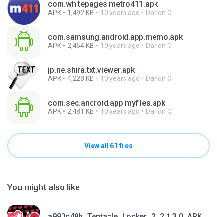
com.whitepages.metro411.apk
APK
1,492 KB
10 years ago
Darion C.
com.samsung.android.app.memo.apk
APK
2,454 KB
10 years ago
Darion C.
jp.ne.shira.txt.viewer.apk
APK
4,228 KB
10 years ago
Darion C.
com.sec.android.app.myfiles.apk
APK
2,481 KB
10 years ago
Darion C.
View all 61 files
You might also like
a990c49b_Tentacle_Locker_2_2.1.3.0_APKPure (1).apk