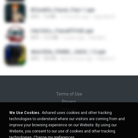
8f2a4dfd_Painel_Pain-1.apk
APK
7.0 MB
12 months ago
regivaldo B.
34a7e9cc_PainelFFH4X.apk
APK
13.5 MB
2 years ago
Adrielly L.
4bdc920a_PAINEL_SADX_1.0.apk
APK
769 KB
about a year ago
Adilson C.
Terms of Use
Privacy
Support
We Use Cookies.
4shared uses cookies and other tracking
Do not sell my personal information
technologies to understand where our visitors are coming from and
Do not share my personal information
improve your browsing experience on our Website. By using our
Website, you consent to our use of cookies and other tracking
technologies.
Change my preferences