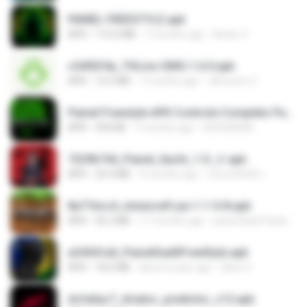
PAINEL FREESTYLE.apk
APK
115.0 MB
7 months ago
Andre V.
c5492f4a_THLive-OMG-1.6.0.apk
APK
12.5 MB
7 months ago
JAroonro C.
Painel Freestyle APK Controle Completo Para Jogadores.apk
APK
934 KB
7 months ago
HUHUHAHA
7229b744_Painel_Itachi_1.0_☠️.apk
APK
24.3 MB
9 months ago
นรินทร์ศักดิ์ แ.
8a716cc4_minecraft-pe-1-1-0-8.apk
APK
56.2 MB
11 months ago
joana Dark Paulino Dos Santos
a34541a0_PainelSadXFreeStyle.apk
APK
18.2 MB
about a year ago
Silvio S.
dcfa6ac7_Aviator_predictor_v12.apk