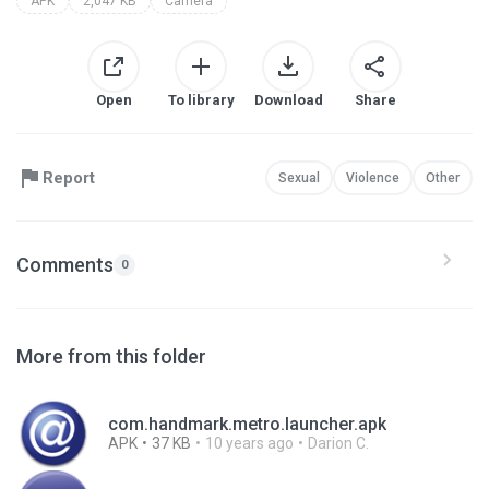
APK
2,047 KB
Camera
Open
To library
Download
Share
Report
Sexual
Violence
Other
Comments
0
More from this folder
com.handmark.metro.launcher.apk
APK
37 KB
10 years ago
Darion C.