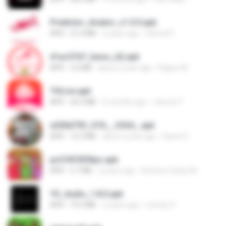
Predictor_Aviator_v1.0.0.apk
APK
21.6 MB
2 years ago
Hamed F.
d1ac57d7_base_(4).apk
APK
3.2 MB
about a year ago
Kagiso M.
THLive.apk
APK
43.3 MB
2 months ago
Jaturat Y.
e200d793_GTA__V2SA_.apk
APK
12.3 MB
about a year ago
Game O.
poCHICKENpo.apk
APK
5.7 MB
2 years ago
Antonio Carlos M.
YS_Audio_1.8.0.apk
APK
19.3 MB
2 years ago
romulo S.