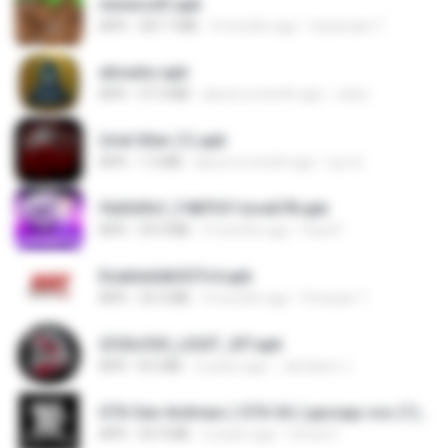
minecraft.apk
APK
307.7 MB
3 months ago
haramain T.
ativador.apk
APK
37.3 MB
about a month ago
celso
Uriel Xiter (1).apk
APK
1.3 MB
about a month ago
Lyu Q.
f6d3d9cf_F4KPGY-love678.apk
APK
59.9 MB
3 months ago
Paul P.
EnableAdbSSTv4.apk
APK
33.3 MB
3 months ago
Precisar T.
2f20c330_LEGIT_XIT.apk
APK
8.5 MB
2 years ago
Jamilson J.
GTA San Andreas ( GTA SA ) ppsspp cso (1).apk
APK
55.9 MB
2 years ago
Urma O.