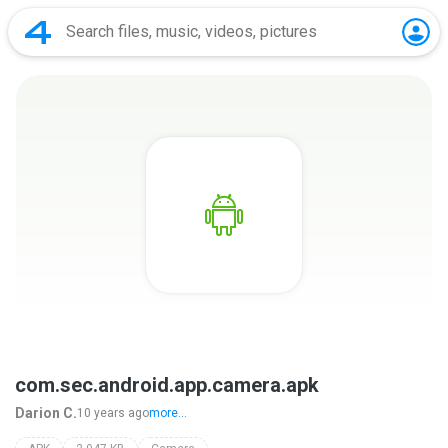
com.sec.android.app.camera.apk
Darion C.
10 years ago
more...