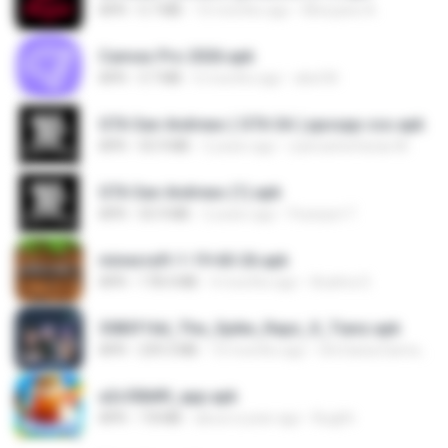
APK
5.7 MB
10 months ago
Monyane A.
Canvas Pro 2026.apk
APK
3.7 MB
6 months ago
abel M.
GTA San Andreas ( GTA SA ) ppsspp cso.apk
APK
55.9 MB
2 years ago
ryancarlosfarias M.
GTA San Andreas (1).apk
APK
55.9 MB
2 years ago
Fosseyni T.
minecraft-1-19-60-26.apk
APK
178.4 MB
4 months ago
Azahra S.
3083f16d_The_Spike_Rapz_X_Tianz.apk
APK
239.3 MB
10 months ago
Siti Dania Damayanti 1.
a2c50b89_app.apk
APK
7.8 MB
about a year ago
Bughh