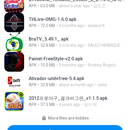
APK
63.0 MB
about a year ago
김도건
THLive-OMG-1.6.0.apk
APK
72.5 MB
9 months ago
sirawut K.
BraTV_5.49.1_.apk
APK
32.8 MB
5 months ago
PAULO HENRIQUE GOYA EGIDIO
Painel-FreeStyle-v2.0.apk
APK
15.0 MB
9 months ago
Rodney Ângelo
Ativador-unitvfree-5.4.apk
APK
32.8 MB
about a month ago
celso
2012프로야구_결크버그판_v1.1.5.apk
APK
37.3 MB
4 years ago
상지 박.
More files are hidden