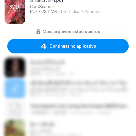
สาปสมรส 4.pdf
CamScanner
PDF
73.1 MB
há 16 dias
Pandarin
Mais arquivos estão ocultos
Continuar no aplicativo
ฉันมันก็ดีได้แค่นี้
ฉันมันก็ดีได้แค่นี้
04:32
há 9 meses
D
ເຊົາຮ້ອງເຖົ້າຊິເອົາທໍ່ໃດ (เซาฮ้องเถ้าสิเอาเท่าใด) ບຸນເກີດ ຫນູຫ່ວງ ft. ໂສພາ ຈຸນທະລາ
ເຊົາຮ້ອງເຖົ້າຊິເອົາທໍ່ໃດ (เซาฮ้องเถ้าสิเอาเท่าใด) ບຸນເກີດ ຫນູຫ່ວງ ft. ໂສພາ ຈຸນທະລາ
05:13
há 2 meses
But G.
Tomodachi Life Living the Dream [NSP].torrent
TORRENT
252 KB
há 2 meses
margob
ผู้บ่าวเสื้อปุ๋ย
ผู้บ่าวเสื้อปุ๋ย
04:31
há um ano
Mith 9.