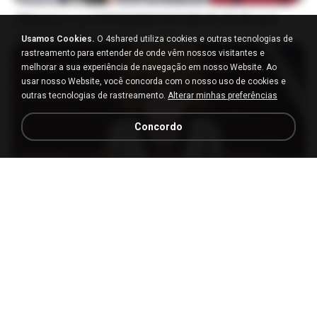
[Witanime.com] RKNGMNNTSRCMB EP 05 HD.mp4
MP4
186.0 MB
há 15 dias
LOLKI
Usamos Cookies.
O 4shared utiliza cookies e outras tecnologias de
rastreamento para entender de onde vêm nossos visitantes e
melhorar a sua experiência de navegação em nosso Website. Ao
usar nosso Website, você concorda com o nosso uso de cookies e
outras tecnologias de rastreamento.
Alterar minhas preferências
Concordo
23:03
[Witanime.com] DTRD EP 04 HD.mp4
MP4
279.0 MB
há 9 dias
DRTY
나훈아 - 영영.mp3
03:41
há 4 anos
castor-trot
신유리) 유두자위 A to Z.mp3
2:41:23
há 2 anos
좀비고4인커플 좀.