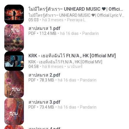
ไม่มีใครรู้ตัวเรา– UNHEARD MUSIC 🖤| Official Lyric Video | เพลงสู้ชีวิต
ไม่มีใครรู้ตัวเรา– UNHEARD MUSIC 🖤| Official Lyric Video | เพลงสู้ชีวิต
05:03
há 3 meses
Peeraya L.
สาปสมรส 1.pdf
PDF
112.4 MB
há 16 dias
Pandarin
KRK - เธอทิ้งฉันไว้ Ft.N/A , HK [Official MV]
KRK - เธอทิ้งฉันไว้ Ft.N/A , HK [Official MV]
04:58
há 8 meses
นวมินทร์
สาปสมรส 2.pdf
PDF
78.3 MB
há 16 dias
Pandarin
สาปสมรส 3.pdf
PDF
73.4 MB
há 16 dias
Pandarin