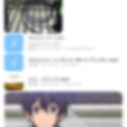
เอิ้นเธอว่าความฮัก
เอิ้นเธอว่าความฮัก
04:27
há 2 meses
ถามพ่อ&#39;พ ม.
เมียน้อยเหงา พาเสียวค่ะ18+เล่าเรื่องเสียว.mp3
10:20
há 7 anos
อมรพันธ์ จ.
진성 - 보릿고개.mp3
03:34
há 4 anos
castor-trot