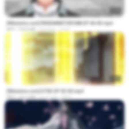
23:40
[Witanime.com] RKNGMNNTSRCMB EP 06 HD.mp4
MP4
294.8 MB
há 8 dias
LOLKI
23:03
[Witanime.com] DTRD EP 03 HD.mp4
MP4
321.3 MB
há 16 dias
DRTY