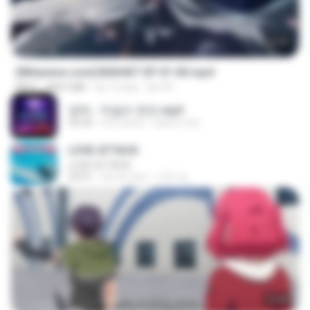
24:35
[Witanime.com] BSKHKT EP 01 HD.mp4
MP4
408.9 MB
há 13 dias
BLITR
영탁 - 막걸리 한잔.mp3
03:20
há 3 anos
castor-trot
LOVE ATTACK
LOVE ATTACK
03:01
há um ano
지빈 임.
23:40