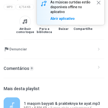
As músicas curtidas estão
disponíveis offline no
MP3
4,754 KB
aplicativo
Abrir aplicativo
Atribuir
Para a
Baixar
Compartilhe
como toque
biblioteca
Denunciar
Comentários
0
Mais desta playlist
1 maqom bayyati & prakteknya ke ayat.mp3
MP3
8,896 KB
9 anos atrás
ratnamaya K.