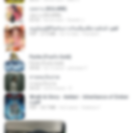
กุหลาบ (KULARB)
กุหลาบ (KULARB)
03:55
há um ano
Suwan J.
หนูน้อยสู้ชีวิตกับภารกิจเลี้ยงพี่ชายทั้งห้า.pdf
PDF
27.2 MB
há 16 dias
Pandarin
Pyrite (Fool's Gold)
Pyrite (Fool's Gold)
04:06
há 12 anos
princess Y.
สายลมเจ็บปวด
สายลมเจ็บปวด
04:23
há 8 meses
D
Wrath & Glory - Aeldari - Inheritance of Ember
s.pdf
PDF
53.7 MB
há 2 anos
federico f