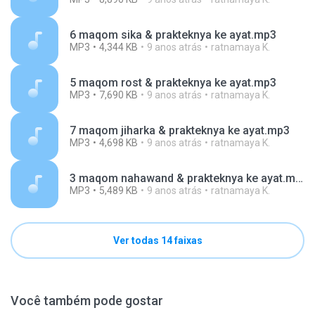
6 maqom sika & prakteknya ke ayat.mp3
MP3
4,344 KB
9 anos atrás
ratnamaya K.
5 maqom rost & prakteknya ke ayat.mp3
MP3
7,690 KB
9 anos atrás
ratnamaya K.
7 maqom jiharka & prakteknya ke ayat.mp3
MP3
4,698 KB
9 anos atrás
ratnamaya K.
3 maqom nahawand & prakteknya ke ayat.mp3
MP3
5,489 KB
9 anos atrás
ratnamaya K.
Ver todas 14 faixas
Você também pode gostar