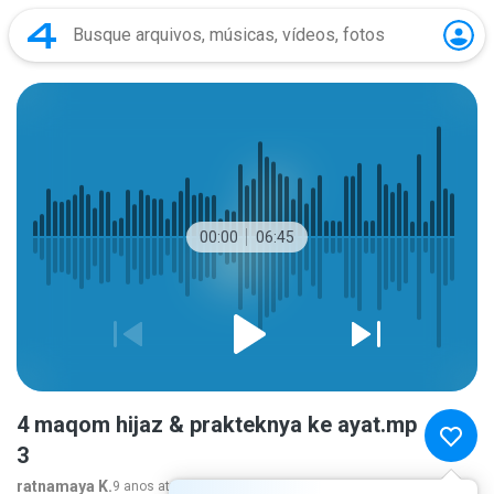
00:00
06:45
4 maqom hijaz & prakteknya ke ayat.mp
3
ratnamaya K.
9 anos atrás
mais...