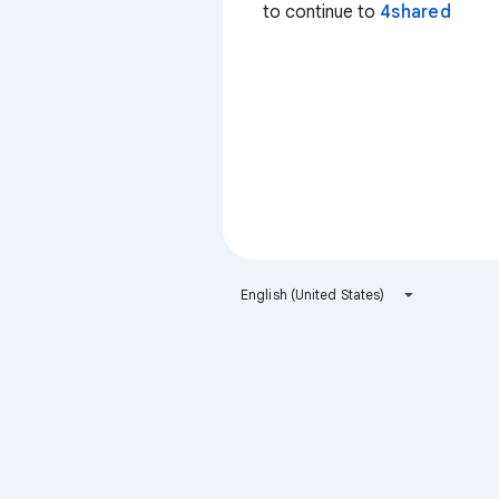
to continue to
4shared
English (United States)