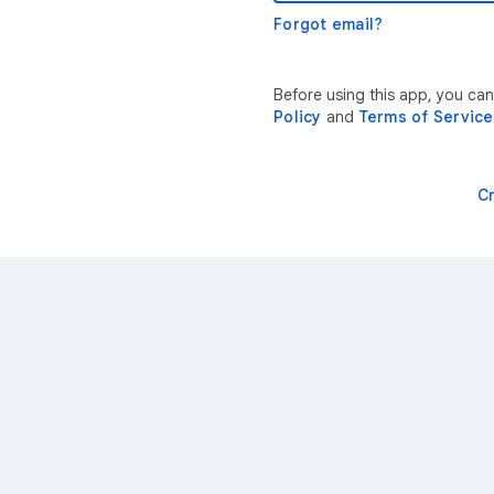
Forgot email?
Before using this app, you ca
Policy
and
Terms of Service
C