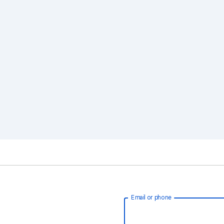
Email or phone