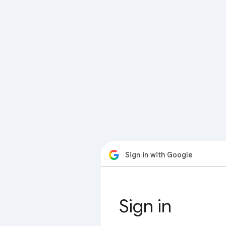
Sign in with Google
Sign in