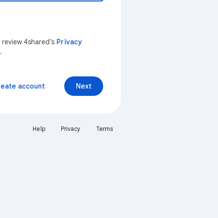
n review 4shared’s
Privacy
.
reate account
Next
Help
Privacy
Terms