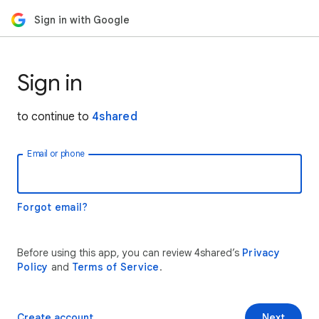
Sign in with Google
Sign in
to continue to
4shared
Email or phone
Forgot email?
Before using this app, you can review 4shared’s
Privacy
Policy
and
Terms of Service
.
Create account
Next