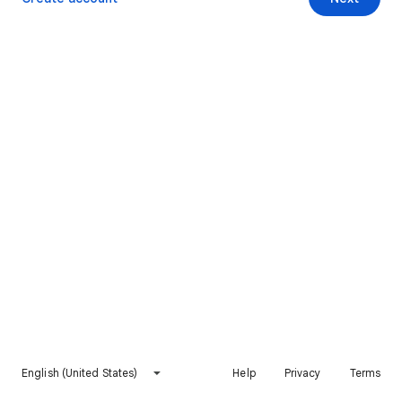
English (United States)
Help
Privacy
Terms