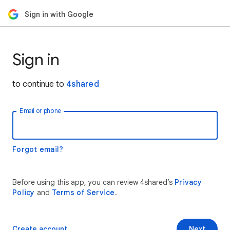
Sign in with Google
Sign in
to continue to
4shared
Email or phone
Forgot email?
Before using this app, you can review 4shared’s
Privacy
Policy
and
Terms of Service
.
Create account
Next