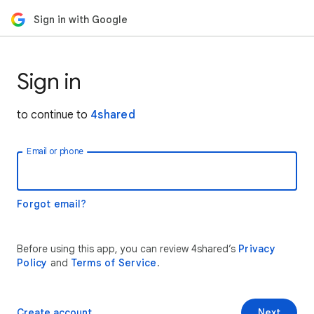
Sign in with Google
Sign in
to continue to
4shared
Email or phone
Forgot email?
Before using this app, you can review 4shared’s
Privacy
Policy
and
Terms of Service
.
Create account
Next