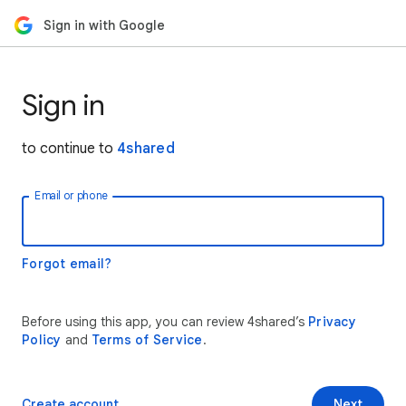
Sign in with Google
Sign in
to continue to
4shared
Email or phone
Forgot email?
Before using this app, you can review 4shared’s
Privacy
Policy
and
Terms of Service
.
Create account
Next