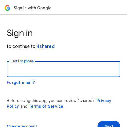
Sign in with Google
Sign in
to continue to
4shared
Email or phone
Forgot email?
Before using this app, you can review 4shared’s
Privacy
Policy
and
Terms of Service
.
Create account
Next