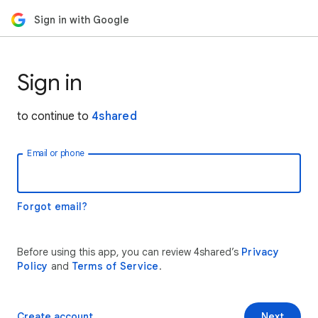
Sign in with Google
Sign in
to continue to
4shared
Email or phone
Forgot email?
Before using this app, you can review 4shared’s
Privacy
Policy
and
Terms of Service
.
Create account
Next